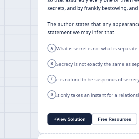
so that assuredly every one of them wo
secrets, and by frankly bestowing, and f
The author states that any appearance
statement we may infer that
What is secret is not what is separate
A
Secrecy is not exactly the same as se
B
it is natural to be suspicious of secrec
C
It only takes an instant for a relations
D
+
View Solution
Free Resources