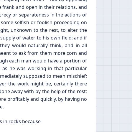
 frank and open in their relations, and
crecy or separateness in the actions of
f some selfish or foolish proceeding on
ight, unknown to the rest, to alter the
 supply of water to his own field; and if
y would naturally think, and in all
e meant to ask from them more corn and
ough each man would have a portion of
 as he was working in that particular
mmediately supposed to mean mischief;
ver the work might be, certainly there
done away with by the help of the rest;
re profitably and quickly, by having no
e.
s in rocks because