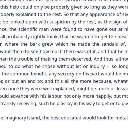
his help could only be properly given so long as they were
properly explained to the rest. So that any appearance of se
y, be looked upon with suspicion by the rest, as the sign o
stance, the scientific man were found to have gone out at n
all probability rightly think, that he wanted to get the best
 where the bark grew which he made the sandals of, the
dn’t want them to see how much there was of it, and that h
 than the trouble of making them deserved. And thus, alth
wed to do what he chose without let or inquiry - so long
 the common benefit, any secrecy on his part would be i
, or put an end to: and this all the more because, whate
when once they were well explained, might be more or less 
uld advance with his labour not only more happily, but mo
rankly receiving, such help as lay in his way to get or to giv
 imaginary island, the best educated would look for metal