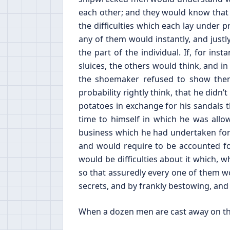
each other; and they would know that t
the difficulties which each lay under 
any of them would instantly, and justl
the part of the individual. If, for in
sluices, the others would think, and in 
the shoemaker refused to show them
probability rightly think, that he di
potatoes in exchange for his sandals
time to himself in which he was allo
business which he had undertaken for
and would require to be accounted for
would be difficulties about it which, 
so that assuredly every one of them wo
secrets, and by frankly bestowing, and f
When a dozen men are cast away on the