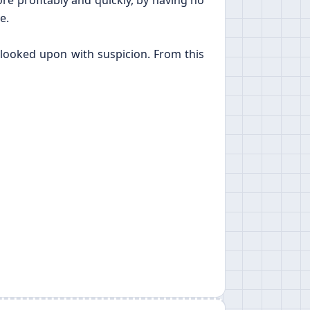
re profitably and quickly, by having no
e.
 looked upon with suspicion. From this