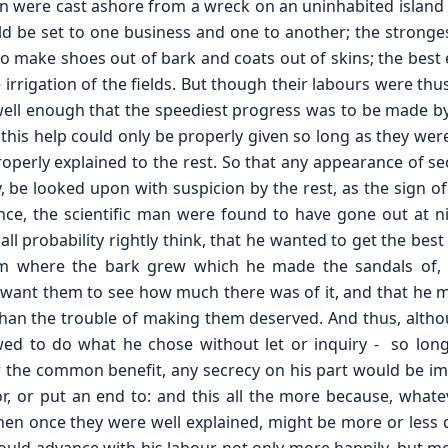
 were cast ashore from a wreck on an uninhabited island a
ld be set to one business and one to another; the stronge
to make shoes out of bark and coats out of skins; the best e
 irrigation of the fields. But though their labours were thu
l enough that the speediest progress was to be made by
his help could only be properly given so long as they were
properly explained to the rest. So that any appearance of se
y, be looked upon with suspicion by the rest, as the sign o
stance, the scientific man were found to have gone out at n
all probability rightly think, that he wanted to get the best
 where the bark grew which he made the sandals of, the
dn’t want them to see how much there was of it, and that h
 than the trouble of making them deserved. And thus, alth
wed to do what he chose without let or inquiry - so long
 the common benefit, any secrecy on his part would be i
, or put an end to: and this all the more because, whate
when once they were well explained, might be more or less 