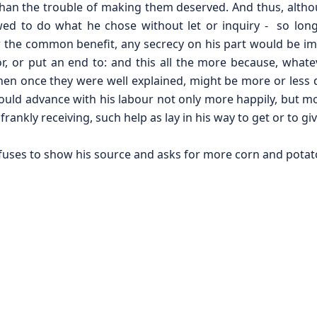
 than the trouble of making them deserved. And thus, alth
wed to do what he chose without let or inquiry - so long
 the common benefit, any secrecy on his part would be i
, or put an end to: and this all the more because, whate
when once they were well explained, might be more or less 
uld advance with his labour not only more happily, but mo
rankly receiving, such help as lay in his way to get or to giv
uses to show his source and asks for more corn and potat