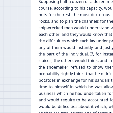
Supposing half a dozen or a dozen men
course, according to his capacity, wou
huts for the rest: the most dexterous 
rocks, and to plan the channels for the
shipwrecked men would understand wel
each other; and they would know that t
the difficulties which each lay under 
any of them would instantly, and justl
the part of the individual. If, for in
sluices, the others would think, and in 
the shoemaker refused to show them
probability rightly think, that he di
potatoes in exchange for his sandals
time to himself in which he was allo
business which he had undertaken for
and would require to be accounted for
would be difficulties about it which, 