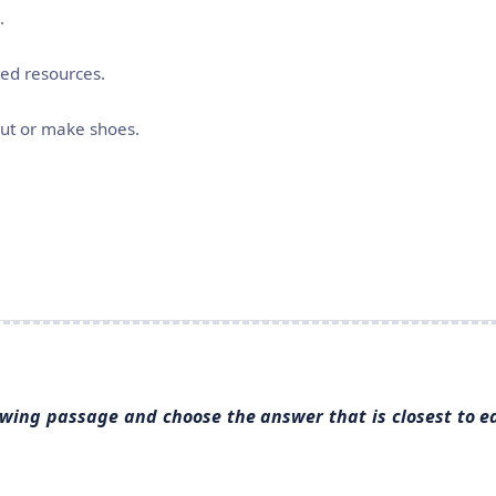
.
ted resources.
cut or make shoes.
llowing passage and choose the answer that is closest to e