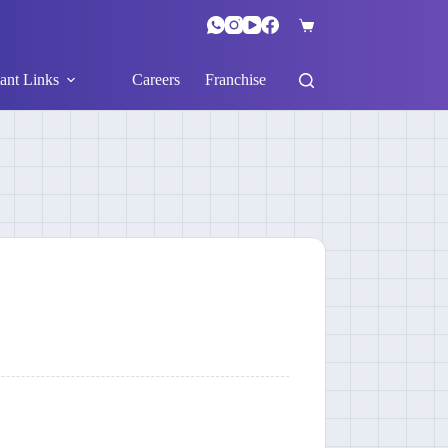
ant Links
Careers
Franchise