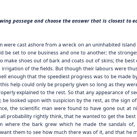
llowing passage and choose the answer that is closest to e
 were cast ashore from a wreck on an uninhabited island a
ld be set to one business and one to another; the stronge
to make shoes out of bark and coats out of skins; the best e
 irrigation of the fields. But though their labours were thu
l enough that the speediest progress was to be made by
his help could only be properly given so long as they were
properly explained to the rest. So that any appearance of se
y, be looked upon with suspicion by the rest, as the sign o
stance, the scientific man were found to have gone out at n
all probability rightly think, that he wanted to get the best
 where the bark grew which he made the sandals of, the
dn’t want them to see how much there was of it, and that h