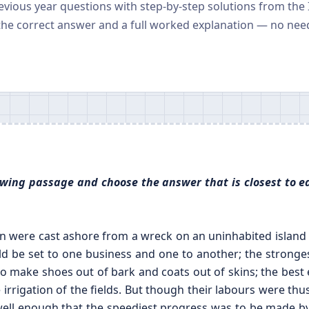
revious year questions with step-by-step solutions from the
the correct answer and a full worked explanation — no nee
llowing passage and choose the answer that is closest to e
 were cast ashore from a wreck on an uninhabited island a
ld be set to one business and one to another; the stronge
to make shoes out of bark and coats out of skins; the best e
 irrigation of the fields. But though their labours were thu
l enough that the speediest progress was to be made by