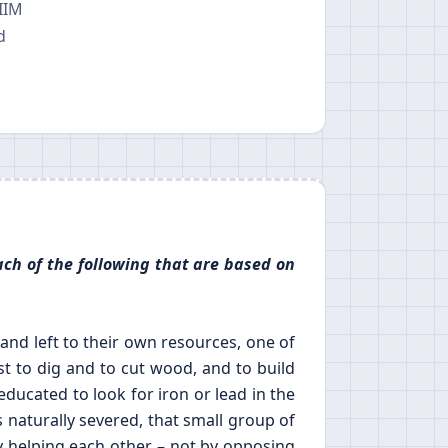
 IIM
d
ach of the following that are based on
nd left to their own resources, one of
st to dig and to cut wood, and to build
ducated to look for iron or lead in the
s naturally severed, that small group of
 helping each other – not by opposing