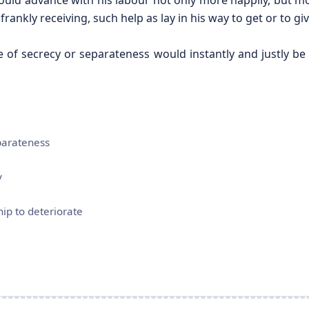
uld advance with his labour not only more happily, but mo
rankly receiving, such help as lay in his way to get or to giv
 of secrecy or separateness would instantly and justly be
parateness
y
hip to deteriorate