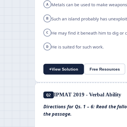
Metals can be used to make weapons
A
Such an island probably has unexploi
B
He may find it beneath him to dig or 
C
He is suited for such work.
D
+
View Solution
Free Resources
IPMAT 2019 - Verbal Ability
Q2
Directions for Qs. 1 – 6: Read the fo
the passage.