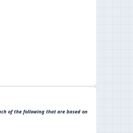
ach of the following that are based on