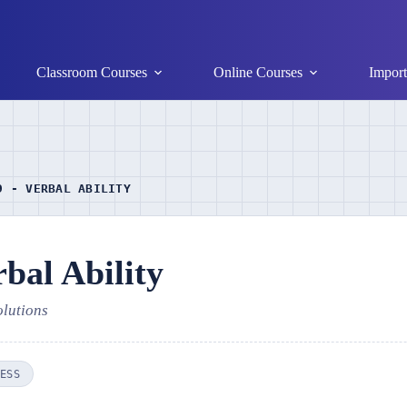
Classroom Courses
Online Courses
Import
9 - VERBAL ABILITY
bal Ability
olutions
ESS