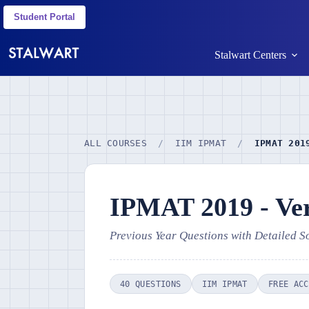
Student Portal
Stalwart Centers
ALL COURSES
/
IIM IPMAT
/
IPMAT 201
IPMAT 2019 - Ver
Previous Year Questions with Detailed S
40 QUESTIONS
IIM IPMAT
FREE ACC