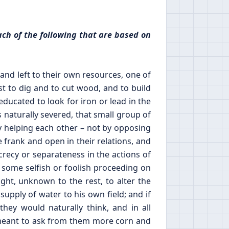
ach of the following that are based on
nd left to their own resources, one of
st to dig and to cut wood, and to build
ducated to look for iron or lead in the
s naturally severed, that small group of
 helping each other – not by opposing
 frank and open in their relations, and
crecy or separateness in the actions of
f some selfish or foolish proceeding on
ight, unknown to the rest, to alter the
 supply of water to his own field; and if
y would naturally think, and in all
e meant to ask from them more corn and