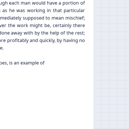
ough each man would have a portion of
 as he was working in that particular
mmediately supposed to mean mischief;
ver the work might be, certainly there
done away with by the help of the rest;
re profitably and quickly, by having no
e.
oes, is an example of