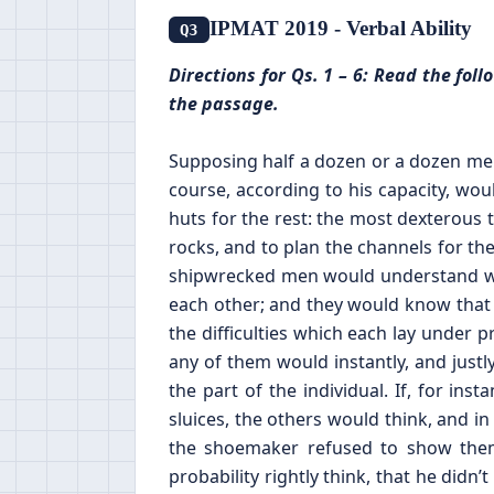
IPMAT 2019 - Verbal Ability
Q3
Directions for Qs. 1 – 6: Read the fo
the passage.
Supposing half a dozen or a dozen men
course, according to his capacity, wou
huts for the rest: the most dexterous 
rocks, and to plan the channels for the
shipwrecked men would understand wel
each other; and they would know that t
the difficulties which each lay under 
any of them would instantly, and justl
the part of the individual. If, for in
sluices, the others would think, and in 
the shoemaker refused to show them
probability rightly think, that he di