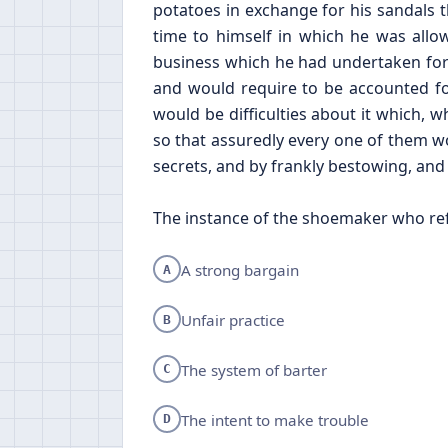
potatoes in exchange for his sandals
time to himself in which he was allo
business which he had undertaken for
and would require to be accounted for
would be difficulties about it which, 
so that assuredly every one of them wo
secrets, and by frankly bestowing, and f
The instance of the shoemaker who ref
A strong bargain
A
Unfair practice
B
The system of barter
C
The intent to make trouble
D