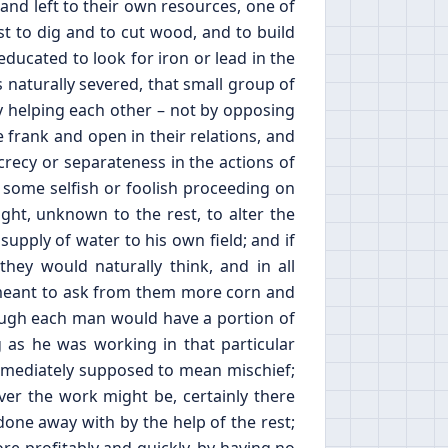
nd left to their own resources, one of
st to dig and to cut wood, and to build
ducated to look for iron or lead in the
s naturally severed, that small group of
 helping each other – not by opposing
 frank and open in their relations, and
crecy or separateness in the actions of
f some selfish or foolish proceeding on
ight, unknown to the rest, to alter the
 supply of water to his own field; and if
y would naturally think, and in all
e meant to ask from them more corn and
ough each man would have a portion of
 as he was working in that particular
mmediately supposed to mean mischief;
ver the work might be, certainly there
done away with by the help of the rest;