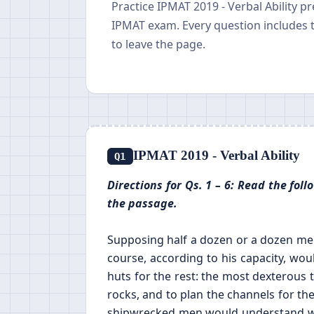
Practice IPMAT 2019 - Verbal Ability p
IPMAT exam. Every question includes 
to leave the page.
IPMAT 2019 - Verbal Ability
Q1
Directions for Qs. 1 – 6: Read the fo
the passage.
Supposing half a dozen or a dozen men
course, according to his capacity, wou
huts for the rest: the most dexterous 
rocks, and to plan the channels for the
shipwrecked men would understand wel