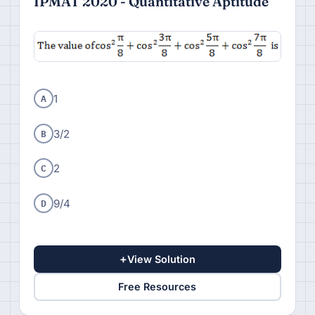
IPMAT 2020 - Quantitative Aptitude
A
1
B
3/2
C
2
D
9/4
+
View Solution
Free Resources