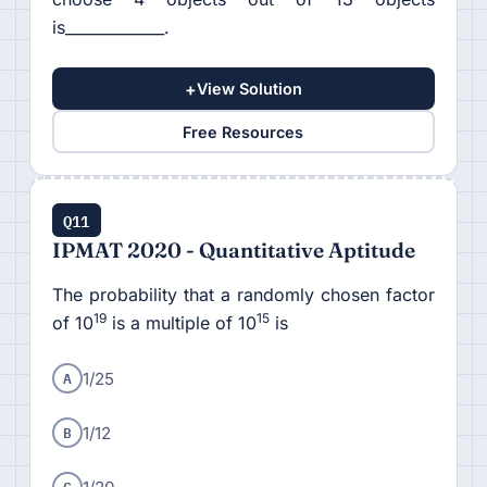
is_____________.
+
View Solution
Free Resources
Q11
IPMAT 2020 - Quantitative Aptitude
The probability that a randomly chosen factor
19
15
of 10
is a multiple of 10
is
A
1/25
B
1/12
C