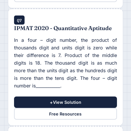
Q7
IPMAT 2020 - Quantitative Aptitude
In a four – digit number, the product of
thousands digit and units digit is zero while
their difference is 7. Product of the middle
digits is 18. The thousand digit is as much
more than the units digit as the hundreds digit
is more than the tens digit. The four – digit
number is____________.
+
View Solution
Free Resources