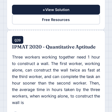
+
View Solution
Free Resources
Q20
IPMAT 2020 - Quantitative Aptitude
Three workers working together need 1 hour
to construct a wall. The first worker, working
alone, can construct the wall twice as fast at
the third worker, and can complete the task an
hour sooner than the second worker. Then,
the average time in hours taken by the three
workers, when working alone, to construct the
wall is