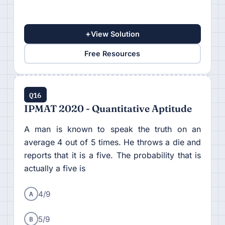
+
View Solution
Free Resources
Q16
IPMAT 2020 - Quantitative Aptitude
A man is known to speak the truth on an
average 4 out of 5 times. He throws a die and
reports that it is a five. The probability that is
actually a five is
A
4/9
B
5/9