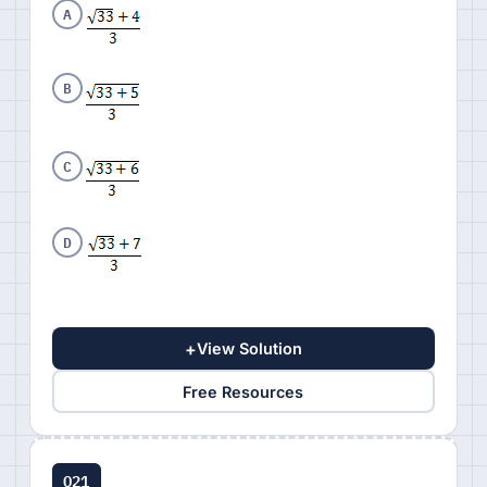
A
B
C
D
+
View Solution
Free Resources
Q21