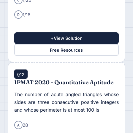
1/20
D
1/16
+
View Solution
Free Resources
Q12
IPMAT 2020 - Quantitative Aptitude
The number of acute angled triangles whose
sides are three consecutive positive integers
and whose perimeter is at most 100 is
A
28