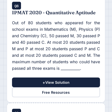
Q8
IPMAT 2020 - Quantitative Aptitude
Out of 80 students who appeared for the
school exams in Mathematics (M), Physics (P)
and Chemistry (C), 50 passed M, 30 passed P
and 40 passed C. At most 20 students passed
M and P at most 20 students passed P and C
and at most 20 students passed C and M. The
maximum number of students who could have
passed all three exams is ___________.
+
View Solution
Free Resources