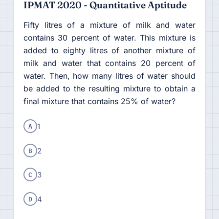
IPMAT 2020 - Quantitative Aptitude
Fifty litres of a mixture of milk and water
contains 30 percent of water. This mixture is
added to eighty litres of another mixture of
milk and water that contains 20 percent of
water. Then, how many litres of water should
be added to the resulting mixture to obtain a
final mixture that contains 25% of water?
A
1
B
2
C
3
D
4