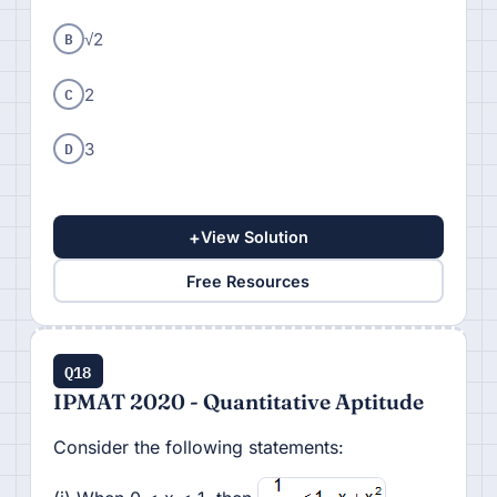
B
√2
C
2
D
3
+
View Solution
Free Resources
Q18
IPMAT 2020 - Quantitative Aptitude
Consider the following statements: