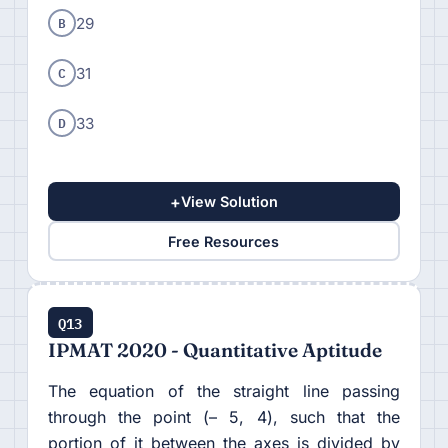
B
29
C
31
D
33
+
View Solution
Free Resources
Q13
IPMAT 2020 - Quantitative Aptitude
The equation of the straight line passing
through the point (– 5, 4), such that the
portion of it between the axes is divided by