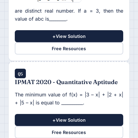
are distinct real number. If a = 3, then the
value of abc is________.
+
View Solution
Free Resources
Q5
IPMAT 2020 - Quantitative Aptitude
The minimum value of f(x) = |3 – x| + |2 + x|
+ |5 – x| is equal to __________.
+
View Solution
Free Resources