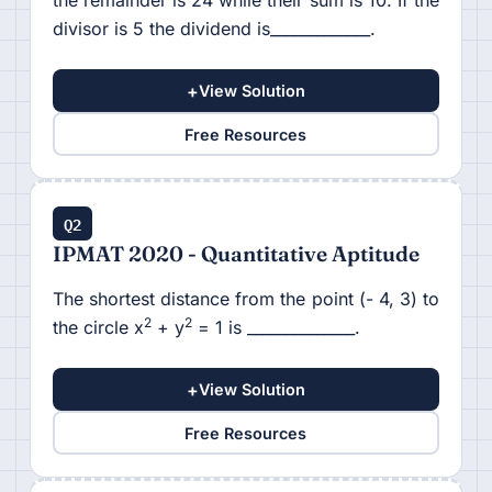
the remainder is 24 while their sum is 10. If the
divisor is 5 the dividend is_____________.
+
View Solution
Free Resources
Q2
IPMAT 2020 - Quantitative Aptitude
The shortest distance from the point (- 4, 3) to
2
2
the circle x
+ y
= 1 is ______________.
+
View Solution
Free Resources