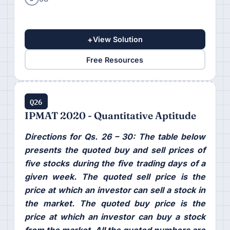
+
View Solution
Free Resources
Q26
IPMAT 2020 - Quantitative Aptitude
Directions for Qs. 26 – 30: The table below
presents the quoted buy and sell prices of
five stocks during the five trading days of a
given week. The quoted sell price is the
price at which an investor can sell a stock in
the market. The quoted buy price is the
price at which an investor can buy a stock