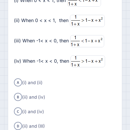
(i) When 0 < x < 1, then
(ii) When 0 < x < 1, then
(iii) When -1< x < 0, then
(iv) When -1< x < 0, then
A
(i) and (ii)
B
(ii) and (iv)
C
(i) and (iv)
D
(ii) and (III)