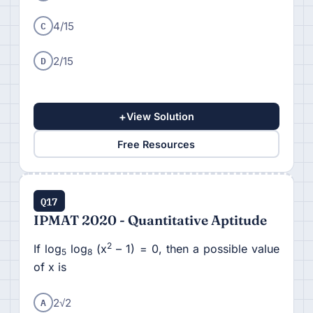
C
4/15
D
2/15
+
View Solution
Free Resources
Q17
IPMAT 2020 - Quantitative Aptitude
2
If log
log
(x
– 1) = 0, then a possible value
5
8
of x is
A
2√2