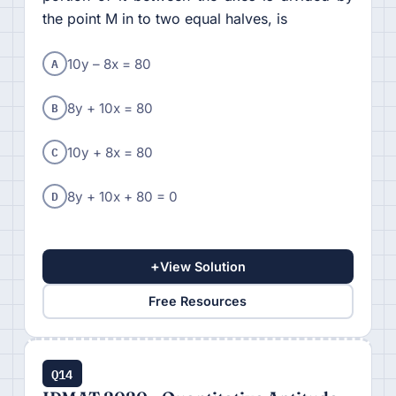
the point M in to two equal halves, is
A
10y – 8x = 80
B
8y + 10x = 80
C
10y + 8x = 80
D
8y + 10x + 80 = 0
+
View Solution
Free Resources
Q14