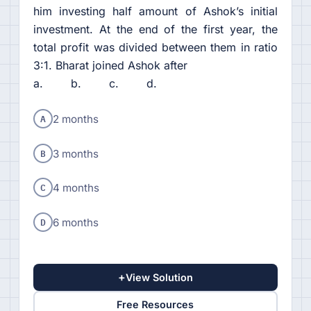
him investing half amount of Ashok’s initial
investment. At the end of the first year, the
total profit was divided between them in ratio
3:1. Bharat joined Ashok after
a. b. c. d.
A
2 months
B
3 months
C
4 months
D
6 months
+
View Solution
Free Resources