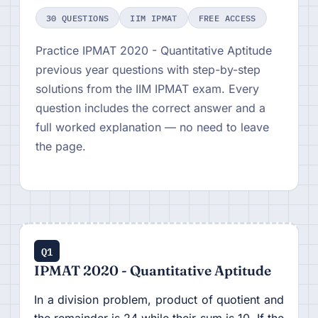
30 QUESTIONS
IIM IPMAT
FREE ACCESS
Practice IPMAT 2020 - Quantitative Aptitude
previous year questions with step-by-step
solutions from the IIM IPMAT exam. Every
question includes the correct answer and a
full worked explanation — no need to leave
the page.
Q1
IPMAT 2020 - Quantitative Aptitude
In a division problem, product of quotient and