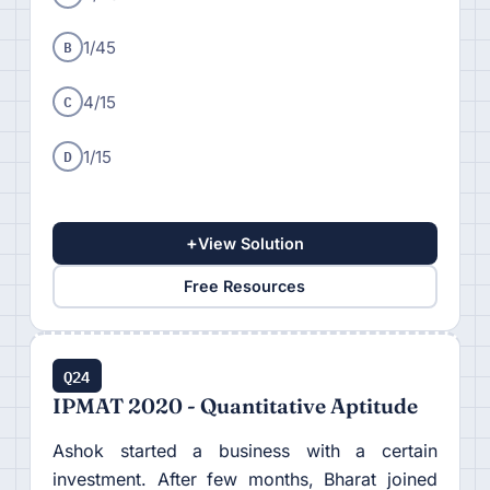
B
1/45
C
4/15
D
1/15
+
View Solution
Free Resources
Q24
IPMAT 2020 - Quantitative Aptitude
Ashok started a business with a certain
investment. After few months, Bharat joined