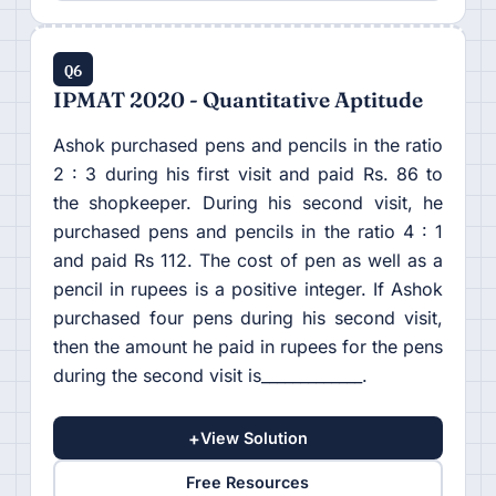
Q6
IPMAT 2020 - Quantitative Aptitude
Ashok purchased pens and pencils in the ratio
2 : 3 during his first visit and paid Rs. 86 to
the shopkeeper. During his second visit, he
purchased pens and pencils in the ratio 4 : 1
and paid Rs 112. The cost of pen as well as a
pencil in rupees is a positive integer. If Ashok
purchased four pens during his second visit,
then the amount he paid in rupees for the pens
during the second visit is_____________.
+
View Solution
Free Resources