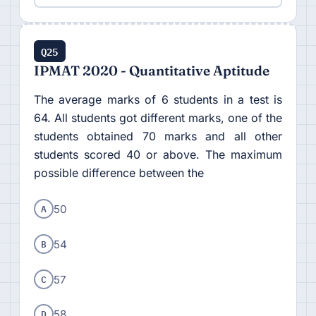
Q25
IPMAT 2020 - Quantitative Aptitude
The average marks of 6 students in a test is
64. All students got different marks, one of the
students obtained 70 marks and all other
students scored 40 or above. The maximum
possible difference between the
A
50
B
54
C
57
D
58