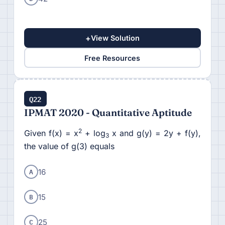
+
View Solution
Free Resources
Q22
IPMAT 2020 - Quantitative Aptitude
2
Given f(x) = x
+ log
x and g(y) = 2y + f(y),
3
the value of g(3) equals
A
16
B
15
C
25