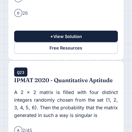
D
26
+
View Solution
Free Resources
Q23
IPMAT 2020 - Quantitative Aptitude
A 2 × 2 matrix is filled with four distinct
integers randomly chosen from the set {1, 2,
3, 4, 5, 6}. Then the probability that the matrix
generated in such a way is singular is
A
2/45