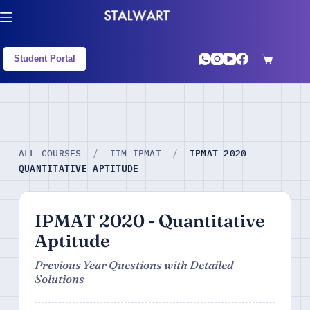
Student Portal
IPMAT 2020 -
ALL COURSES
/
IIM IPMAT
/
QUANTITATIVE APTITUDE
IPMAT 2020 - Quantitative
Aptitude
Previous Year Questions with Detailed
Solutions