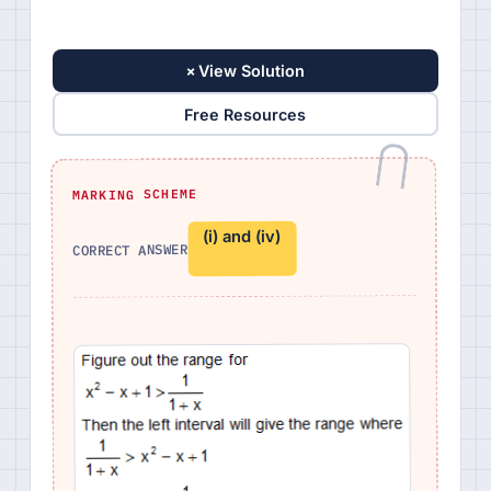
+
View Solution
Free Resources
MARKING SCHEME
(i) and (iv)
CORRECT ANSWER