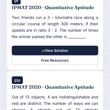
Q9
IPMAT 2020 - Quantitative Aptitude
Two friends run a 3 – kilometre race along a
circular course of length 300 meters. If their
speeds are in ratio 3 : 2. The number of times
the winner passes the other is __________.
+
View Solution
Free Resources
Q10
IPMAT 2020 - Quantitative Aptitude
Out of 13 objects. 4 are indistinguishable and
rest are distinct. The number of ways we can
choose 4 objects out of 13 objects