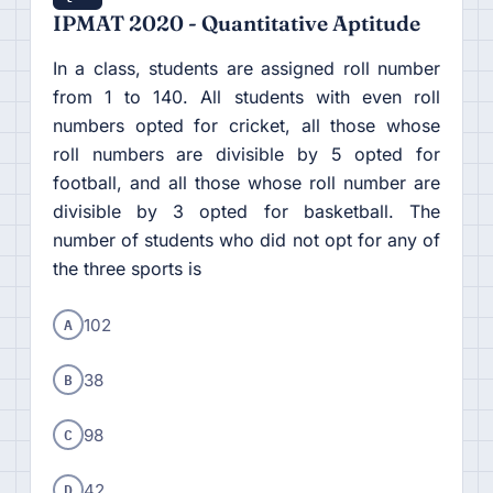
IPMAT 2020 - Quantitative Aptitude
In a class, students are assigned roll number
from 1 to 140. All students with even roll
numbers opted for cricket, all those whose
roll numbers are divisible by 5 opted for
football, and all those whose roll number are
divisible by 3 opted for basketball. The
number of students who did not opt for any of
the three sports is
A
102
B
38
C
98
D
42