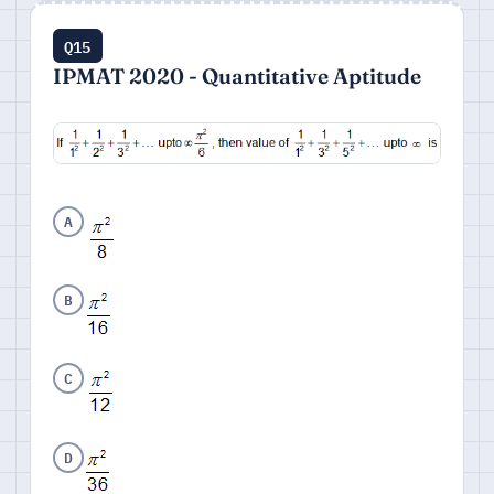
Q15
IPMAT 2020 - Quantitative Aptitude
A
B
C
D