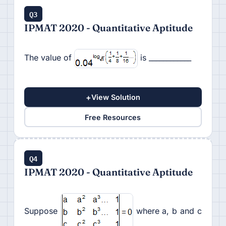
Q3
IPMAT 2020 - Quantitative Aptitude
The value of
is ____________
+
View Solution
Free Resources
Q4
IPMAT 2020 - Quantitative Aptitude
Suppose
where a, b and c