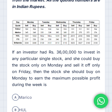
from the market. All the quoted numbers are
in Indian Rupees.
If an investor had Rs. 36,00,000 to invest in
any particular single stock, and she could buy
the stock only on Monday and sell it off only
on Friday, then the stock she should buy on
Monday to earn the maximum possible profit
during the week is
A
Marico
B
HUL