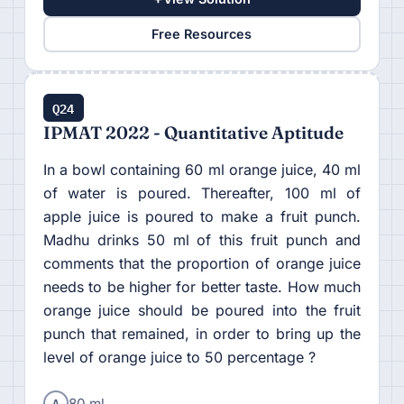
Free Resources
Q24
IPMAT 2022 - Quantitative Aptitude
In a bowl containing 60 ml orange juice, 40 ml
of water is poured. Thereafter, 100 ml of
apple juice is poured to make a fruit punch.
Madhu drinks 50 ml of this fruit punch and
comments that the proportion of orange juice
needs to be higher for better taste. How much
orange juice should be poured into the fruit
punch that remained, in order to bring up the
level of orange juice to 50 percentage ?
A
80 ml