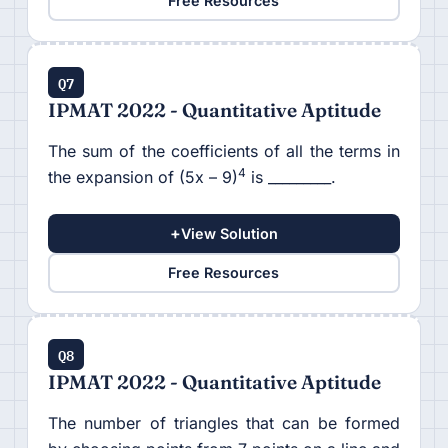
Free Resources
Q7
IPMAT 2022 - Quantitative Aptitude
The sum of the coefficients of all the terms in
4
the expansion of (5x – 9)
is _________.
+
View Solution
Free Resources
Q8
IPMAT 2022 - Quantitative Aptitude
The number of triangles that can be formed