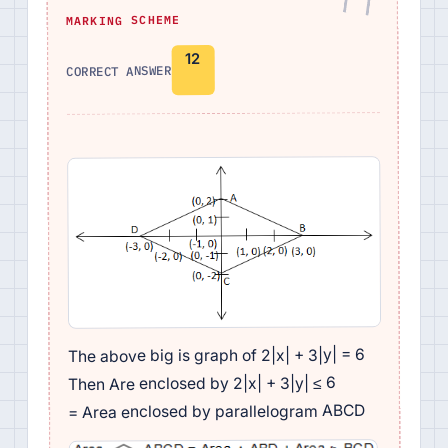
MARKING SCHEME
12
CORRECT ANSWER
The above big is graph of 2|x| + 3|y| = 6
Then Are enclosed by 2|x| + 3|y| ≤ 6
= Area enclosed by parallelogram ABCD