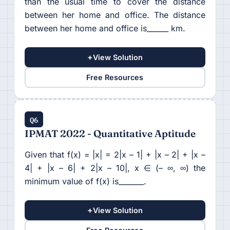
than the usual time to cover the distance
between her home and office. The distance
between her home and office is______ km.
+
View Solution
Free Resources
Q6
IPMAT 2022 - Quantitative Aptitude
Given that f(x) = |x| = 2|x – 1| + |x – 2| + |x –
4| + |x – 6| + 2|x – 10|, x ∈ (– ∞, ∞) the
minimum value of f(x) is_______.
+
View Solution