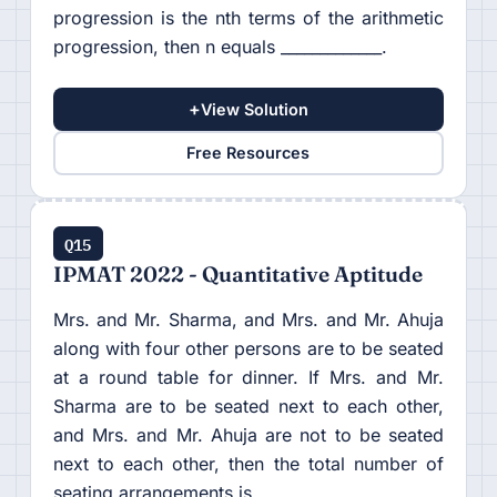
progression is the nth terms of the arithmetic
progression, then n equals _____________.
+
View Solution
Free Resources
Q15
IPMAT 2022 - Quantitative Aptitude
Mrs. and Mr. Sharma, and Mrs. and Mr. Ahuja
along with four other persons are to be seated
at a round table for dinner. If Mrs. and Mr.
Sharma are to be seated next to each other,
and Mrs. and Mr. Ahuja are not to be seated
next to each other, then the total number of
seating arrangements is___________.