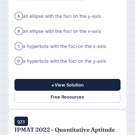
A
an ellipse with the foci on the y-axis
B
an ellipse with the foci on the x-axis
C
a hyperbola with the foci on the x-axis
D
a hyperbola with the foci on the y-axis
+
View Solution
Free Resources
Q23
IPMAT 2022 - Quantitative Aptitude