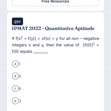
Free Resources
Q19
IPMAT 2022 - Quantitative Aptitude
2
If f[x
+ f(y)] = xf(x) + y for all non – negative
2
integers x and y, then the value of [f(0)]
+
f(0) equals ________.
A
1
B
0
C
6
D
3