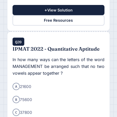
+
View Solution
Free Resources
Q20
IPMAT 2022 - Quantitative Aptitude
In how many ways can the letters of the word
MANAGEMENT be arranged such that no two
vowels appear together ?
A
21600
B
75600
C
37800