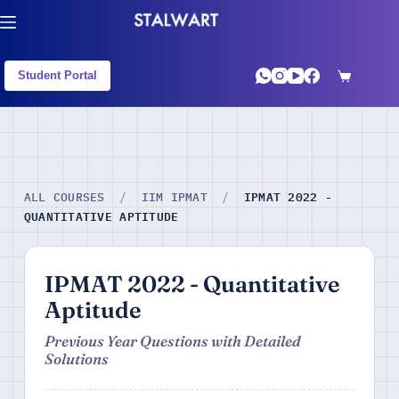
Student Portal
IPMAT 2022 -
ALL COURSES
/
IIM IPMAT
/
QUANTITATIVE APTITUDE
IPMAT 2022 - Quantitative
Aptitude
Previous Year Questions with Detailed
Solutions