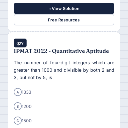
+
View Solution
Free Resources
Q27
IPMAT 2022 - Quantitative Aptitude
The number of four-digit integers which are
greater than 1000 and divisible by both 2 and
3, but not by 5, is
A
1333
B
1200
C
1500