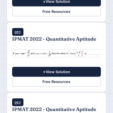
+
View Solution
Free Resources
Q11
IPMAT 2022 - Quantitative Aptitude
+
View Solution
Free Resources
Q12
IPMAT 2022 - Quantitative Aptitude