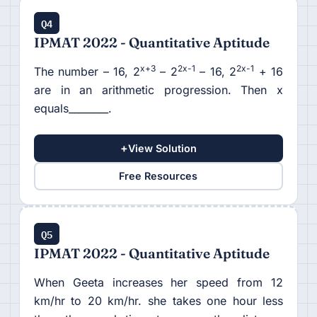
Q4
IPMAT 2022 - Quantitative Aptitude
x+3
2x-1
2x-1
The number – 16, 2
– 2
– 16, 2
+ 16
are in an arithmetic progression. Then x
equals________.
+
View Solution
Free Resources
Q5
IPMAT 2022 - Quantitative Aptitude
When Geeta increases her speed from 12
km/hr to 20 km/hr. she takes one hour less