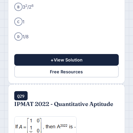
B
2
6
3
/2
C
1
D
1/8
+
View Solution
Free Resources
Q29
IPMAT 2022 - Quantitative Aptitude