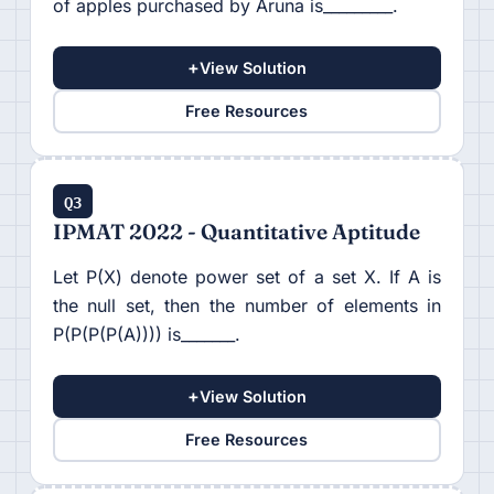
of apples purchased by Aruna is_________.
+
View Solution
Free Resources
Q3
IPMAT 2022 - Quantitative Aptitude
Let P(X) denote power set of a set X. If A is
the null set, then the number of elements in
P(P(P(P(A)))) is_______.
+
View Solution
Free Resources