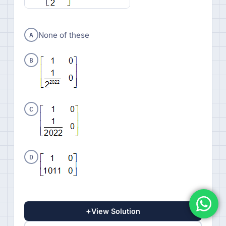
A
None of these
B
C
D
+
View Solution