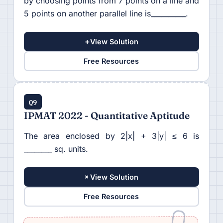
by choosing points from 7 points on a line and
5 points on another parallel line is__________.
+
View Solution
Free Resources
Q9
IPMAT 2022 - Quantitative Aptitude
The area enclosed by 2|x| + 3|y| ≤ 6 is
________ sq. units.
+
View Solution
Free Resources