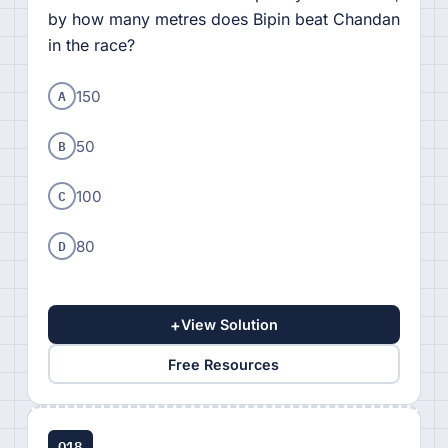
by how many metres does Bipin beat Chandan
in the race?
A
150
B
50
C
100
D
80
+
View Solution
Free Resources
Q18