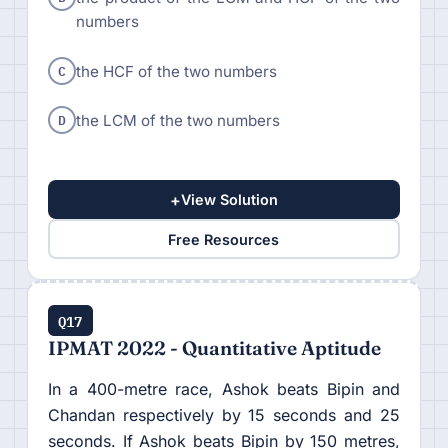
numbers
C
the HCF of the two numbers
D
the LCM of the two numbers
+
View Solution
Free Resources
Q17
IPMAT 2022 - Quantitative Aptitude
In a 400-metre race, Ashok beats Bipin and
Chandan respectively by 15 seconds and 25
seconds. If Ashok beats Bipin by 150 metres,