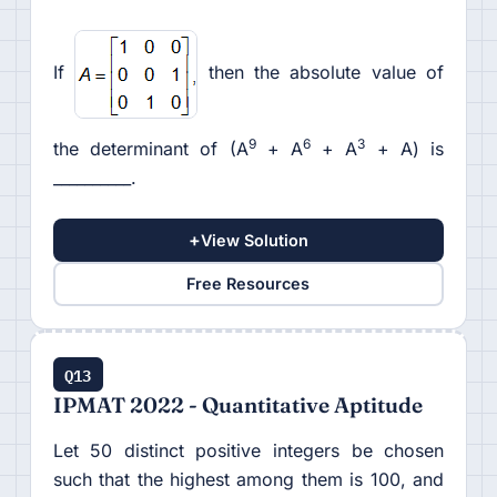
If
then the absolute value of
9
6
3
the determinant of (A
+ A
+ A
+ A) is
__________.
+
View Solution
Free Resources
Q13
IPMAT 2022 - Quantitative Aptitude
Let 50 distinct positive integers be chosen
such that the highest among them is 100, and