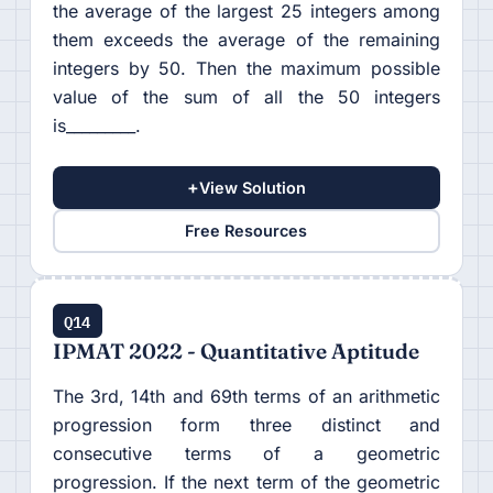
the average of the largest 25 integers among
them exceeds the average of the remaining
integers by 50. Then the maximum possible
value of the sum of all the 50 integers
is_________.
+
View Solution
Free Resources
Q14
IPMAT 2022 - Quantitative Aptitude
The 3rd, 14th and 69th terms of an arithmetic
progression form three distinct and
consecutive terms of a geometric
progression. If the next term of the geometric