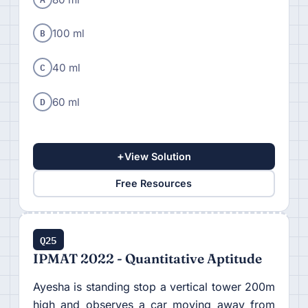
B
100 ml
C
40 ml
D
60 ml
+
View Solution
Free Resources
Q25
IPMAT 2022 - Quantitative Aptitude
Ayesha is standing stop a vertical tower 200m
high and observes a car moving away from