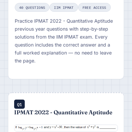
40 QUESTIONS
IIM IPMAT
FREE ACCESS
Practice IPMAT 2022 - Quantitative Aptitude
previous year questions with step-by-step
solutions from the IIM IPMAT exam. Every
question includes the correct answer and a
full worked explanation — no need to leave
the page.
Q1
IPMAT 2022 - Quantitative Aptitude