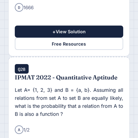
D
1666
+
View Solution
Free Resources
Q28
IPMAT 2022 - Quantitative Aptitude
Let A= {1, 2, 3} and B = {a, b}. Assuming all
relations from set A to set B are equally likely,
what is the probability that a relation from A to
B is also a function ?
A
1/2