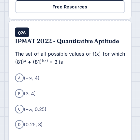
Free Resources
Q26
IPMAT 2022 - Quantitative Aptitude
The set of all possible values of f(x) for which
x
f(x)
(81)
+ (81)
= 3 is
A
(−∞, 4)
B
(3, 4)
C
(−∞, 0.25)
D
(0.25, 3)