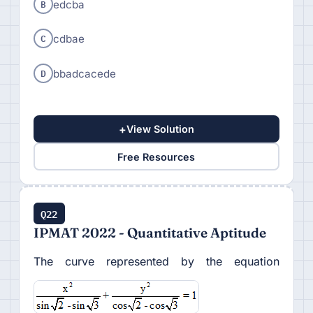
B
edcba
C
cdbae
D
bbadcacede
+
View Solution
Free Resources
Q22
IPMAT 2022 - Quantitative Aptitude
The curve represented by the equation