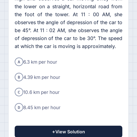
the lower on a straight, horizontal road from
the foot of the tower. At 11 : 00 AM, she
observes the angle of depression of the car to
be 45°. At 11 : 02 AM, she observes the angle
of depression of the car to be 30°. The speed
at which the car is moving is approximately.
A
6.3 km per hour
B
4.39 km per hour
C
10.6 km per hour
D
8.45 km per hour
+
View Solution