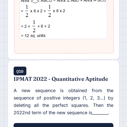
Q10
IPMAT 2022 - Quantitative Aptitude
A new sequence is obtained from the
sequence of positive integers (1, 2, 3…) by
deleting all the perfect squares. Then the
2022nd term of the new sequence is________.