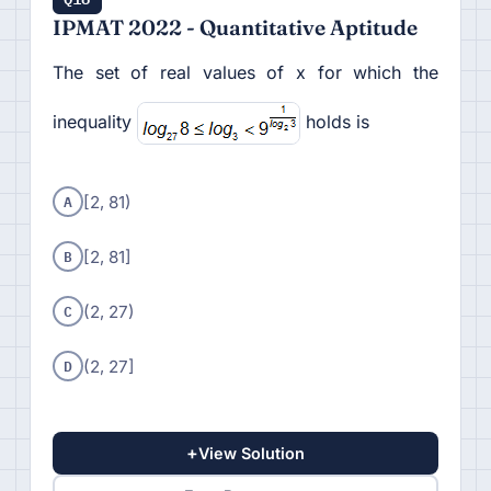
IPMAT 2022 - Quantitative Aptitude
The set of real values of x for which the
inequality
holds is
A
[2, 81)
B
[2, 81]
C
(2, 27)
D
(2, 27]
+
View Solution