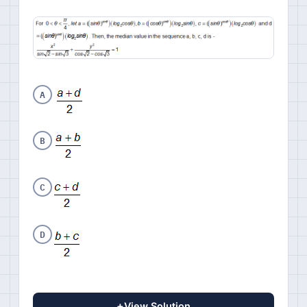
A
B
C
D
+
View Solution