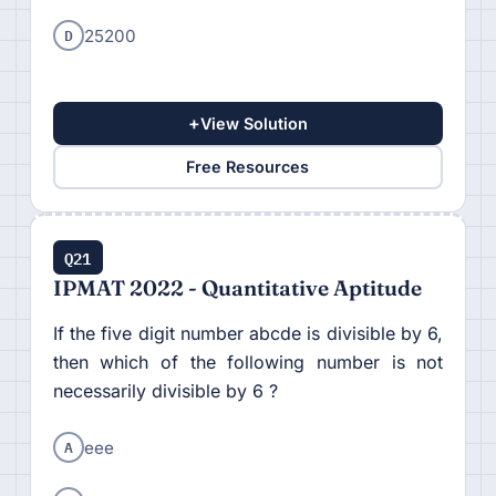
D
25200
+
View Solution
Free Resources
Q21
IPMAT 2022 - Quantitative Aptitude
If the five digit number abcde is divisible by 6,
then which of the following number is not
necessarily divisible by 6 ?
A
eee