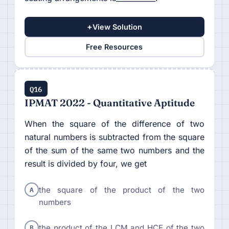
+
View Solution
Free Resources
Q16
IPMAT 2022 - Quantitative Aptitude
When the square of the difference of two
natural numbers is subtracted from the square
of the sum of the same two numbers and the
result is divided by four, we get
A
the square of the product of the two
numbers
B
the product of the LCM and HCF of the two