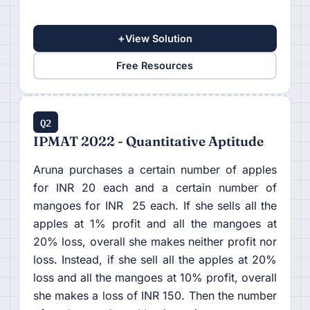
+
View Solution
Free Resources
Q2
IPMAT 2022 - Quantitative Aptitude
Aruna purchases a certain number of apples
for INR 20 each and a certain number of
mangoes for INR 25 each. If she sells all the
apples at 1% profit and all the mangoes at
20% loss, overall she makes neither profit nor
loss. Instead, if she sell all the apples at 20%
loss and all the mangoes at 10% profit, overall
she makes a loss of INR 150. Then the number