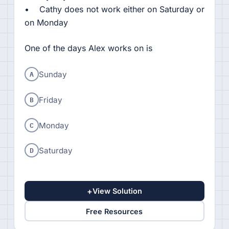
• Cathy does not work either on Saturday or
on Monday
One of the days Alex works on is
A
Sunday
B
Friday
C
Monday
D
Saturday
+
View Solution
Free Resources