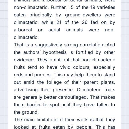
non-climacteric. Further, 15 of the 19 varieties
eaten principally by ground-dwellers were
climacteric, while 21 of the 26 fed on by
arboreal or aerial animals were non-
climacteric.
That is a suggestively strong correlation. And
the authors’ hypothesis is fortified by other
evidence. They point out that non-climacteric
fruits tend to have vivid colours, especially
reds and purples. This may help them to stand
out amid the foliage of their parent plants,
advertising their presence. Climacteric fruits
are generally better camouflaged. That makes
them harder to spot until they have fallen to
the ground.
The main limitation of their work is that they
looked at fruits eaten by people. This has