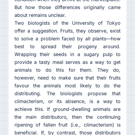
But how those differences originally came
about remains unclear.
Two biologists of the University of Tokyo
offer a suggestion. Fruits, they observe, exist
to solve a problem faced by all plants—how
best to spread their progeny around.
Wrapping their seeds in a sugary pulp to
provide a tasty meal serves as a way to get
animals to do this for them. They do,
however, need to make sure that their fruits
favour the animals most likely to do the
distributing. The biologists propose that
climacterism, or its absence, is a way to
achieve this. If ground-dwelling animals are
the main distributors, then the continuing
ripening of fallen fruit (i.e., climacterism) is
beneficial. If, by contrast, those distributors