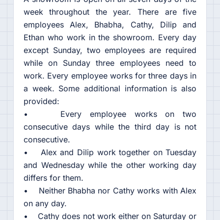
week throughout the year. There are five
employees Alex, Bhabha, Cathy, Dilip and
Ethan who work in the showroom. Every day
except Sunday, two employees are required
while on Sunday three employees need to
work. Every employee works for three days in
a week. Some additional information is also
provided:
• Every employee works on two
consecutive days while the third day is not
consecutive.
• Alex and Dilip work together on Tuesday
and Wednesday while the other working day
differs for them.
• Neither Bhabha nor Cathy works with Alex
on any day.
• Cathy does not work either on Saturday or