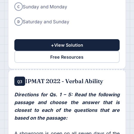
C
Sunday and Monday
D
Saturday and Sunday
+
View Solution
Free Resources
IPMAT 2022 - Verbal Ability
Q3
Directions for Qs. 1 – 5: Read the following
passage and choose the answer that is
closest to each of the questions that are
based on the passage:
A showroom is open on all seven days of the