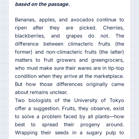
based on the passage.
Bananas, apples, and avocados continue to
ripen after they are picked. Cherries,
blackberries, and grapes do not. The
difference between climacteric fruits (the
former) and non-climacteric fruits (the latter)
matters to fruit growers and greengrocers,
who must make sure their wares are in tip-top
condition when they arrive at the marketplace.
But how those differences originally came
about remains unclear.
Two biologists of the University of Tokyo
offer a suggestion. Fruits, they observe, exist
to solve a problem faced by all plants—how
best to spread their progeny around.
Wrapping their seeds in a sugary pulp to