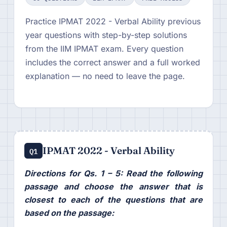
Practice IPMAT 2022 - Verbal Ability previous
year questions with step-by-step solutions
from the IIM IPMAT exam. Every question
includes the correct answer and a full worked
explanation — no need to leave the page.
IPMAT 2022 - Verbal Ability
Q1
Directions for Qs. 1 – 5: Read the following
passage and choose the answer that is
closest to each of the questions that are
based on the passage: