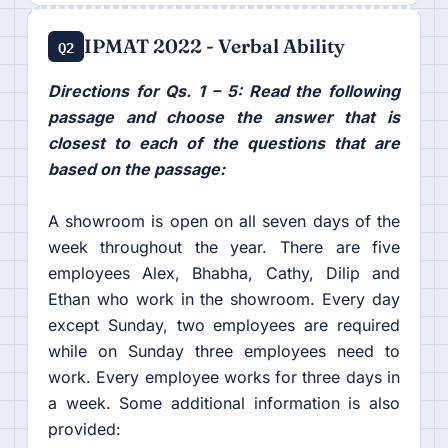
IPMAT 2022 - Verbal Ability
Q2
Directions for Qs. 1 – 5: Read the following
passage and choose the answer that is
closest to each of the questions that are
based on the passage:
A showroom is open on all seven days of the
week throughout the year. There are five
employees Alex, Bhabha, Cathy, Dilip and
Ethan who work in the showroom. Every day
except Sunday, two employees are required
while on Sunday three employees need to
work. Every employee works for three days in
a week. Some additional information is also
provided: