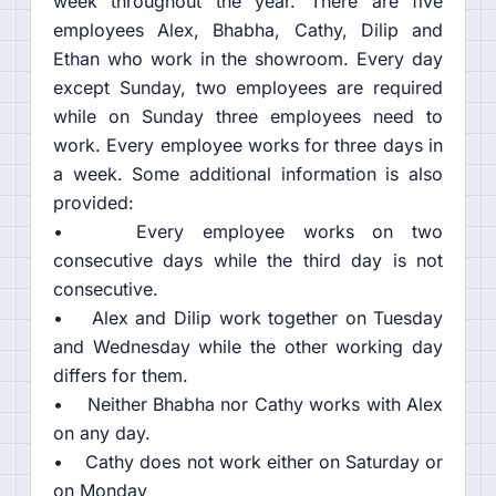
week throughout the year. There are five
employees Alex, Bhabha, Cathy, Dilip and
Ethan who work in the showroom. Every day
except Sunday, two employees are required
while on Sunday three employees need to
work. Every employee works for three days in
a week. Some additional information is also
provided:
• Every employee works on two
consecutive days while the third day is not
consecutive.
• Alex and Dilip work together on Tuesday
and Wednesday while the other working day
differs for them.
• Neither Bhabha nor Cathy works with Alex
on any day.
• Cathy does not work either on Saturday or
on Monday