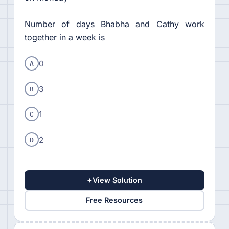
Number of days Bhabha and Cathy work
together in a week is
A
0
B
3
C
1
D
2
+
View Solution
Free Resources