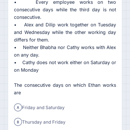
• Every employee works on two
consecutive days while the third day is not
consecutive.
• Alex and Dilip work together on Tuesday
and Wednesday while the other working day
differs for them.
• Neither Bhabha nor Cathy works with Alex
on any day.
• Cathy does not work either on Saturday or
on Monday
The consecutive days on which Ethan works
are
A
Friday and Saturday
B
Thursday and Friday