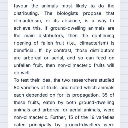
favour the animals most likely to do the
distributing. The biologists propose that
climacterism, or its absence, is a way to
achieve this. If ground-dwelling animals are
the main distributors, then the continuing
ripening of fallen fruit (i.e., climacterism) is
beneficial. If, by contrast, those distributors
are arboreal or aerial, and so can feed on
unfallen fruit, then non-climacteric fruits will
do well.
To test their idea, the two researchers studied
80 varieties of fruits, and noted which animals
each depended on for its propagation. 35 of
these fruits, eaten by both ground-dwelling
animals and arboreal or aerial animals, were
non-climacteric. Further, 15 of the 19 varieties
eaten principally by ground-dwellers were