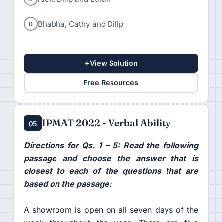
D
Bhabha, Cathy and Dilip
+
View Solution
Free Resources
IPMAT 2022 - Verbal Ability
Q5
Directions for Qs. 1 – 5: Read the following
passage and choose the answer that is
closest to each of the questions that are
based on the passage:
A showroom is open on all seven days of the