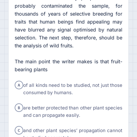
probably contaminated the sample, for
thousands of years of selective breeding for
traits that human beings find appealing may
have blurred any signal optimised by natural
selection. The next step, therefore, should be
the analysis of wild fruits.
The main point the writer makes is that fruit-
bearing plants
A
of all kinds need to be studied, not just those
consumed by humans.
B
are better protected than other plant species
and can propagate easily.
C
and other plant species’ propagation cannot