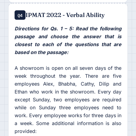
IPMAT 2022 - Verbal Ability
Q4
Directions for Qs. 1 – 5: Read the following
passage and choose the answer that is
closest to each of the questions that are
based on the passage:
A showroom is open on all seven days of the
week throughout the year. There are five
employees Alex, Bhabha, Cathy, Dilip and
Ethan who work in the showroom. Every day
except Sunday, two employees are required
while on Sunday three employees need to
work. Every employee works for three days in
a week. Some additional information is also
provided: