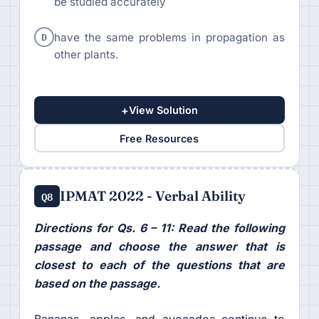
be studied accurately
D
have the same problems in propagation as
other plants.
+
View Solution
Free Resources
IPMAT 2022 - Verbal Ability
Q8
Directions for Qs. 6 – 11: Read the following
passage and choose the answer that is
closest to each of the questions that are
based on the passage.