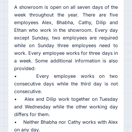
A showroom is open on all seven days of the
week throughout the year. There are five
employees Alex, Bhabha, Cathy, Dilip and
Ethan who work in the showroom. Every day
except Sunday, two employees are required
while on Sunday three employees need to
work. Every employee works for three days in
a week. Some additional information is also
provided:
• Every employee works on two
consecutive days while the third day is not
consecutive.
• Alex and Dilip work together on Tuesday
and Wednesday while the other working day
differs for them.
• Neither Bhabha nor Cathy works with Alex
on any day.