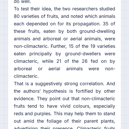
do well.
To test their idea, the two researchers studied
80 varieties of fruits, and noted which animals
each depended on for its propagation. 35 of
these fruits, eaten by both ground-dwelling
animals and arboreal or aerial animals, were
non-climacteric. Further, 15 of the 19 varieties
eaten principally by ground-dwellers were
climacteric, while 21 of the 26 fed on by
arboreal or aerial animals were non-
climacteric.
That is a suggestively strong correlation. And
the authors’ hypothesis is fortified by other
evidence. They point out that non-climacteric
fruits tend to have vivid colours, especially
reds and purples. This may help them to stand
out amid the foliage of their parent plants,
advertising their presence. Climacteric fruits