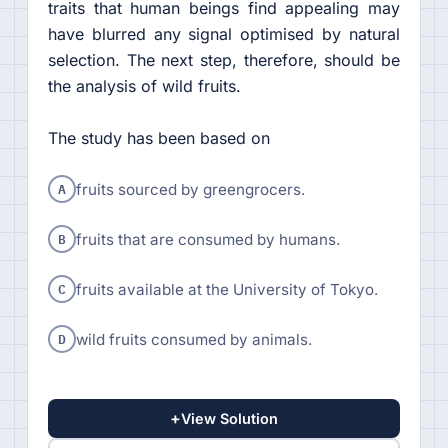
traits that human beings find appealing may
have blurred any signal optimised by natural
selection. The next step, therefore, should be
the analysis of wild fruits.
The study has been based on
A
fruits sourced by greengrocers.
B
fruits that are consumed by humans.
C
fruits available at the University of Tokyo.
D
wild fruits consumed by animals.
+
View Solution