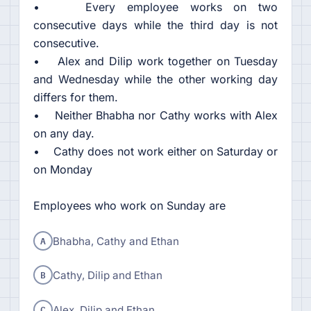
• Every employee works on two
consecutive days while the third day is not
consecutive.
• Alex and Dilip work together on Tuesday
and Wednesday while the other working day
differs for them.
• Neither Bhabha nor Cathy works with Alex
on any day.
• Cathy does not work either on Saturday or
on Monday
Employees who work on Sunday are
A
Bhabha, Cathy and Ethan
B
Cathy, Dilip and Ethan
C
Alex, Dilip and Ethan