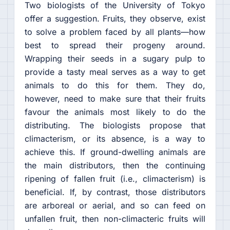
Two biologists of the University of Tokyo
offer a suggestion. Fruits, they observe, exist
to solve a problem faced by all plants—how
best to spread their progeny around.
Wrapping their seeds in a sugary pulp to
provide a tasty meal serves as a way to get
animals to do this for them. They do,
however, need to make sure that their fruits
favour the animals most likely to do the
distributing. The biologists propose that
climacterism, or its absence, is a way to
achieve this. If ground-dwelling animals are
the main distributors, then the continuing
ripening of fallen fruit (i.e., climacterism) is
beneficial. If, by contrast, those distributors
are arboreal or aerial, and so can feed on
unfallen fruit, then non-climacteric fruits will