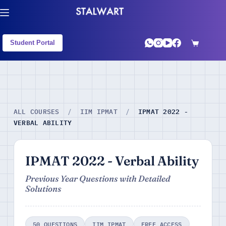
Student Portal
IPMAT 2022 -
ALL COURSES
/
IIM IPMAT
/
VERBAL ABILITY
IPMAT 2022 - Verbal Ability
Previous Year Questions with Detailed
Solutions
50 QUESTIONS
IIM IPMAT
FREE ACCESS