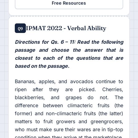
Free Resources
IPMAT 2022 - Verbal Ability
Q9
Directions for Qs. 6 – 11: Read the following
passage and choose the answer that is
closest to each of the questions that are
based on the passage.
Bananas, apples, and avocados continue to
ripen after they are picked. Cherries,
blackberries, and grapes do not. The
difference between climacteric fruits (the
former) and non-climacteric fruits (the latter)
matters to fruit growers and greengrocers,
who must make sure their wares are in tip-top
condition when they arrive at the marketplace.