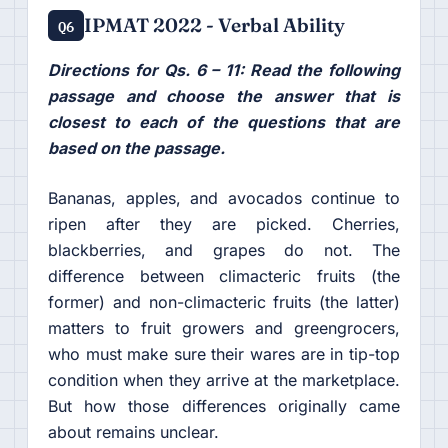
IPMAT 2022 - Verbal Ability
Q6
Directions for Qs. 6 – 11: Read the following
passage and choose the answer that is
closest to each of the questions that are
based on the passage.
Bananas, apples, and avocados continue to
ripen after they are picked. Cherries,
blackberries, and grapes do not. The
difference between climacteric fruits (the
former) and non-climacteric fruits (the latter)
matters to fruit growers and greengrocers,
who must make sure their wares are in tip-top
condition when they arrive at the marketplace.
But how those differences originally came
about remains unclear.