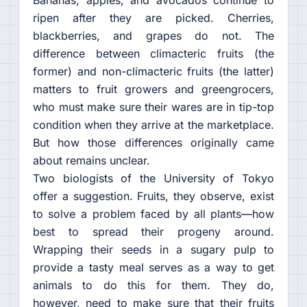
Bananas, apples, and avocados continue to
ripen after they are picked. Cherries,
blackberries, and grapes do not. The
difference between climacteric fruits (the
former) and non-climacteric fruits (the latter)
matters to fruit growers and greengrocers,
who must make sure their wares are in tip-top
condition when they arrive at the marketplace.
But how those differences originally came
about remains unclear.
Two biologists of the University of Tokyo
offer a suggestion. Fruits, they observe, exist
to solve a problem faced by all plants—how
best to spread their progeny around.
Wrapping their seeds in a sugary pulp to
provide a tasty meal serves as a way to get
animals to do this for them. They do,
however, need to make sure that their fruits