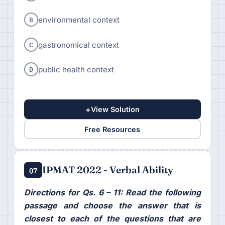
B
environmental context
C
gastronomical context
D
public health context
+
View Solution
Free Resources
IPMAT 2022 - Verbal Ability
Q7
Directions for Qs. 6 – 11: Read the following
passage and choose the answer that is
closest to each of the questions that are