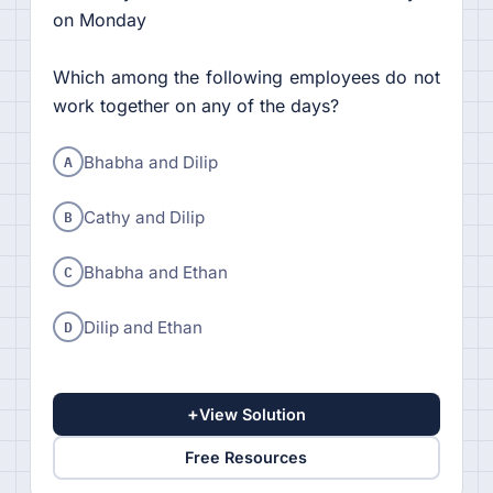
on Monday
Which among the following employees do not
work together on any of the days?
A
Bhabha and Dilip
B
Cathy and Dilip
C
Bhabha and Ethan
D
Dilip and Ethan
+
View Solution
Free Resources