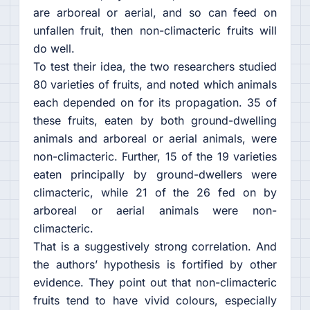
are arboreal or aerial, and so can feed on
unfallen fruit, then non-climacteric fruits will
do well.
To test their idea, the two researchers studied
80 varieties of fruits, and noted which animals
each depended on for its propagation. 35 of
these fruits, eaten by both ground-dwelling
animals and arboreal or aerial animals, were
non-climacteric. Further, 15 of the 19 varieties
eaten principally by ground-dwellers were
climacteric, while 21 of the 26 fed on by
arboreal or aerial animals were non-
climacteric.
That is a suggestively strong correlation. And
the authors’ hypothesis is fortified by other
evidence. They point out that non-climacteric
fruits tend to have vivid colours, especially