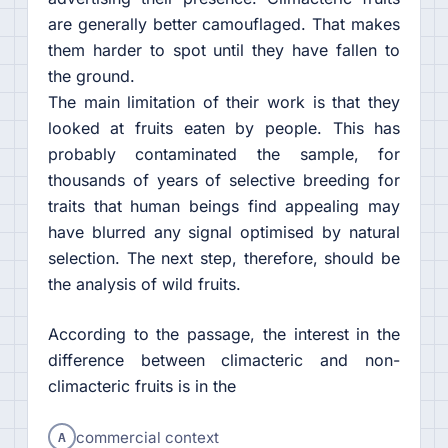
are generally better camouflaged. That makes
them harder to spot until they have fallen to
the ground.
The main limitation of their work is that they
looked at fruits eaten by people. This has
probably contaminated the sample, for
thousands of years of selective breeding for
traits that human beings find appealing may
have blurred any signal optimised by natural
selection. The next step, therefore, should be
the analysis of wild fruits.
According to the passage, the interest in the
difference between climacteric and non-
climacteric fruits is in the
A
commercial context