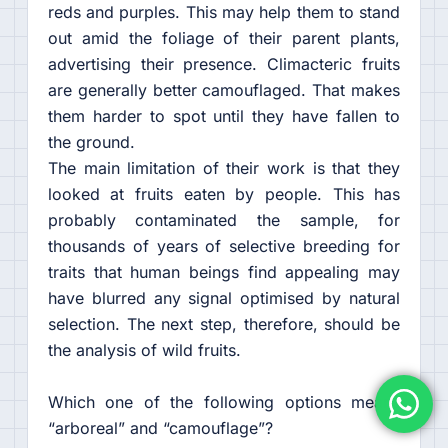
reds and purples. This may help them to stand
out amid the foliage of their parent plants,
advertising their presence. Climacteric fruits
are generally better camouflaged. That makes
them harder to spot until they have fallen to
the ground.
The main limitation of their work is that they
looked at fruits eaten by people. This has
probably contaminated the sample, for
thousands of years of selective breeding for
traits that human beings find appealing may
have blurred any signal optimised by natural
selection. The next step, therefore, should be
the analysis of wild fruits.
Which one of the following options means
“arboreal” and “camouflage”?