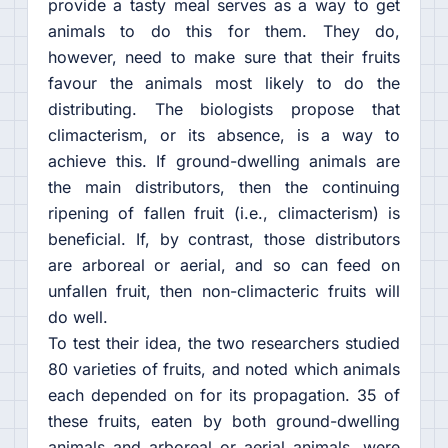
provide a tasty meal serves as a way to get
animals to do this for them. They do,
however, need to make sure that their fruits
favour the animals most likely to do the
distributing. The biologists propose that
climacterism, or its absence, is a way to
achieve this. If ground-dwelling animals are
the main distributors, then the continuing
ripening of fallen fruit (i.e., climacterism) is
beneficial. If, by contrast, those distributors
are arboreal or aerial, and so can feed on
unfallen fruit, then non-climacteric fruits will
do well.
To test their idea, the two researchers studied
80 varieties of fruits, and noted which animals
each depended on for its propagation. 35 of
these fruits, eaten by both ground-dwelling
animals and arboreal or aerial animals, were