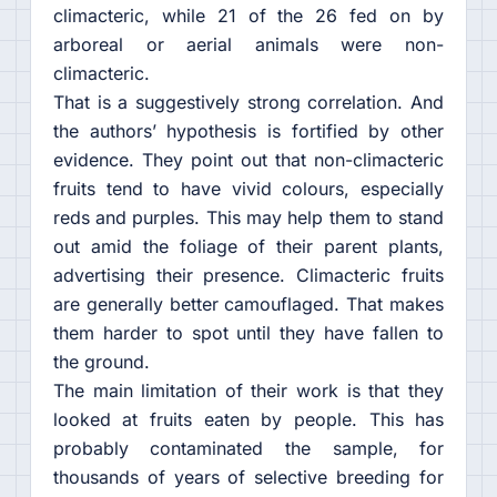
climacteric, while 21 of the 26 fed on by
arboreal or aerial animals were non-
climacteric.
That is a suggestively strong correlation. And
the authors’ hypothesis is fortified by other
evidence. They point out that non-climacteric
fruits tend to have vivid colours, especially
reds and purples. This may help them to stand
out amid the foliage of their parent plants,
advertising their presence. Climacteric fruits
are generally better camouflaged. That makes
them harder to spot until they have fallen to
the ground.
The main limitation of their work is that they
looked at fruits eaten by people. This has
probably contaminated the sample, for
thousands of years of selective breeding for