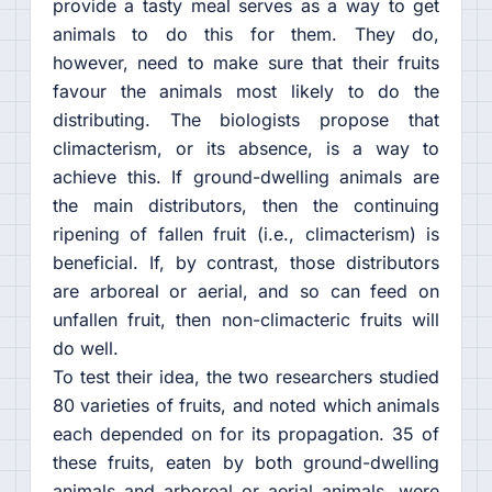
provide a tasty meal serves as a way to get
animals to do this for them. They do,
however, need to make sure that their fruits
favour the animals most likely to do the
distributing. The biologists propose that
climacterism, or its absence, is a way to
achieve this. If ground-dwelling animals are
the main distributors, then the continuing
ripening of fallen fruit (i.e., climacterism) is
beneficial. If, by contrast, those distributors
are arboreal or aerial, and so can feed on
unfallen fruit, then non-climacteric fruits will
do well.
To test their idea, the two researchers studied
80 varieties of fruits, and noted which animals
each depended on for its propagation. 35 of
these fruits, eaten by both ground-dwelling
animals and arboreal or aerial animals, were