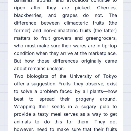
Bananas, apples, and avocados continue to
ripen after they are picked. Cherries,
blackberries, and grapes do not. The
difference between climacteric fruits (the
former) and non-climacteric fruits (the latter)
matters to fruit growers and greengrocers,
who must make sure their wares are in tip-top
condition when they arrive at the marketplace.
But how those differences originally came
about remains unclear.
Two biologists of the University of Tokyo
offer a suggestion. Fruits, they observe, exist
to solve a problem faced by all plants—how
best to spread their progeny around.
Wrapping their seeds in a sugary pulp to
provide a tasty meal serves as a way to get
animals to do this for them. They do,
however, need to make sure that their fruits