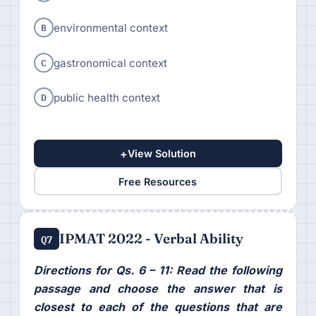
B
environmental context
C
gastronomical context
D
public health context
+
View Solution
Free Resources
IPMAT 2022 - Verbal Ability
Q7
Directions for Qs. 6 – 11: Read the following
passage and choose the answer that is
closest to each of the questions that are