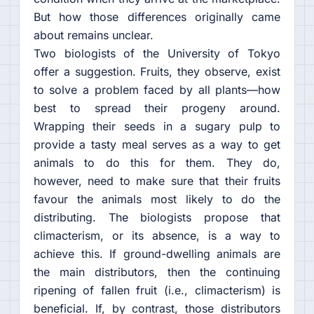
But how those differences originally came
about remains unclear.
Two biologists of the University of Tokyo
offer a suggestion. Fruits, they observe, exist
to solve a problem faced by all plants—how
best to spread their progeny around.
Wrapping their seeds in a sugary pulp to
provide a tasty meal serves as a way to get
animals to do this for them. They do,
however, need to make sure that their fruits
favour the animals most likely to do the
distributing. The biologists propose that
climacterism, or its absence, is a way to
achieve this. If ground-dwelling animals are
the main distributors, then the continuing
ripening of fallen fruit (i.e., climacterism) is
beneficial. If, by contrast, those distributors