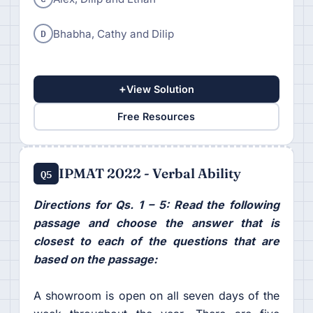
D
Bhabha, Cathy and Dilip
+
View Solution
Free Resources
IPMAT 2022 - Verbal Ability
Q5
Directions for Qs. 1 – 5: Read the following
passage and choose the answer that is
closest to each of the questions that are
based on the passage:
A showroom is open on all seven days of the