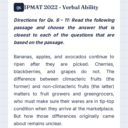
IPMAT 2022 - Verbal Ability
Q6
Directions for Qs. 6 – 11: Read the following
passage and choose the answer that is
closest to each of the questions that are
based on the passage.
Bananas, apples, and avocados continue to
ripen after they are picked. Cherries,
blackberries, and grapes do not. The
difference between climacteric fruits (the
former) and non-climacteric fruits (the latter)
matters to fruit growers and greengrocers,
who must make sure their wares are in tip-top
condition when they arrive at the marketplace.
But how those differences originally came
about remains unclear.