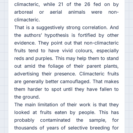
climacteric, while 21 of the 26 fed on by
arboreal or aerial animals were non-
climacteric.
That is a suggestively strong correlation. And
the authors’ hypothesis is fortified by other
evidence. They point out that non-climacteric
fruits tend to have vivid colours, especially
reds and purples. This may help them to stand
out amid the foliage of their parent plants,
advertising their presence. Climacteric fruits
are generally better camouflaged. That makes
them harder to spot until they have fallen to
the ground.
The main limitation of their work is that they
looked at fruits eaten by people. This has
probably contaminated the sample, for
thousands of years of selective breeding for