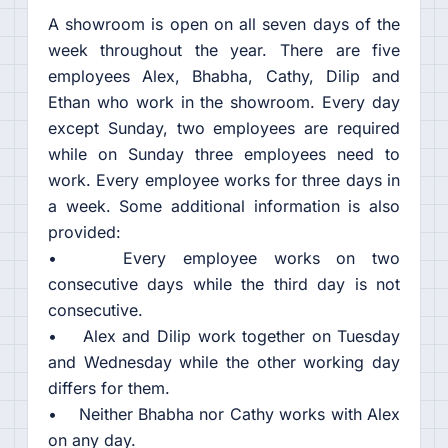
A showroom is open on all seven days of the
week throughout the year. There are five
employees Alex, Bhabha, Cathy, Dilip and
Ethan who work in the showroom. Every day
except Sunday, two employees are required
while on Sunday three employees need to
work. Every employee works for three days in
a week. Some additional information is also
provided:
• Every employee works on two
consecutive days while the third day is not
consecutive.
• Alex and Dilip work together on Tuesday
and Wednesday while the other working day
differs for them.
• Neither Bhabha nor Cathy works with Alex
on any day.