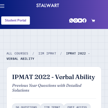
Student Portal
IPMAT 2022 -
ALL COURSES
/
IIM IPMAT
/
VERBAL ABILITY
IPMAT 2022 - Verbal Ability
Previous Year Questions with Detailed
Solutions
50 QUESTIONS
IIM IPMAT
FREE ACCESS