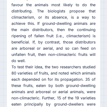
favour the animals most likely to do the
distributing. The biologists propose that
climacterism, or its absence, is a way to
achieve this. If ground-dwelling animals are
the main distributors, then the continuing
ripening of fallen fruit (i.e., climacterism) is
beneficial. If, by contrast, those distributors
are arboreal or aerial, and so can feed on
unfallen fruit, then non-climacteric fruits will
do well.
To test their idea, the two researchers studied
80 varieties of fruits, and noted which animals
each depended on for its propagation. 35 of
these fruits, eaten by both ground-dwelling
animals and arboreal or aerial animals, were
non-climacteric. Further, 15 of the 19 varieties
eaten principally by ground-dwellers were