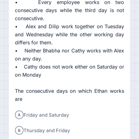
• Every employee works on two
consecutive days while the third day is not
consecutive.
• Alex and Dilip work together on Tuesday
and Wednesday while the other working day
differs for them.
• Neither Bhabha nor Cathy works with Alex
on any day.
• Cathy does not work either on Saturday or
on Monday
The consecutive days on which Ethan works
are
A
Friday and Saturday
B
Thursday and Friday