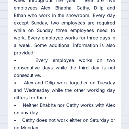
week throughout the year. There are five
employees Alex, Bhabha, Cathy, Dilip and
Ethan who work in the showroom. Every day
except Sunday, two employees are required
while on Sunday three employees need to
work. Every employee works for three days in
a week. Some additional information is also
provided:
• Every employee works on two
consecutive days while the third day is not
consecutive.
• Alex and Dilip work together on Tuesday
and Wednesday while the other working day
differs for them.
• Neither Bhabha nor Cathy works with Alex
on any day.
• Cathy does not work either on Saturday or
on Monday