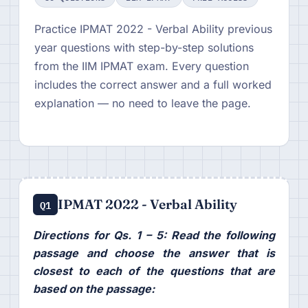
Practice IPMAT 2022 - Verbal Ability previous
year questions with step-by-step solutions
from the IIM IPMAT exam. Every question
includes the correct answer and a full worked
explanation — no need to leave the page.
IPMAT 2022 - Verbal Ability
Q1
Directions for Qs. 1 – 5: Read the following
passage and choose the answer that is
closest to each of the questions that are
based on the passage: