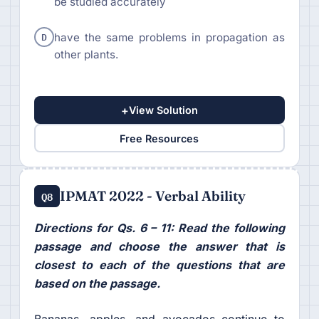
be studied accurately
D
have the same problems in propagation as
other plants.
+
View Solution
Free Resources
IPMAT 2022 - Verbal Ability
Q8
Directions for Qs. 6 – 11: Read the following
passage and choose the answer that is
closest to each of the questions that are
based on the passage.