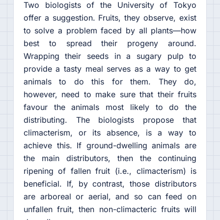
Two biologists of the University of Tokyo
offer a suggestion. Fruits, they observe, exist
to solve a problem faced by all plants—how
best to spread their progeny around.
Wrapping their seeds in a sugary pulp to
provide a tasty meal serves as a way to get
animals to do this for them. They do,
however, need to make sure that their fruits
favour the animals most likely to do the
distributing. The biologists propose that
climacterism, or its absence, is a way to
achieve this. If ground-dwelling animals are
the main distributors, then the continuing
ripening of fallen fruit (i.e., climacterism) is
beneficial. If, by contrast, those distributors
are arboreal or aerial, and so can feed on
unfallen fruit, then non-climacteric fruits will