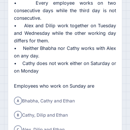
• Every employee works on two
consecutive days while the third day is not
consecutive.
• Alex and Dilip work together on Tuesday
and Wednesday while the other working day
differs for them.
• Neither Bhabha nor Cathy works with Alex
on any day.
• Cathy does not work either on Saturday or
on Monday
Employees who work on Sunday are
A
Bhabha, Cathy and Ethan
B
Cathy, Dilip and Ethan
C
Alex, Dilip and Ethan