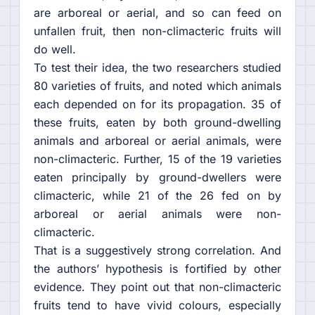
are arboreal or aerial, and so can feed on
unfallen fruit, then non-climacteric fruits will
do well.
To test their idea, the two researchers studied
80 varieties of fruits, and noted which animals
each depended on for its propagation. 35 of
these fruits, eaten by both ground-dwelling
animals and arboreal or aerial animals, were
non-climacteric. Further, 15 of the 19 varieties
eaten principally by ground-dwellers were
climacteric, while 21 of the 26 fed on by
arboreal or aerial animals were non-
climacteric.
That is a suggestively strong correlation. And
the authors’ hypothesis is fortified by other
evidence. They point out that non-climacteric
fruits tend to have vivid colours, especially