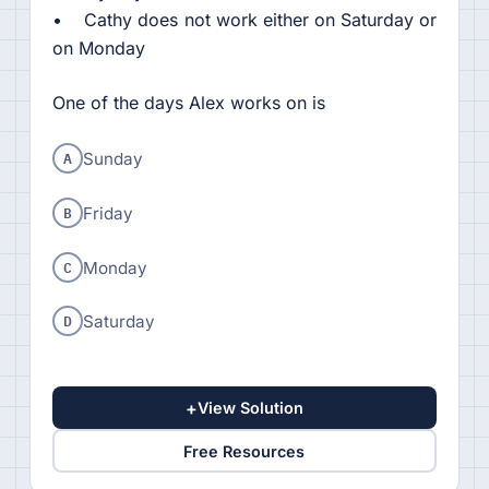
• Cathy does not work either on Saturday or
on Monday
One of the days Alex works on is
A
Sunday
B
Friday
C
Monday
D
Saturday
+
View Solution
Free Resources