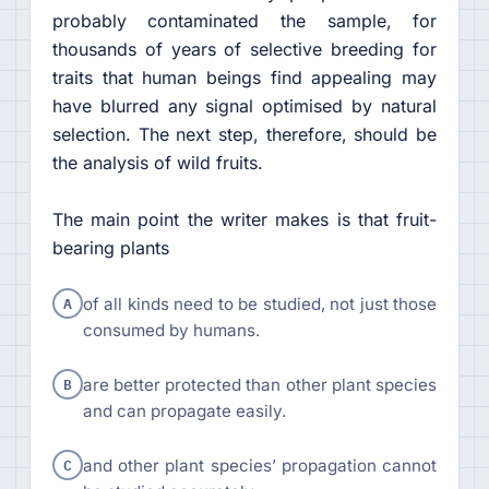
probably contaminated the sample, for
thousands of years of selective breeding for
traits that human beings find appealing may
have blurred any signal optimised by natural
selection. The next step, therefore, should be
the analysis of wild fruits.
The main point the writer makes is that fruit-
bearing plants
A
of all kinds need to be studied, not just those
consumed by humans.
B
are better protected than other plant species
and can propagate easily.
C
and other plant species’ propagation cannot