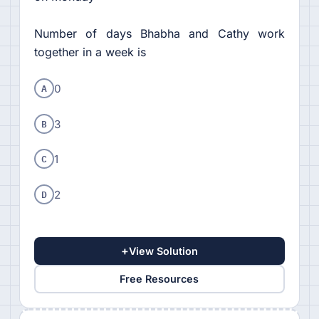
Number of days Bhabha and Cathy work
together in a week is
A
0
B
3
C
1
D
2
+
View Solution
Free Resources