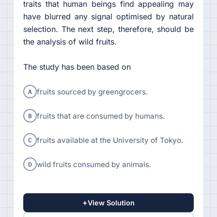
traits that human beings find appealing may
have blurred any signal optimised by natural
selection. The next step, therefore, should be
the analysis of wild fruits.
The study has been based on
A
fruits sourced by greengrocers.
B
fruits that are consumed by humans.
C
fruits available at the University of Tokyo.
D
wild fruits consumed by animals.
+
View Solution