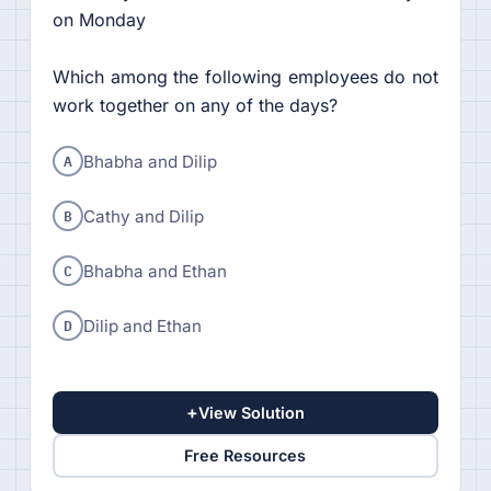
on Monday
Which among the following employees do not
work together on any of the days?
A
Bhabha and Dilip
B
Cathy and Dilip
C
Bhabha and Ethan
D
Dilip and Ethan
+
View Solution
Free Resources