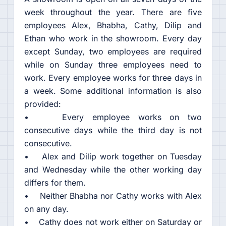
week throughout the year. There are five
employees Alex, Bhabha, Cathy, Dilip and
Ethan who work in the showroom. Every day
except Sunday, two employees are required
while on Sunday three employees need to
work. Every employee works for three days in
a week. Some additional information is also
provided:
• Every employee works on two
consecutive days while the third day is not
consecutive.
• Alex and Dilip work together on Tuesday
and Wednesday while the other working day
differs for them.
• Neither Bhabha nor Cathy works with Alex
on any day.
• Cathy does not work either on Saturday or