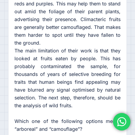
reds and purples. This may help them to stand
out amid the foliage of their parent plants,
advertising their presence. Climacteric fruits
are generally better camouflaged. That makes
them harder to spot until they have fallen to
the ground.
The main limitation of their work is that they
looked at fruits eaten by people. This has
probably contaminated the sample, for
thousands of years of selective breeding for
traits that human beings find appealing may
have blurred any signal optimised by natural
selection. The next step, therefore, should be
the analysis of wild fruits.
Which one of the following options means
“arboreal” and “camouflage”?