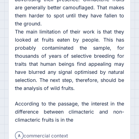
are generally better camouflaged. That makes
them harder to spot until they have fallen to
the ground.
The main limitation of their work is that they
looked at fruits eaten by people. This has
probably contaminated the sample, for
thousands of years of selective breeding for
traits that human beings find appealing may
have blurred any signal optimised by natural
selection. The next step, therefore, should be
the analysis of wild fruits.
According to the passage, the interest in the
difference between climacteric and non-
climacteric fruits is in the
A
commercial context