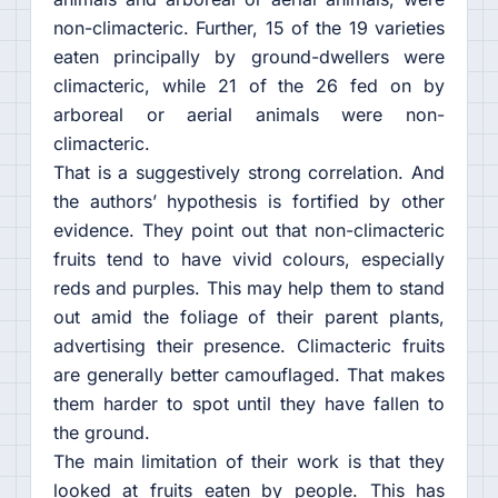
non-climacteric. Further, 15 of the 19 varieties
eaten principally by ground-dwellers were
climacteric, while 21 of the 26 fed on by
arboreal or aerial animals were non-
climacteric.
That is a suggestively strong correlation. And
the authors’ hypothesis is fortified by other
evidence. They point out that non-climacteric
fruits tend to have vivid colours, especially
reds and purples. This may help them to stand
out amid the foliage of their parent plants,
advertising their presence. Climacteric fruits
are generally better camouflaged. That makes
them harder to spot until they have fallen to
the ground.
The main limitation of their work is that they
looked at fruits eaten by people. This has