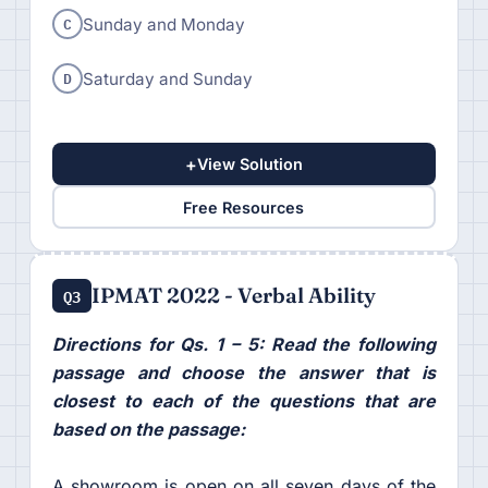
C
Sunday and Monday
D
Saturday and Sunday
+
View Solution
Free Resources
IPMAT 2022 - Verbal Ability
Q3
Directions for Qs. 1 – 5: Read the following
passage and choose the answer that is
closest to each of the questions that are
based on the passage:
A showroom is open on all seven days of the