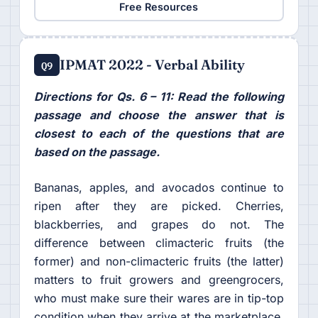
Free Resources
IPMAT 2022 - Verbal Ability
Q9
Directions for Qs. 6 – 11: Read the following
passage and choose the answer that is
closest to each of the questions that are
based on the passage.
Bananas, apples, and avocados continue to
ripen after they are picked. Cherries,
blackberries, and grapes do not. The
difference between climacteric fruits (the
former) and non-climacteric fruits (the latter)
matters to fruit growers and greengrocers,
who must make sure their wares are in tip-top
condition when they arrive at the marketplace.