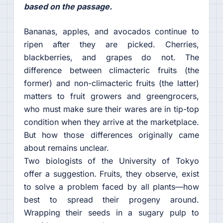
based on the passage.
Bananas, apples, and avocados continue to
ripen after they are picked. Cherries,
blackberries, and grapes do not. The
difference between climacteric fruits (the
former) and non-climacteric fruits (the latter)
matters to fruit growers and greengrocers,
who must make sure their wares are in tip-top
condition when they arrive at the marketplace.
But how those differences originally came
about remains unclear.
Two biologists of the University of Tokyo
offer a suggestion. Fruits, they observe, exist
to solve a problem faced by all plants—how
best to spread their progeny around.
Wrapping their seeds in a sugary pulp to