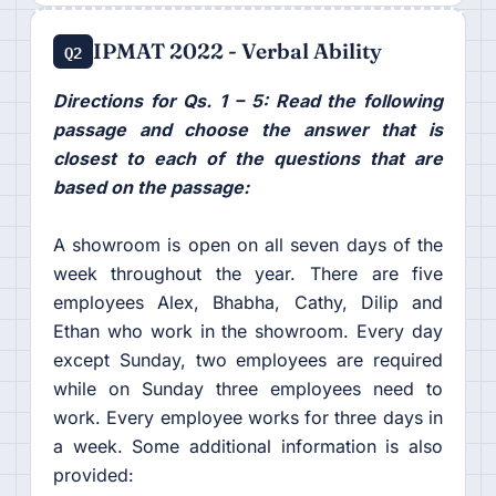
IPMAT 2022 - Verbal Ability
Q2
Directions for Qs. 1 – 5: Read the following
passage and choose the answer that is
closest to each of the questions that are
based on the passage:
A showroom is open on all seven days of the
week throughout the year. There are five
employees Alex, Bhabha, Cathy, Dilip and
Ethan who work in the showroom. Every day
except Sunday, two employees are required
while on Sunday three employees need to
work. Every employee works for three days in
a week. Some additional information is also
provided: