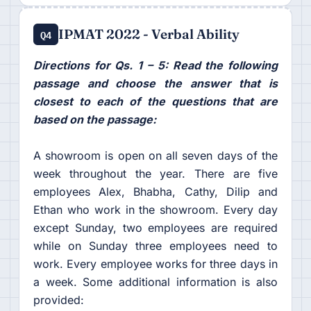
IPMAT 2022 - Verbal Ability
Q4
Directions for Qs. 1 – 5: Read the following
passage and choose the answer that is
closest to each of the questions that are
based on the passage:
A showroom is open on all seven days of the
week throughout the year. There are five
employees Alex, Bhabha, Cathy, Dilip and
Ethan who work in the showroom. Every day
except Sunday, two employees are required
while on Sunday three employees need to
work. Every employee works for three days in
a week. Some additional information is also
provided: