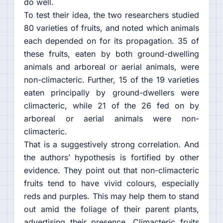
do well.
To test their idea, the two researchers studied
80 varieties of fruits, and noted which animals
each depended on for its propagation. 35 of
these fruits, eaten by both ground-dwelling
animals and arboreal or aerial animals, were
non-climacteric. Further, 15 of the 19 varieties
eaten principally by ground-dwellers were
climacteric, while 21 of the 26 fed on by
arboreal or aerial animals were non-
climacteric.
That is a suggestively strong correlation. And
the authors’ hypothesis is fortified by other
evidence. They point out that non-climacteric
fruits tend to have vivid colours, especially
reds and purples. This may help them to stand
out amid the foliage of their parent plants,
advertising their presence. Climacteric fruits