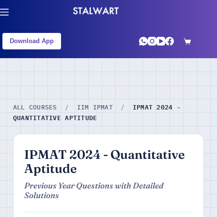
Download App
IPMAT 2024 -
ALL COURSES
/
IIM IPMAT
/
QUANTITATIVE APTITUDE
IPMAT 2024 - Quantitative
Aptitude
Previous Year Questions with Detailed
Solutions