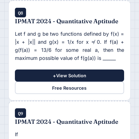
Q8
IPMAT 2024 - Quantitative Aptitude
Let f and g be two functions defined by f(x) =
|x + |x|| and g(x) = 1/x for x ≠ 0. If f(a) +
g(f(a)) = 13/6 for some real a, then the
maximum possible value of f(g(a)) is ______
+
View Solution
Free Resources
Q9
IPMAT 2024 - Quantitative Aptitude
If