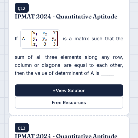
Q12
IPMAT 2024 - Quantitative Aptitude
If
is a matrix such that the
sum of all three elements along any row,
column or diagonal are equal to each other,
then the value of determinant of A is ______
+
View Solution
Free Resources
Q13
IPMAT 2024 - Quantitative Aptitude