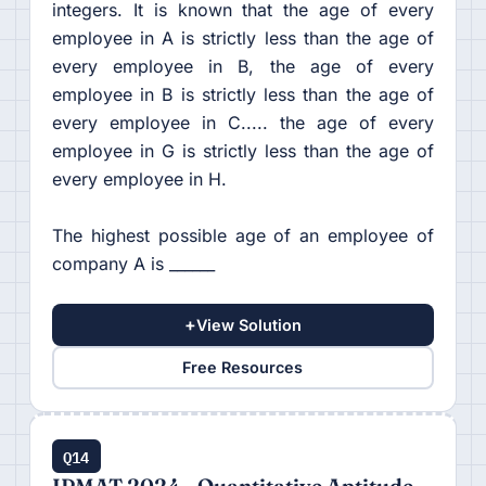
integers. It is known that the age of every
employee in A is strictly less than the age of
every employee in B, the age of every
employee in B is strictly less than the age of
every employee in C..... the age of every
employee in G is strictly less than the age of
every employee in H.
The highest possible age of an employee of
company A is ______
+
View Solution
Free Resources
Q14
IPMAT 2024 - Quantitative Aptitude