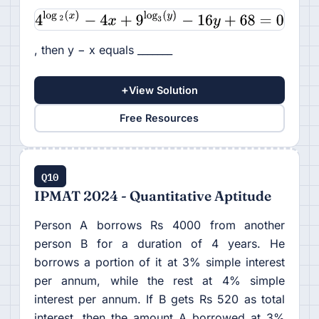
, then y − x equals _______
+
View Solution
Free Resources
Q10
IPMAT 2024 - Quantitative Aptitude
Person A borrows Rs 4000 from another
person B for a duration of 4 years. He
borrows a portion of it at 3% simple interest
per annum, while the rest at 4% simple
interest per annum. If B gets Rs 520 as total
interest, then the amount A borrowed at 3%