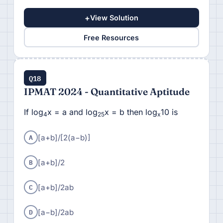
+
View Solution
Free Resources
Q18
IPMAT 2024 - Quantitative Aptitude
If log
x = a and log
x = b then log
10 is
4
25
x
A
[a+b]/[
2(a−b)]
B
[a+b]/
2
C
[a+b]/
2ab
D
[
a−b]/
2ab