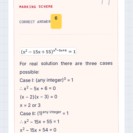
MARKING SCHEME
6
CORRECT ANSWER
For real solution there are three cases
possible:
0
= 1
Case I: (any integer)
2
− 5x + 6 = 0
∴ x
(x − 2)(x − 3) = 0
x = 2 or 3
any integer
= 1
Case II: (1)
2
− 15x + 55 = 1
∴ x
2
− 15x + 54 = 0
x