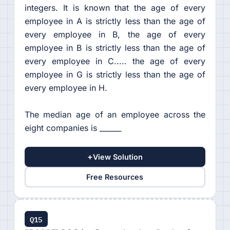
integers. It is known that the age of every
employee in A is strictly less than the age of
every employee in B, the age of every
employee in B is strictly less than the age of
every employee in C..... the age of every
employee in G is strictly less than the age of
every employee in H.
The median age of an employee across the
eight companies is ______
+
View Solution
Free Resources
Q15