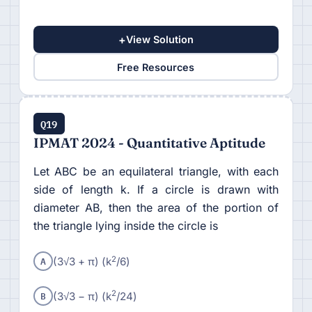
+
View Solution
Free Resources
Q19
IPMAT 2024 - Quantitative Aptitude
Let ABC be an equilateral triangle, with each
side of length k. If a circle is drawn with
diameter AB, then the area of the portion of
the triangle lying inside the circle is
A
2
(3√3 + π) (k
/6)
B
2
(3√3 − π) (k
/24)