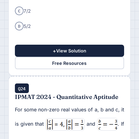
C
7/2
D
5/2
+
View Solution
Free Resources
Q24
IPMAT 2024 - Quantitative Aptitude
For some non-zero real values of a, b and c, it
is given that
and
. If