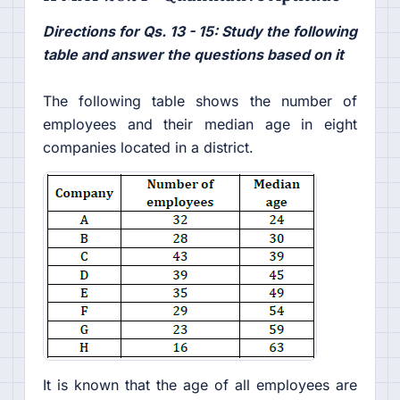
Directions for Qs. 13 - 15: Study the following
table and answer the questions based on it
The following table shows the number of
employees and their median age in eight
companies located in a district.
It is known that the age of all employees are