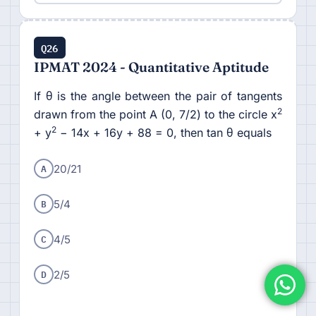
Q26
IPMAT 2024 - Quantitative Aptitude
If θ is the angle between the pair of tangents
2
drawn from the point A (0, 7/2) to the circle x
2
+ y
− 14x + 16y + 88 = 0, then tan θ equals
A
20/21
B
5/4
C
4/5
D
2/5