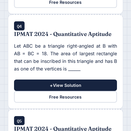
Free Resources
Q4
IPMAT 2024 - Quantitative Aptitude
Let ABC be a triangle right-angled at B with
AB = BC = 18. The area of largest rectangle
that can be inscribed in this triangle and has B
as one of the vertices is ______
+
View Solution
Free Resources
Q5
IPMAT 2024 - Quantitative Aptitude