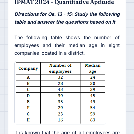
IPMAT 2024 - Quantitative Aptitude
Directions for Qs. 13 - 15: Study the following
table and answer the questions based on it
The following table shows the number of
employees and their median age in eight
companies located in a district.
It is known that the age of all employees are