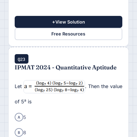
+
View Solution
Free Resources
Q23
IPMAT 2024 - Quantitative Aptitude
Let
. Then the value
a
of 5
is
A
5
B
8