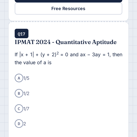
Free Resources
Q17
IPMAT 2024 - Quantitative Aptitude
2
If |x + 1| + (y + 2)
= 0 and ax − 3ay = 1, then
the value of a is
A
1/5
B
1/2
C
1/7
D
2