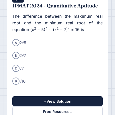
IPMAT 2024 - Quantitative Aptitude
The difference between the maximum real
root and the minimum real root of the
2
4
2
4
equation (x
− 5)
+ (x
− 7)
= 16 is
A
2√5
B
2√7
C
√7
D
√10
+
View Solution
Free Resources