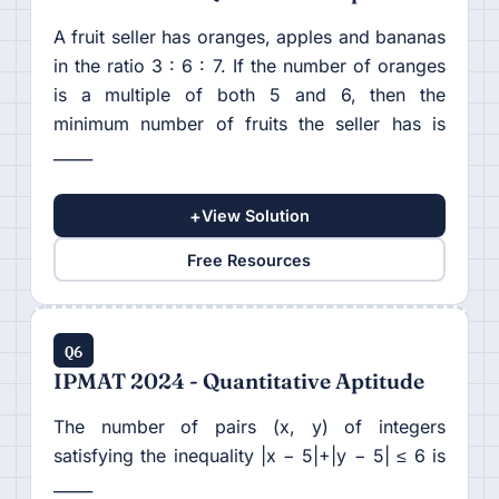
A fruit seller has oranges, apples and bananas
in the ratio 3 : 6 : 7. If the number of oranges
is a multiple of both 5 and 6, then the
minimum number of fruits the seller has is
_____
+
View Solution
Free Resources
Q6
IPMAT 2024 - Quantitative Aptitude
The number of pairs (x, y) of integers
satisfying the inequality |x − 5|+|y − 5| ≤ 6 is
_____