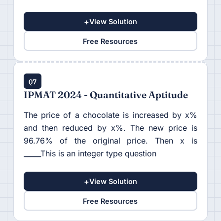
+
View Solution
Free Resources
Q7
IPMAT 2024 - Quantitative Aptitude
The price of a chocolate is increased by x%
and then reduced by x%. The new price is
96.76% of the original price. Then x is
_____This is an integer type question
+
View Solution
Free Resources