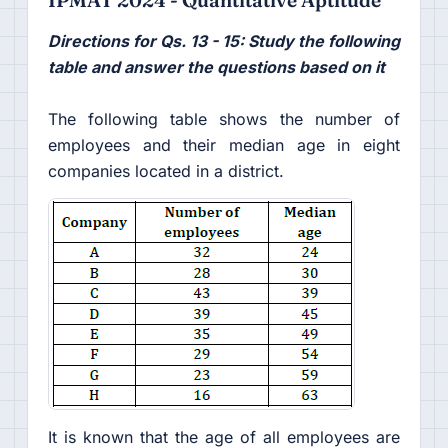
Directions for Qs. 13 - 15: Study the following
table and answer the questions based on it
The following table shows the number of
employees and their median age in eight
companies located in a district.
It is known that the age of all employees are