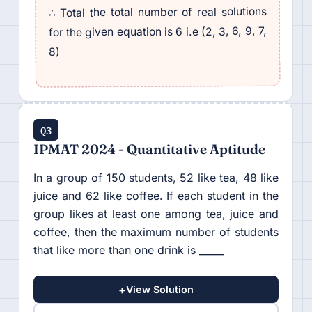
∴ Total the total number of real solutions
for the given equation is 6 i.e (2, 3, 6, 9, 7,
8)
Q3
IPMAT 2024 - Quantitative Aptitude
In a group of 150 students, 52 like tea, 48 like
juice and 62 like coffee. If each student in the
group likes at least one among tea, juice and
coffee, then the maximum number of students
that like more than one drink is _____
+
View Solution