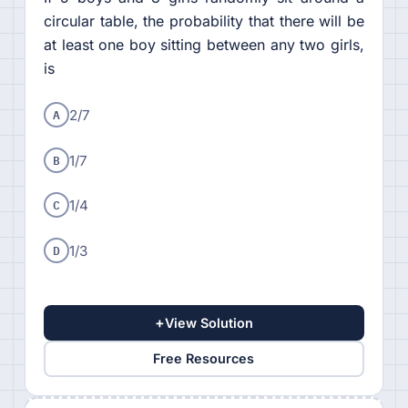
circular table, the probability that there will be
at least one boy sitting between any two girls,
is
A
2/7
B
1/7
C
1/4
D
1/3
+
View Solution
Free Resources