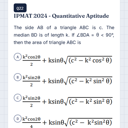
Q22
IPMAT 2024 - Quantitative Aptitude
The side AB of a triangle ABC is c. The
median BD is of length k. If ∠BDA = θ < 90°,
then the area of triangle ABC is
A
B
C
D