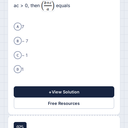
ac > 0, then
equals
A
7
B
− 7
C
− 1
D
1
+
View Solution
Free Resources
Q25