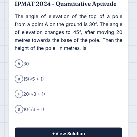
IPMAT 2024 - Quantitative Aptitude
The angle of elevation of the top of a pole
from a point A on the ground is 30°. The angle
of elevation changes to 45°, after moving 20
metres towards the base of the pole. Then the
height of the pole, in metres, is
A
30
B
15(√5 + 1)
C
20(√3 + 1)
D
10(√3 + 1)
+
View Solution