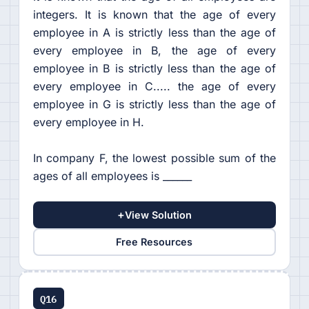
integers. It is known that the age of every
employee in A is strictly less than the age of
every employee in B, the age of every
employee in B is strictly less than the age of
every employee in C..... the age of every
employee in G is strictly less than the age of
every employee in H.
In company F, the lowest possible sum of the
ages of all employees is ______
+
View Solution
Free Resources
Q16