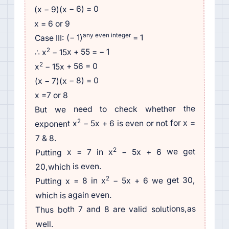
(x − 9)(x − 6) = 0
x = 6 or 9
any even integer
= 1
Case III: (− 1)
2
− 15x + 55 = − 1
∴ x
2
− 15x + 56 = 0
x
(x − 7)(x − 8) = 0
x =7 or 8
But we need to check whether the
2
− 5x + 6 is even or not for x =
exponent x
7 & 8.
2
− 5x + 6 we get
Putting x = 7 in x
20,which is even.
2
− 5x + 6 we get 30,
Putting x = 8 in x
which is again even.
Thus both 7 and 8 are valid solutions,as
well.