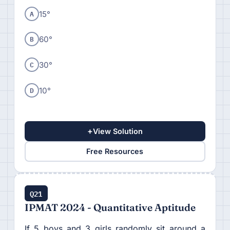
A
15°
B
60°
C
30°
D
10°
+
View Solution
Free Resources
Q21
IPMAT 2024 - Quantitative Aptitude
If 5 boys and 3 girls randomly sit around a