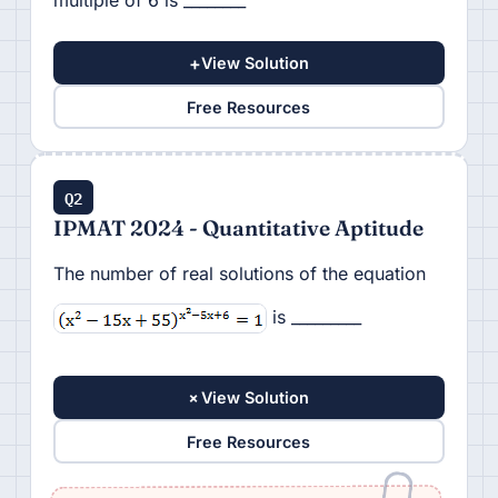
multiple of 6 is ________
+
View Solution
Free Resources
Q2
IPMAT 2024 - Quantitative Aptitude
The number of real solutions of the equation
is _________
+
View Solution
Free Resources