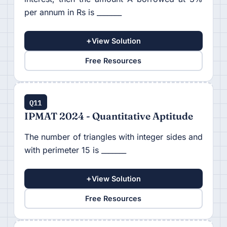
per annum in Rs is _______
+
View Solution
Free Resources
Q11
IPMAT 2024 - Quantitative Aptitude
The number of triangles with integer sides and
with perimeter 15 is _______
+
View Solution
Free Resources