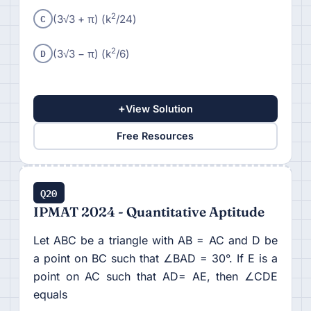
C
2
(3√3 + π) (k
/24)
D
2
(3√3 − π) (k
/6)
+
View Solution
Free Resources
Q20
IPMAT 2024 - Quantitative Aptitude
Let ABC be a triangle with AB = AC and D be
a point on BC such that ∠BAD = 30°. If E is a
point on AC such that AD= AE, then ∠CDE
equals