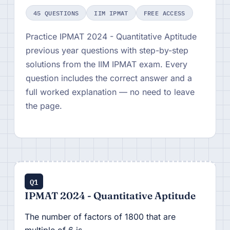
45 QUESTIONS
IIM IPMAT
FREE ACCESS
Practice IPMAT 2024 - Quantitative Aptitude
previous year questions with step-by-step
solutions from the IIM IPMAT exam. Every
question includes the correct answer and a
full worked explanation — no need to leave
the page.
Q1
IPMAT 2024 - Quantitative Aptitude
The number of factors of 1800 that are