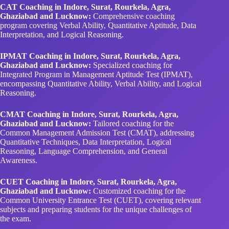
CAT Coaching in Indore, Surat, Rourkela, Agra,
Ghaziabad and Lucknow:
Comprehensive coaching
program covering Verbal Ability, Quantitative Aptitude, Data
Interpretation, and Logical Reasoning.
IPMAT Coaching in Indore, Surat, Rourkela, Agra,
Ghaziabad and Lucknow:
Specialized coaching for
Integrated Program in Management Aptitude Test (IPMAT),
encompassing Quantitative Ability, Verbal Ability, and Logical
Reasoning.
CMAT Coaching in Indore, Surat, Rourkela, Agra,
Ghaziabad and Lucknow:
Tailored coaching for the
Common Management Admission Test (CMAT), addressing
Quantitative Techniques, Data Interpretation, Logical
Reasoning, Language Comprehension, and General
Awareness.
CUET Coaching in Indore, Surat, Rourkela, Agra,
Ghaziabad and Lucknow:
Customized coaching for the
Common University Entrance Test (CUET), covering relevant
subjects and preparing students for the unique challenges of
the exam.