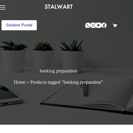
Student Portal
banking preparation
Home
»
Products tagged “banking preparation”