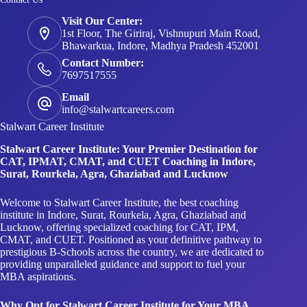
Visit Our Center:
1st Floor, The Giriraj, Vishnupuri Main Road,
Bhawarkua, Indore, Madhya Pradesh 452001
Contact Number:
7697517555
Email
info@stalwartcareers.com
Stalwart Career Institute
Stalwart Career Institute: Your Premier Destination for
CAT, IPMAT, CMAT, and CUET Coaching in Indore,
Surat, Rourkela, Agra, Ghaziabad and Lucknow
Welcome to Stalwart Career Institute, the best coaching
institute in Indore, Surat, Rourkela, Agra, Ghaziabad and
Lucknow, offering specialized coaching for CAT, IPM,
CMAT, and CUET. Positioned as your definitive pathway to
prestigious B-Schools across the country, we are dedicated to
providing unparalleled guidance and support to fuel your
MBA aspirations.
Why Opt for Stalwart Career Institute for Your MBA