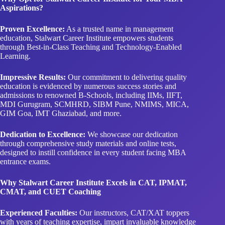
Aspirations?
Proven Excellence:
As a trusted name in management
education, Stalwart Career Institute empowers students
through Best-in-Class Teaching and Technology-Enabled
Learning.
Impressive Results:
Our commitment to delivering quality
education is evidenced by numerous success stories and
admissions to renowned B-Schools, including IIMs, IIFT,
MDI Gurugram, SCMHRD, SIBM Pune, NMIMS, MICA,
GIM Goa, IMT Ghaziabad, and more.
Dedication to Excellence:
We showcase our dedication
through comprehensive study materials and online tests,
designed to instill confidence in every student facing MBA
entrance exams.
Why Stalwart Career Institute Excels in CAT, IPMAT,
CMAT, and CUET Coaching
Experienced Faculties:
Our instructors, CAT/XAT toppers
with years of teaching expertise, impart invaluable knowledge