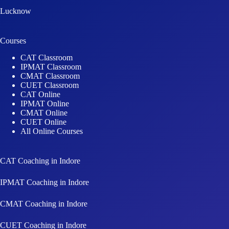
Lucknow
Courses
CAT Classroom
IPMAT Classroom
CMAT Classroom
CUET Classroom
CAT Online
IPMAT Online
CMAT Online
CUET Online
All Online Courses
CAT Coaching in Indore
IPMAT Coaching in Indore
CMAT Coaching in Indore
CUET Coaching in Indore