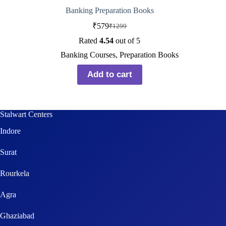
Banking Preparation Books
₹
579
₹
1299
Rated
4.54
out of 5
Banking Courses
,
Preparation Books
Add to cart
Stalwart Centers
Indore
Surat
Rourkela
Agra
Ghaziabad