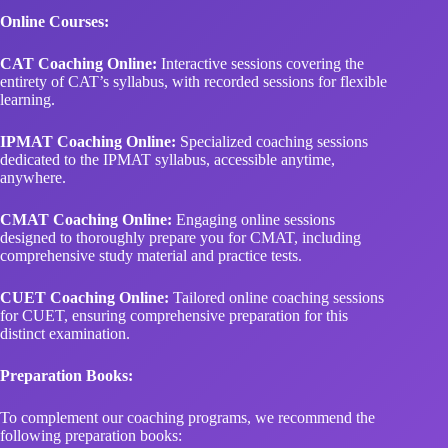
Online Courses:
CAT Coaching Online:
Interactive sessions covering the
entirety of CAT’s syllabus, with recorded sessions for flexible
learning.
IPMAT Coaching Online:
Specialized coaching sessions
dedicated to the IPMAT syllabus, accessible anytime,
anywhere.
CMAT Coaching Online:
Engaging online sessions
designed to thoroughly prepare you for CMAT, including
comprehensive study material and practice tests.
CUET Coaching Online:
Tailored online coaching sessions
for CUET, ensuring comprehensive preparation for this
distinct examination.
Preparation Books:
To complement our coaching programs, we recommend the
following preparation books: