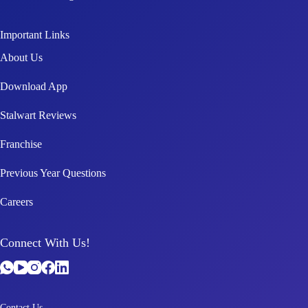
Important Links
About Us
Download App
Stalwart Reviews
Franchise
Previous Year Questions
Careers
Connect With Us!
Contact Us