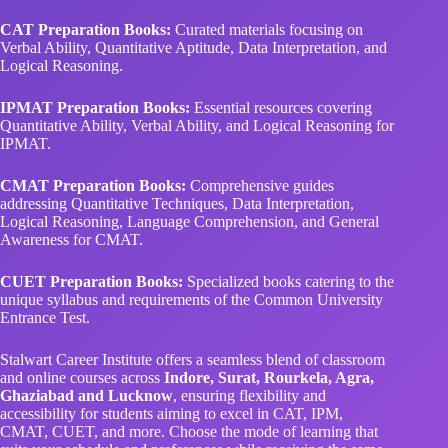
CAT Preparation Books:
Curated materials focusing on
Verbal Ability, Quantitative Aptitude, Data Interpretation, and
Logical Reasoning.
IPMAT Preparation Books:
Essential resources covering
Quantitative Ability, Verbal Ability, and Logical Reasoning for
IPMAT.
CMAT Preparation Books:
Comprehensive guides
addressing Quantitative Techniques, Data Interpretation,
Logical Reasoning, Language Comprehension, and General
Awareness for CMAT.
CUET Preparation Books:
Specialized books catering to the
unique syllabus and requirements of the Common University
Entrance Test.
Stalwart Career Institute offers a seamless blend of classroom
and online courses across
Indore, Surat, Rourkela, Agra,
Ghaziabad and Lucknow
, ensuring flexibility and
accessibility for students aiming to excel in CAT, IPM,
CMAT, CUET, and more. Choose the mode of learning that