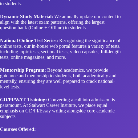
to students.
Dynamic Study Material:
We annually update our content to
align with the latest exam patterns, offering the largest
question bank (Online + Offline) to students.
National Online Test Series:
Recognizing the significance of
online tests, our in-house web portal features a variety of tests,
including topic tests, sectional tests, video capsules, full-length
tests, online magazines, and more.
Mentorship Program:
Beyond academics, we provide
guidance and mentorship to students, both academically and
mentally, ensuring they are well-prepared to crack national-
level tests.
GD/PI/WAT Training:
Converting a call into admission is
paramount. At Stalwart Career Institute, we place equal
emphasis on GD/PI/Essay writing alongside core academic
subjects.
Courses Offered: