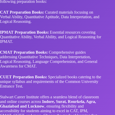
following preparation books:
CAT Preparation Books:
Curated materials focusing on
Verbal Ability, Quantitative Aptitude, Data Interpretation, and
Logical Reasoning.
IPMAT Preparation Books:
Essential resources covering
Quantitative Ability, Verbal Ability, and Logical Reasoning for
IPMAT.
CMAT Preparation Books:
Comprehensive guides
addressing Quantitative Techniques, Data Interpretation,
Logical Reasoning, Language Comprehension, and General
Awareness for CMAT.
CUET Preparation Books:
Specialized books catering to the
unique syllabus and requirements of the Common University
Entrance Test.
Stalwart Career Institute offers a seamless blend of classroom
and online courses across
Indore, Surat, Rourkela, Agra,
Ghaziabad and Lucknow
, ensuring flexibility and
accessibility for students aiming to excel in CAT, IPM,