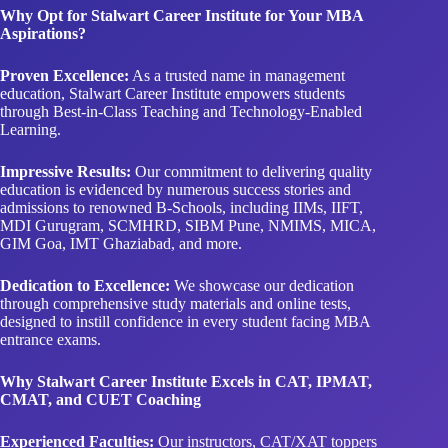
Why Opt for Stalwart Career Institute for Your MBA
Aspirations?
Proven Excellence:
As a trusted name in management
education, Stalwart Career Institute empowers students
through Best-in-Class Teaching and Technology-Enabled
Learning.
Impressive Results:
Our commitment to delivering quality
education is evidenced by numerous success stories and
admissions to renowned B-Schools, including IIMs, IIFT,
MDI Gurugram, SCMHRD, SIBM Pune, NMIMS, MICA,
GIM Goa, IMT Ghaziabad, and more.
Dedication to Excellence:
We showcase our dedication
through comprehensive study materials and online tests,
designed to instill confidence in every student facing MBA
entrance exams.
Why Stalwart Career Institute Excels in CAT, IPMAT,
CMAT, and CUET Coaching
Experienced Faculties:
Our instructors, CAT/XAT toppers