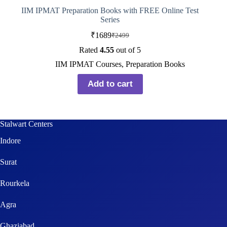
IIM IPMAT Preparation Books with FREE Online Test
Series
₹
1689
₹
2499
Rated
4.55
out of 5
IIM IPMAT Courses
,
Preparation Books
Add to cart
Stalwart Centers
Indore
Surat
Rourkela
Agra
Ghaziabad