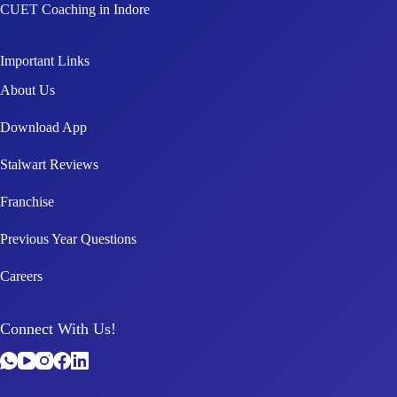
CUET Coaching in Indore
Important Links
About Us
Download App
Stalwart Reviews
Franchise
Previous Year Questions
Careers
Connect With Us!