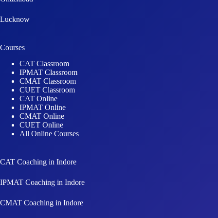
Lucknow
Courses
CAT Classroom
IPMAT Classroom
CMAT Classroom
CUET Classroom
CAT Online
IPMAT Online
CMAT Online
CUET Online
All Online Courses
CAT Coaching in Indore
IPMAT Coaching in Indore
CMAT Coaching in Indore