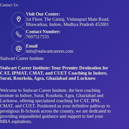
Contact Us
Visit Our Center:
1st Floor, The Giriraj, Vishnupuri Main Road,
Bhawarkua, Indore, Madhya Pradesh 452001
Contact Number:
7697517555
Email
info@stalwartcareers.com
Stalwart Career Institute
Stalwart Career Institute: Your Premier Destination for
CAT, IPMAT, CMAT, and CUET Coaching in Indore,
Surat, Rourkela, Agra, Ghaziabad and Lucknow
Welcome to Stalwart Career Institute, the best coaching
institute in Indore, Surat, Rourkela, Agra, Ghaziabad and
Lucknow, offering specialized coaching for CAT, IPM,
CMAT, and CUET. Positioned as your definitive pathway to
prestigious B-Schools across the country, we are dedicated to
providing unparalleled guidance and support to fuel your
MBA aspirations.