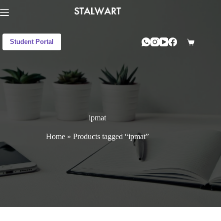
Student Portal
ipmat
Home
»
Products tagged “ipmat”