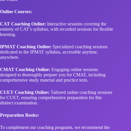
Online Courses:
CAT Coaching Online:
Interactive sessions covering the
entirety of CAT’s syllabus, with recorded sessions for flexible
learning.
IPMAT Coaching Online:
Specialized coaching sessions
dedicated to the IPMAT syllabus, accessible anytime,
anywhere.
CMAT Coaching Online:
Engaging online sessions
designed to thoroughly prepare you for CMAT, including
comprehensive study material and practice tests.
CUET Coaching Online:
Tailored online coaching sessions
for CUET, ensuring comprehensive preparation for this
distinct examination.
Preparation Books:
To complement our coaching programs, we recommend the