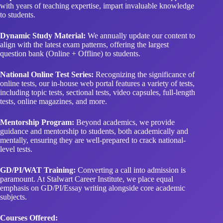
with years of teaching expertise, impart invaluable knowledge
to students.
Dynamic Study Material:
We annually update our content to
align with the latest exam patterns, offering the largest
question bank (Online + Offline) to students.
National Online Test Series:
Recognizing the significance of
online tests, our in-house web portal features a variety of tests,
including topic tests, sectional tests, video capsules, full-length
tests, online magazines, and more.
Mentorship Program:
Beyond academics, we provide
guidance and mentorship to students, both academically and
mentally, ensuring they are well-prepared to crack national-
level tests.
GD/PI/WAT Training:
Converting a call into admission is
paramount. At Stalwart Career Institute, we place equal
emphasis on GD/PI/Essay writing alongside core academic
subjects.
Courses Offered: