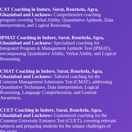
CAT Coaching in Indore, Surat, Rourkela, Agra,
Ghaziabad and Lucknow:
Comprehensive coaching
program covering Verbal Ability, Quantitative Aptitude, Data
Interpretation, and Logical Reasoning.
IPMAT Coaching in Indore, Surat, Rourkela, Agra,
Ghaziabad and Lucknow:
Specialized coaching for
Integrated Program in Management Aptitude Test (IPMAT),
encompassing Quantitative Ability, Verbal Ability, and Logical
Reasoning.
CMAT Coaching in Indore, Surat, Rourkela, Agra,
Ghaziabad and Lucknow:
Tailored coaching for the
Common Management Admission Test (CMAT), addressing
Quantitative Techniques, Data Interpretation, Logical
Reasoning, Language Comprehension, and General
Awareness.
CUET Coaching in Indore, Surat, Rourkela, Agra,
Ghaziabad and Lucknow:
Customized coaching for the
Common University Entrance Test (CUET), covering relevant
subjects and preparing students for the unique challenges of
the exam.