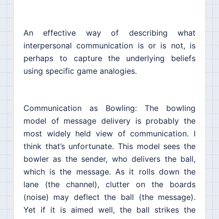
An effective way of describing what
interpersonal communication is or is not, is
perhaps to capture the underlying beliefs
using specific game analogies.
Communication as Bowling: The bowling
model of message delivery is probably the
most widely held view of communication. I
think that’s unfortunate. This model sees the
bowler as the sender, who delivers the ball,
which is the message. As it rolls down the
lane (the channel), clutter on the boards
(noise) may deflect the ball (the message).
Yet if it is aimed well, the ball strikes the