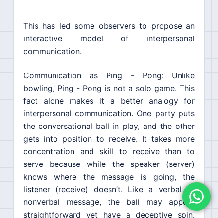
This has led some observers to propose an
interactive model of interpersonal
communication.
Communication as Ping - Pong: Unlike
bowling, Ping - Pong is not a solo game. This
fact alone makes it a better analogy for
interpersonal communication. One party puts
the conversational ball in play, and the other
gets into position to receive. It takes more
concentration and skill to receive than to
serve because while the speaker (server)
knows where the message is going, the
listener (receive) doesn’t. Like a verbal or
nonverbal message, the ball may appear
straightforward yet have a deceptive spin.