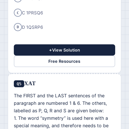
C 1PRSQ6
C
D 1QSRP6
D
+
View Solution
Free Resources
XAT
Q5
The FIRST and the LAST sentences of the
paragraph are numbered 1 & 6. The others,
labelled as P, Q, R and S are given below:
1. The word “symmetry” is used here with a
special meaning, and therefore needs to be