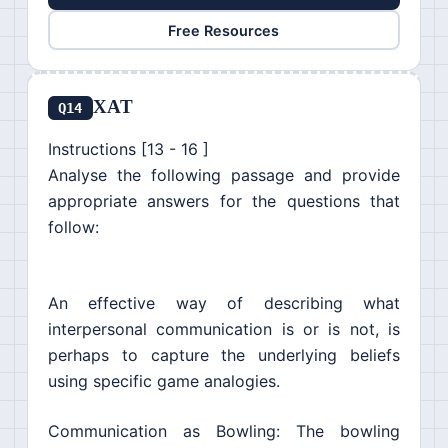
Free Resources
XAT
Q14
Instructions [13 - 16 ]
Analyse the following passage and provide
appropriate answers for the questions that
follow:
An effective way of describing what
interpersonal communication is or is not, is
perhaps to capture the underlying beliefs
using specific game analogies.
Communication as Bowling: The bowling