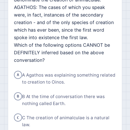
AGATHOS: The cases of which you speak
were, in fact, instances of the secondary
creation - and of the only species of creation
which has ever been, since the first word
spoke into existence the first law.
Which of the following options CANNOT be
DEFINITELY inferred based on the above
conversation?
A Agathos was explaining something related
A
to creation to Oinos.
B At the time of conversation there was
B
nothing called Earth.
C The creation of animalculae is a natural
C
law.