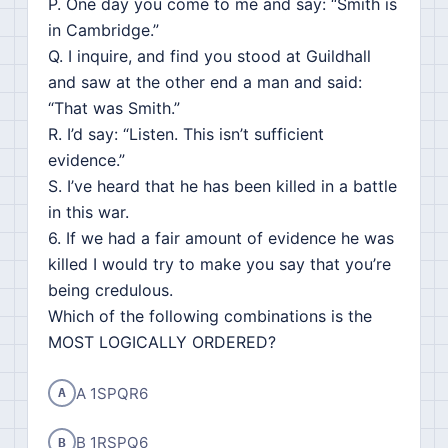
P. One day you come to me and say: “Smith is
in Cambridge.”
Q. I inquire, and find you stood at Guildhall
and saw at the other end a man and said:
“That was Smith.”
R. I’d say: “Listen. This isn’t sufficient
evidence.”
S. I’ve heard that he has been killed in a battle
in this war.
6. If we had a fair amount of evidence he was
killed I would try to make you say that you’re
being credulous.
Which of the following combinations is the
MOST LOGICALLY ORDERED?
A 1SPQR6
A
B 1RSPQ6
B