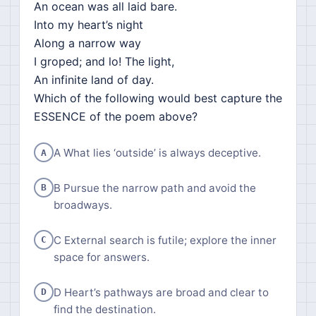
An ocean was all laid bare.
Into my heart’s night
Along a narrow way
I groped; and lo! The light,
An infinite land of day.
Which of the following would best capture the
ESSENCE of the poem above?
A What lies ‘outside’ is always deceptive.
A
B Pursue the narrow path and avoid the
B
broadways.
C External search is futile; explore the inner
C
space for answers.
D Heart’s pathways are broad and clear to
D
find the destination.