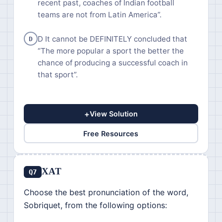
recent past, coaches of Indian football
teams are not from Latin America”.
D It cannot be DEFINITELY concluded that
D
“The more popular a sport the better the
chance of producing a successful coach in
that sport”.
+
View Solution
Free Resources
XAT
Q7
Choose the best pronunciation of the word,
Sobriquet, from the following options: