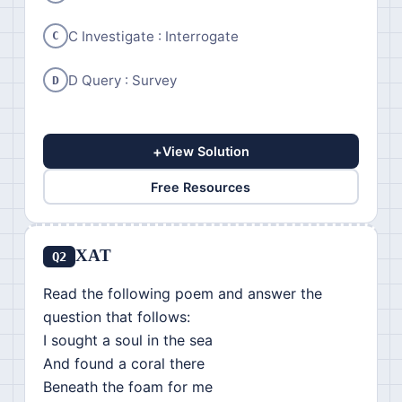
C Investigate : Interrogate
C
D Query : Survey
D
+
View Solution
Free Resources
XAT
Q2
Read the following poem and answer the
question that follows:
I sought a soul in the sea
And found a coral there
Beneath the foam for me