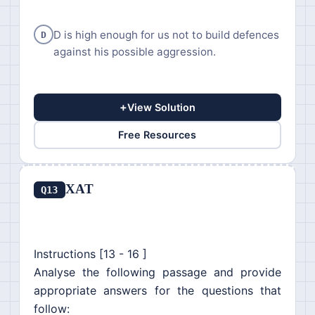
D is high enough for us not to build defences
D
against his possible aggression.
+
View Solution
Free Resources
XAT
Q13
Instructions [13 - 16 ]
Analyse the following passage and provide
appropriate answers for the questions that
follow: