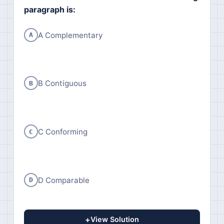
paragraph is:
A Complementary
A
B Contiguous
B
C Conforming
C
D Comparable
D
+
View Solution