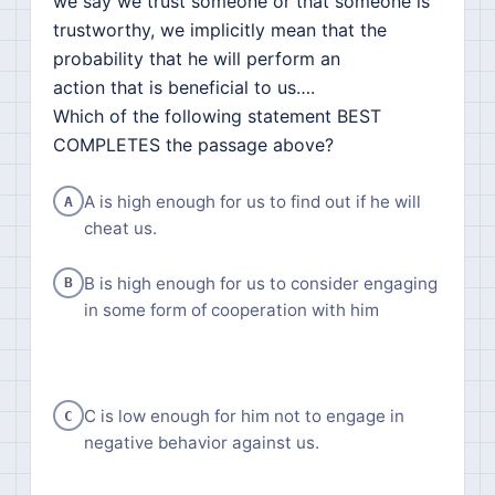
we say we trust someone or that someone is
trustworthy, we implicitly mean that the
probability that he will perform an
action that is beneficial to us….
Which of the following statement BEST
COMPLETES the passage above?
A is high enough for us to find out if he will
A
cheat us.
B is high enough for us to consider engaging
B
in some form of cooperation with him
C is low enough for him not to engage in
C
negative behavior against us.