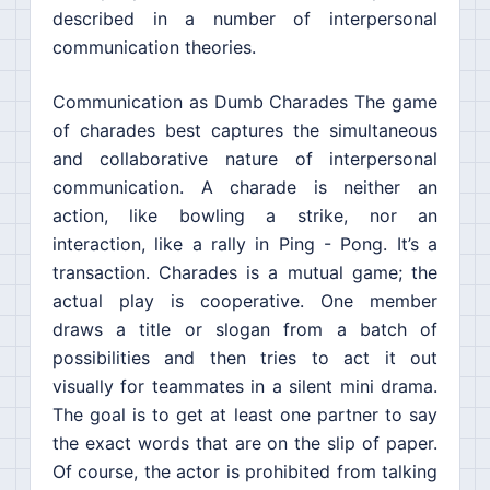
described in a number of interpersonal
communication theories.
Communication as Dumb Charades The game
of charades best captures the simultaneous
and collaborative nature of interpersonal
communication. A charade is neither an
action, like bowling a strike, nor an
interaction, like a rally in Ping - Pong. It’s a
transaction. Charades is a mutual game; the
actual play is cooperative. One member
draws a title or slogan from a batch of
possibilities and then tries to act it out
visually for teammates in a silent mini drama.
The goal is to get at least one partner to say
the exact words that are on the slip of paper.
Of course, the actor is prohibited from talking