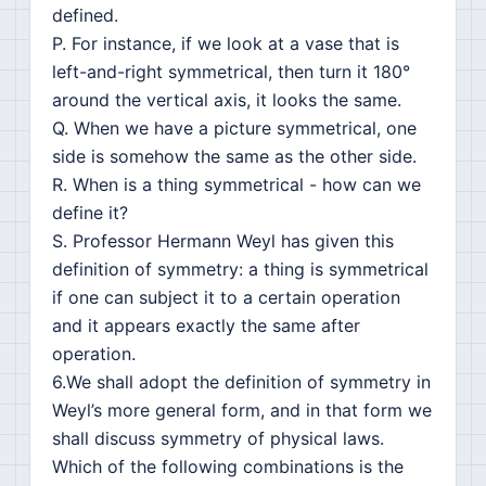
defined.
P. For instance, if we look at a vase that is
left-and-right symmetrical, then turn it 180°
around the vertical axis, it looks the same.
Q. When we have a picture symmetrical, one
side is somehow the same as the other side.
R. When is a thing symmetrical - how can we
define it?
S. Professor Hermann Weyl has given this
definition of symmetry: a thing is symmetrical
if one can subject it to a certain operation
and it appears exactly the same after
operation.
6.We shall adopt the definition of symmetry in
Weyl’s more general form, and in that form we
shall discuss symmetry of physical laws.
Which of the following combinations is the