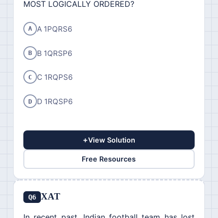
MOST LOGICALLY ORDERED?
A 1PQRS6
A
B 1QRSP6
B
C 1RQPS6
C
D 1RQSP6
D
+
View Solution
Free Resources
XAT
Q6
In recent past, Indian football team has lost