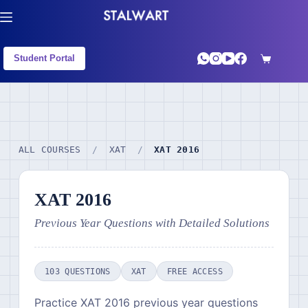
Student Portal
ALL COURSES
/
XAT
/
XAT 2016
XAT 2016
Previous Year Questions with Detailed Solutions
103 QUESTIONS
XAT
FREE ACCESS
Practice XAT 2016 previous year questions