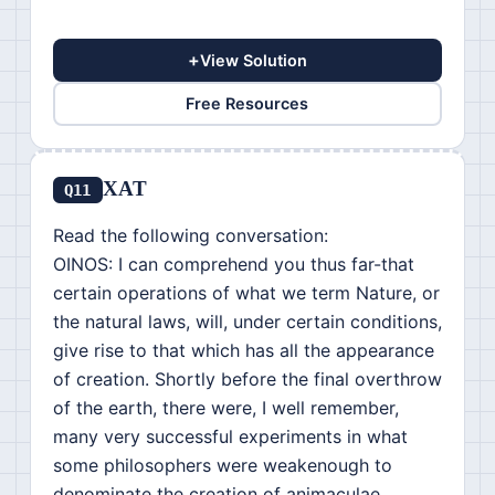
+
View Solution
Free Resources
XAT
Q11
Read the following conversation:
OINOS: I can comprehend you thus far-that
certain operations of what we term Nature, or
the natural laws, will, under certain conditions,
give rise to that which has all the appearance
of creation. Shortly before the final overthrow
of the earth, there were, I well remember,
many very successful experiments in what
some philosophers were weakenough to
denominate the creation of animaculae.