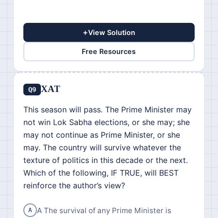
+
View Solution
Free Resources
XAT
Q9
This season will pass. The Prime Minister may
not win Lok Sabha elections, or she may; she
may not continue as Prime Minister, or she
may. The country will survive whatever the
texture of politics in this decade or the next.
Which of the following, IF TRUE, will BEST
reinforce the author’s view?
A The survival of any Prime Minister is
A