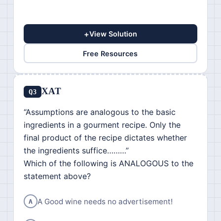
+
View Solution
Free Resources
XAT
Q3
“Assumptions are analogous to the basic
ingredients in a gourment recipe. Only the
final product of the recipe dictates whether
the ingredients suffice………”
Which of the following is ANALOGOUS to the
statement above?
A Good wine needs no advertisement!
A