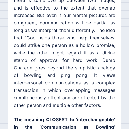
there is some overlap between two images,
and is effective to the extent that overlap
increases. But even if our mental pictures are
congruent, communication will be partial as
long as we interpret them differently. The idea
that “God helps those who help themselves’
could strike one person as a hollow promise,
while the other might regard it as a divine
stamp of approval for hard work. Dumb
Charade goes beyond the simplistic analogy
of bowling and ping pong. It views
interpersonal communications as a complex
transaction in which overlapping messages
simultaneously affect and are affected by the
other person and multiple other factors.
The meaning CLOSEST to ‘interchangeable’
in the ‘Communication as Bowling’