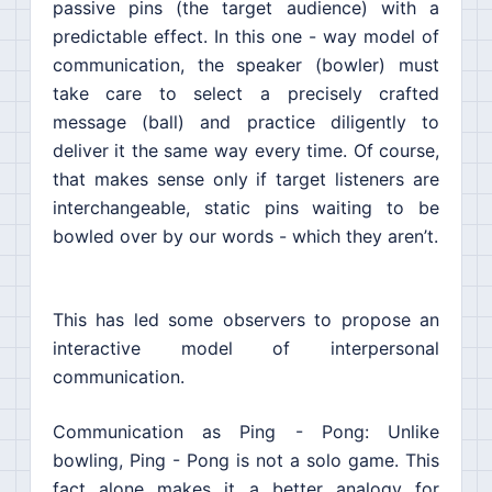
passive pins (the target audience) with a
predictable effect. In this one - way model of
communication, the speaker (bowler) must
take care to select a precisely crafted
message (ball) and practice diligently to
deliver it the same way every time. Of course,
that makes sense only if target listeners are
interchangeable, static pins waiting to be
bowled over by our words - which they aren’t.
This has led some observers to propose an
interactive model of interpersonal
communication.
Communication as Ping - Pong: Unlike
bowling, Ping - Pong is not a solo game. This
fact alone makes it a better analogy for