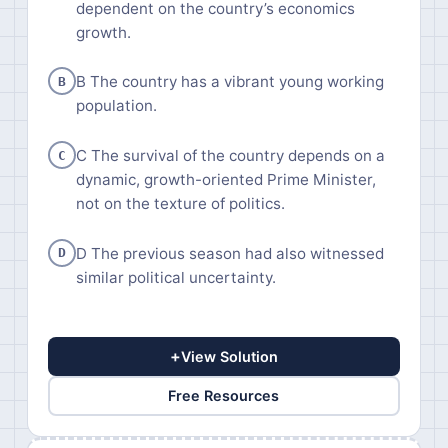
dependent on the country’s economics
growth.
B The country has a vibrant young working
B
population.
C The survival of the country depends on a
C
dynamic, growth-oriented Prime Minister,
not on the texture of politics.
D The previous season had also witnessed
D
similar political uncertainty.
+
View Solution
Free Resources