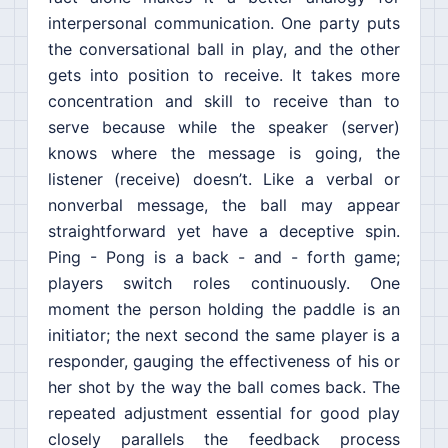
interpersonal communication. One party puts
the conversational ball in play, and the other
gets into position to receive. It takes more
concentration and skill to receive than to
serve because while the speaker (server)
knows where the message is going, the
listener (receive) doesn’t. Like a verbal or
nonverbal message, the ball may appear
straightforward yet have a deceptive spin.
Ping - Pong is a back - and - forth game;
players switch roles continuously. One
moment the person holding the paddle is an
initiator; the next second the same player is a
responder, gauging the effectiveness of his or
her shot by the way the ball comes back. The
repeated adjustment essential for good play
closely parallels the feedback process