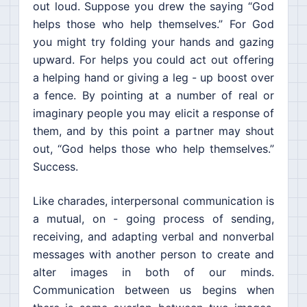
out loud. Suppose you drew the saying “God
helps those who help themselves.” For God
you might try folding your hands and gazing
upward. For helps you could act out offering
a helping hand or giving a leg - up boost over
a fence. By pointing at a number of real or
imaginary people you may elicit a response of
them, and by this point a partner may shout
out, “God helps those who help themselves.”
Success.
Like charades, interpersonal communication is
a mutual, on - going process of sending,
receiving, and adapting verbal and nonverbal
messages with another person to create and
alter images in both of our minds.
Communication between us begins when