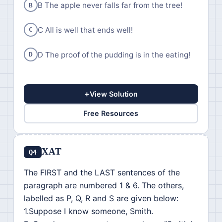
B The apple never falls far from the tree!
B
C All is well that ends well!
C
D The proof of the pudding is in the eating!
D
+
View Solution
Free Resources
XAT
Q4
The FIRST and the LAST sentences of the
paragraph are numbered 1 & 6. The others,
labelled as P, Q, R and S are given below:
1.Suppose I know someone, Smith.