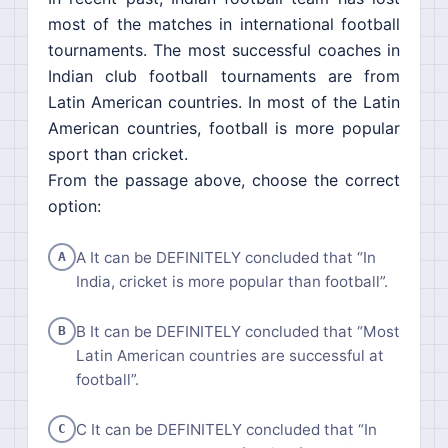
most of the matches in international football
tournaments. The most successful coaches in
Indian club football tournaments are from
Latin American countries. In most of the Latin
American countries, football is more popular
sport than cricket.
From the passage above, choose the correct
option:
A It can be DEFINITELY concluded that “In
A
India, cricket is more popular than football”.
B It can be DEFINITELY concluded that “Most
B
Latin American countries are successful at
football”.
C It can be DEFINITELY concluded that “In
C