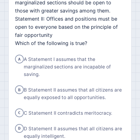
marginalized sections should be open to
those with greater savings among them.
Statement II: Offices and positions must be
open to everyone based on the principle of
fair opportunity
Which of the following is true?
A Statement I assumes that the
A
marginalized sections are incapable of
saving.
B Statement II assumes that all citizens are
B
equally exposed to all opportunities.
C Statement II contradicts meritocracy.
C
D Statement II assumes that all citizens are
D
equally intelligent.