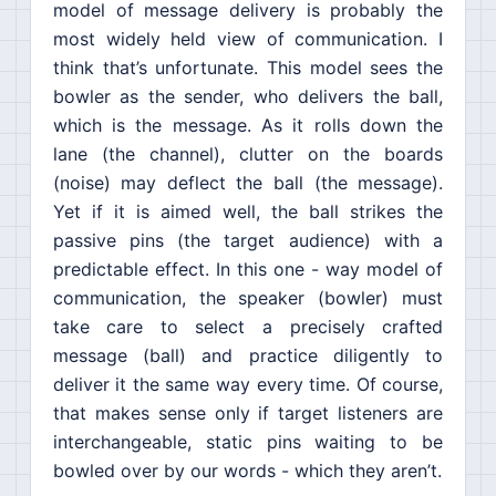
model of message delivery is probably the
most widely held view of communication. I
think that’s unfortunate. This model sees the
bowler as the sender, who delivers the ball,
which is the message. As it rolls down the
lane (the channel), clutter on the boards
(noise) may deflect the ball (the message).
Yet if it is aimed well, the ball strikes the
passive pins (the target audience) with a
predictable effect. In this one - way model of
communication, the speaker (bowler) must
take care to select a precisely crafted
message (ball) and practice diligently to
deliver it the same way every time. Of course,
that makes sense only if target listeners are
interchangeable, static pins waiting to be
bowled over by our words - which they aren’t.