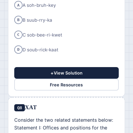
A soh-bruh-key
A
B suub-rry-ka
B
C sob-bee-ri-kwet
C
D soub-rick-kaat
D
+
View Solution
Free Resources
XAT
Q8
Consider the two related statements below:
Statement I: Offices and positions for the