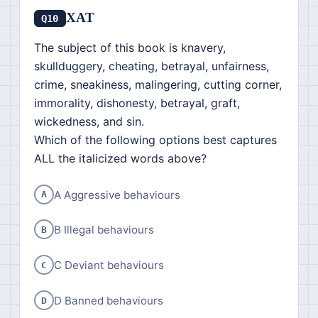
XAT
Q10
The subject of this book is knavery,
skullduggery, cheating, betrayal, unfairness,
crime, sneakiness, malingering, cutting corner,
immorality, dishonesty, betrayal, graft,
wickedness, and sin.
Which of the following options best captures
ALL the italicized words above?
A Aggressive behaviours
A
B Illegal behaviours
B
C Deviant behaviours
C
D Banned behaviours
D