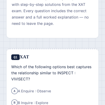
with step-by-step solutions from the XAT
exam. Every question includes the correct
answer and a full worked explanation — no
need to leave the page.
XAT
Q1
Which of the following options best captures
the relationship similar to INSPECT :
VIVISECT?
A Enquire : Observe
A
B Inquire : Explore
B