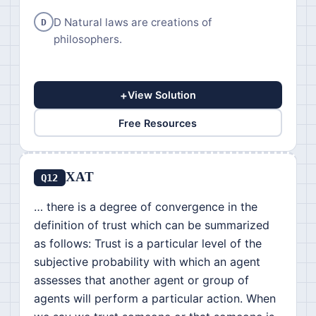
D Natural laws are creations of
D
philosophers.
+
View Solution
Free Resources
XAT
Q12
… there is a degree of convergence in the
definition of trust which can be summarized
as follows: Trust is a particular level of the
subjective probability with which an agent
assesses that another agent or group of
agents will perform a particular action. When