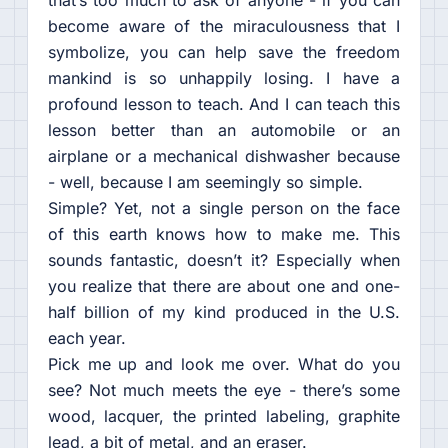
that’s too much to ask of anyone - if you can
become aware of the miraculousness that I
symbolize, you can help save the freedom
mankind is so unhappily losing. I have a
profound lesson to teach. And I can teach this
lesson better than an automobile or an
airplane or a mechanical dishwasher because
- well, because I am seemingly so simple.
Simple? Yet, not a single person on the face
of this earth knows how to make me. This
sounds fantastic, doesn’t it? Especially when
you realize that there are about one and one-
half billion of my kind produced in the U.S.
each year.
Pick me up and look me over. What do you
see? Not much meets the eye - there’s some
wood, lacquer, the printed labeling, graphite
lead, a bit of metal, and an eraser.