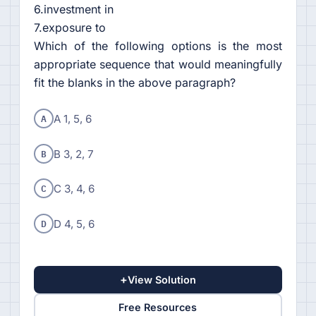
6.investment in
7.exposure to
Which of the following options is the most
appropriate sequence that would meaningfully
fit the blanks in the above paragraph?
A
A 1, 5, 6
B
B 3, 2, 7
C
C 3, 4, 6
D
D 4, 5, 6
+
View Solution
Free Resources