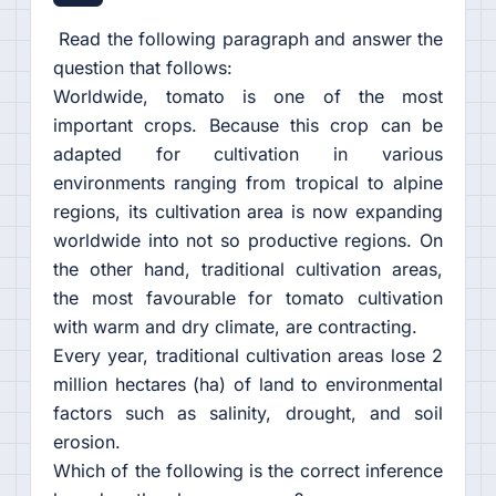
Read the following paragraph and answer the
question that follows:
Worldwide, tomato is one of the most
important crops. Because this crop can be
adapted for cultivation in various
environments ranging from tropical to alpine
regions, its cultivation area is now expanding
worldwide into not so productive regions. On
the other hand, traditional cultivation areas,
the most favourable for tomato cultivation
with warm and dry climate, are contracting.
Every year, traditional cultivation areas lose 2
million hectares (ha) of land to environmental
factors such as salinity, drought, and soil
erosion.
Which of the following is the correct inference