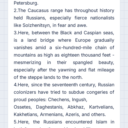
Petersburg.
2.The Caucasus range has throughout history
held Russians, especially fierce nationalists
like Solzhenitsyn, in fear and awe.
3.Here, between the Black and Caspian seas,
is a land bridge where Europe gradually
vanishes amid a six-hundred-mile chain of
mountains as high as eighteen thousand feet -
mesmerizing in their spangled beauty,
especially after the yawning and flat mileage
of the steppe lands to the north.
4.Here, since the seventeenth century, Russian
colonizers have tried to subdue congeries of
proud peoples: Chechens, Ingush,
Ossetes, Daghestanis, Abkhaz, Kartvelians,
Kakhetians, Armenians, Azeris, and others.
5.Here, the Russians encountered Islam in