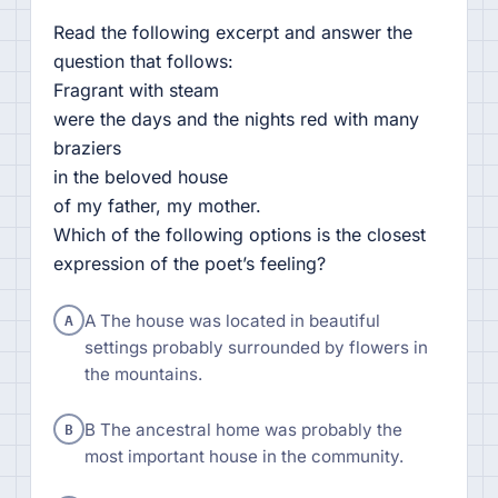
Read the following excerpt and answer the
question that follows:
Fragrant with steam
were the days and the nights red with many
braziers
in the beloved house
of my father, my mother.
Which of the following options is the closest
expression of the poet’s feeling?
A
A The house was located in beautiful
settings probably surrounded by flowers in
the mountains.
B
B The ancestral home was probably the
most important house in the community.