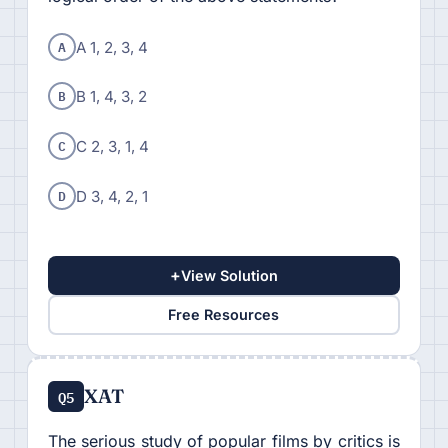
A
A 1, 2, 3, 4
B
B 1, 4, 3, 2
C
C 2, 3, 1, 4
D
D 3, 4, 2, 1
+
View Solution
Free Resources
XAT
Q5
The serious study of popular films by critics is