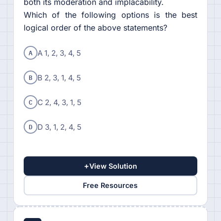
both its moderation and implacability.
Which of the following options is the best
logical order of the above statements?
A
A 1, 2, 3, 4, 5
B
B 2, 3, 1, 4, 5
C
C 2, 4, 3, 1, 5
D
D 3, 1, 2, 4, 5
+
View Solution
Free Resources