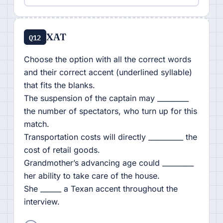
XAT
Q12
Choose the option with all the correct words
and their correct accent (underlined syllable)
that fits the blanks.
The suspension of the captain may _________
the number of spectators, who turn up for this
match.
Transportation costs will directly __________ the
cost of retail goods.
Grandmother’s advancing age could _________
her ability to take care of the house.
She ______ a Texan accent throughout the
interview.