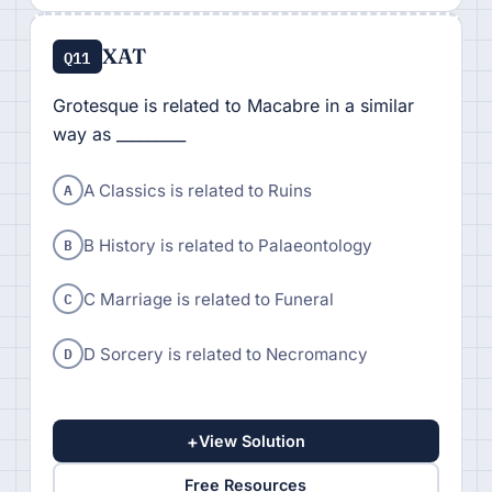
XAT
Q11
Grotesque is related to Macabre in a similar
way as _________
A
A Classics is related to Ruins
B
B History is related to Palaeontology
C
C Marriage is related to Funeral
D
D Sorcery is related to Necromancy
+
View Solution
Free Resources