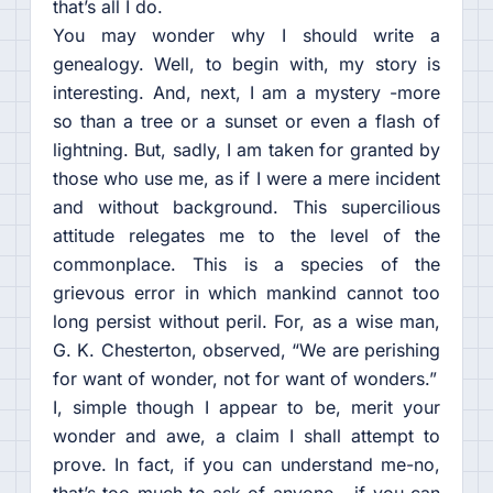
that’s all I do.
You may wonder why I should write a
genealogy. Well, to begin with, my story is
interesting. And, next, I am a mystery -more
so than a tree or a sunset or even a flash of
lightning. But, sadly, I am taken for granted by
those who use me, as if I were a mere incident
and without background. This supercilious
attitude relegates me to the level of the
commonplace. This is a species of the
grievous error in which mankind cannot too
long persist without peril. For, as a wise man,
G. K. Chesterton, observed, “We are perishing
for want of wonder, not for want of wonders.”
I, simple though I appear to be, merit your
wonder and awe, a claim I shall attempt to
prove. In fact, if you can understand me-no,