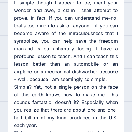
I, simple though I appear to be, merit your
wonder and awe, a claim I shall attempt to
prove. In fact, if you can understand me-no,
that’s too much to ask of anyone - if you can
become aware of the miraculousness that I
symbolize, you can help save the freedom
mankind is so unhappily losing. I have a
profound lesson to teach. And I can teach this
lesson better than an automobile or an
airplane or a mechanical dishwasher because
- well, because I am seemingly so simple.
Simple? Yet, not a single person on the face
of this earth knows how to make me. This
sounds fantastic, doesn’t it? Especially when
you realize that there are about one and one-
half billion of my kind produced in the U.S.
each year.