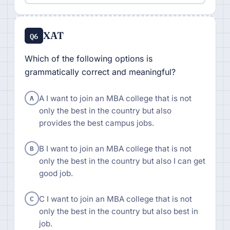
XAT
Q6
Which of the following options is
grammatically correct and meaningful?
A
A I want to join an MBA college that is not
only the best in the country but also
provides the best campus jobs.
B
B I want to join an MBA college that is not
only the best in the country but also I can get
good job.
C
C I want to join an MBA college that is not
only the best in the country but also best in
job.