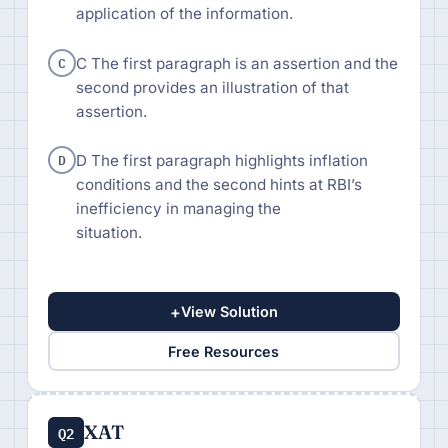
application of the information.
C
C The first paragraph is an assertion and the
second provides an illustration of that
assertion.
D
D The first paragraph highlights inflation
conditions and the second hints at RBI’s
inefficiency in managing the
situation.
+
View Solution
Free Resources
XAT
Q2