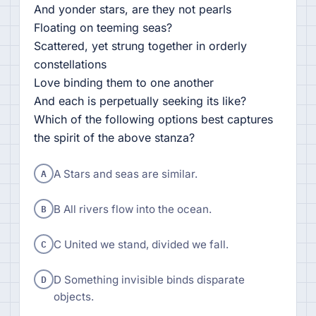
And yonder stars, are they not pearls
Floating on teeming seas?
Scattered, yet strung together in orderly
constellations
Love binding them to one another
And each is perpetually seeking its like?
Which of the following options best captures
the spirit of the above stanza?
A
A Stars and seas are similar.
B
B All rivers flow into the ocean.
C
C United we stand, divided we fall.
D
D Something invisible binds disparate
objects.