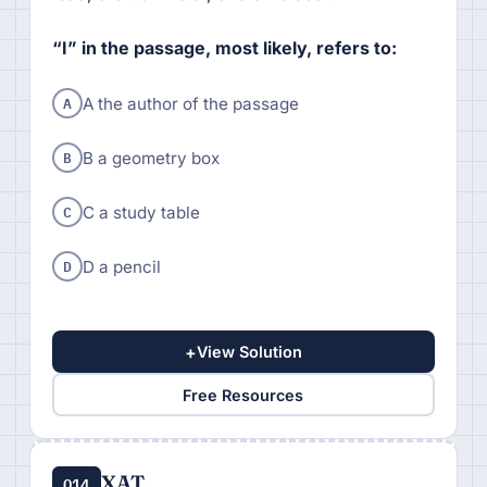
“I” in the passage, most likely, refers to:
A
A the author of the passage
B
B a geometry box
C
C a study table
D
D a pencil
+
View Solution
Free Resources
XAT
Q14