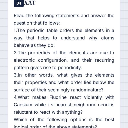
XAT
Q4
Read the following statements and answer the
question that follows:
1.The periodic table orders the elements in a
way that helps to understand why atoms
behave as they do.
2.The properties of the elements are due to
electronic configuration, and their recurring
pattern gives rise to periodicity.
3.In other words, what gives the elements
their properties and what order lies below the
surface of their seemingly randomnature?
4.What makes Fluorine react violently with
Caesium while its nearest neighbour neon is
reluctant to react with anything?
Which of the following options is the best
logical order of the above statements?