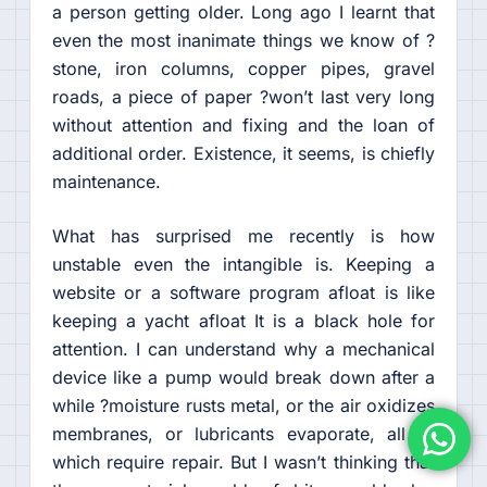
a person getting older. Long ago I learnt that
even the most inanimate things we know of ?
stone, iron columns, copper pipes, gravel
roads, a piece of paper ?won’t last very long
without attention and fixing and the loan of
additional order. Existence, it seems, is chiefly
maintenance.
What has surprised me recently is how
unstable even the intangible is. Keeping a
website or a software program afloat is like
keeping a yacht afloat It is a black hole for
attention. I can understand why a mechanical
device like a pump would break down after a
while ?moisture rusts metal, or the air oxidizes
membranes, or lubricants evaporate, all of
which require repair. But I wasn’t thinking that