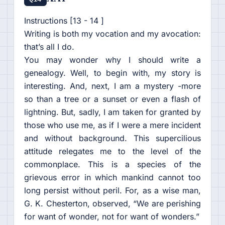
Instructions [13 - 14 ]
Writing is both my vocation and my avocation:
that’s all I do.
You may wonder why I should write a
genealogy. Well, to begin with, my story is
interesting. And, next, I am a mystery -more
so than a tree or a sunset or even a flash of
lightning. But, sadly, I am taken for granted by
those who use me, as if I were a mere incident
and without background. This supercilious
attitude relegates me to the level of the
commonplace. This is a species of the
grievous error in which mankind cannot too
long persist without peril. For, as a wise man,
G. K. Chesterton, observed, “We are perishing
for want of wonder, not for want of wonders.”