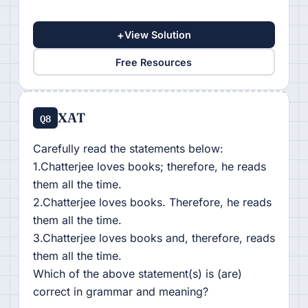
+
View Solution
Free Resources
XAT
Q8
Carefully read the statements below:
1.Chatterjee loves books; therefore, he reads
them all the time.
2.Chatterjee loves books. Therefore, he reads
them all the time.
3.Chatterjee loves books and, therefore, reads
them all the time.
Which of the above statement(s) is (are)
correct in grammar and meaning?