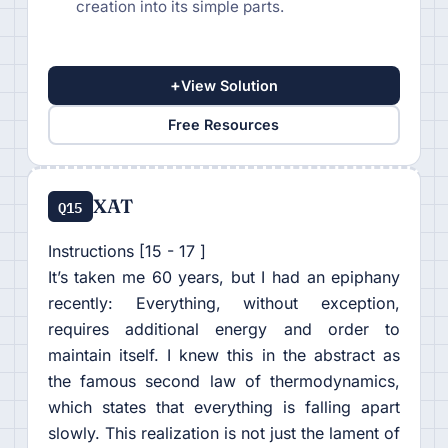
creation into its simple parts.
+
View Solution
Free Resources
XAT
Q15
Instructions [15 - 17 ]
It’s taken me 60 years, but I had an epiphany
recently: Everything, without exception,
requires additional energy and order to
maintain itself. I knew this in the abstract as
the famous second law of thermodynamics,
which states that everything is falling apart
slowly. This realization is not just the lament of