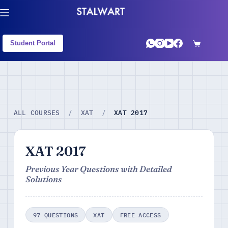
Student Portal
XAT 2017
ALL COURSES
/
XAT
/
XAT 2017
Previous Year Questions with Detailed
Solutions
97 QUESTIONS
XAT
FREE ACCESS