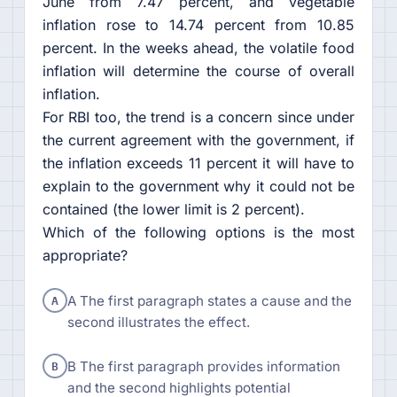
June from 7.47 percent, and vegetable
inflation rose to 14.74 percent from 10.85
percent. In the weeks ahead, the volatile food
inflation will determine the course of overall
inflation.
For RBI too, the trend is a concern since under
the current agreement with the government, if
the inflation exceeds 11 percent it will have to
explain to the government why it could not be
contained (the lower limit is 2 percent).
Which of the following options is the most
appropriate?
A
A The first paragraph states a cause and the
second illustrates the effect.
B
B The first paragraph provides information
and the second highlights potential