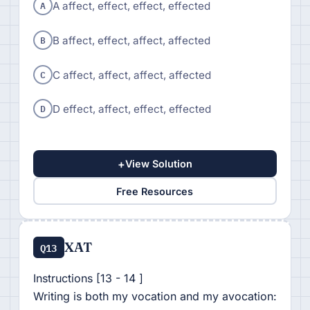
A
A affect, effect, effect, effected
B
B affect, effect, affect, affected
C
C affect, affect, affect, affected
D
D effect, affect, effect, effected
+
View Solution
Free Resources
XAT
Q13
Instructions [13 - 14 ]
Writing is both my vocation and my avocation: