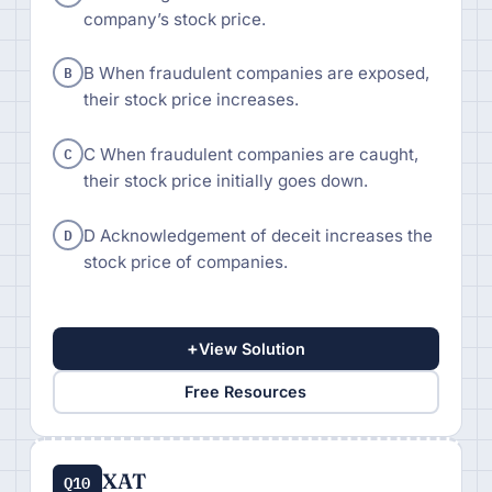
company’s stock price.
B
B When fraudulent companies are exposed,
their stock price increases.
C
C When fraudulent companies are caught,
their stock price initially goes down.
D
D Acknowledgement of deceit increases the
stock price of companies.
+
View Solution
Free Resources
XAT
Q10