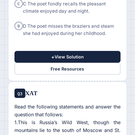
C
C The poet fondly recalls the pleasant
climate enjoyed day and night.
D
D The poet misses the braziers and steam
she had enjoyed during her childhood.
+
View Solution
Free Resources
XAT
Q3
Read the following statements and answer the
question that follows:
1.This is Russia’s Wild West, though the
mountains lie to the south of Moscow and St.