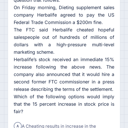
On Friday morning, Dieting supplement sales
company Herbalife agreed to pay the US
Federal Trade Commission a $200m fine.
The FTC said Herbalife cheated hopeful
salespeople out of hundreds of millions of
dollars with a high-pressure multi-level
marketing scheme.
Herbalife’s stock received an immediate 15%
increase following the above news. The
company also announced that it would hire a
second former FTC commissioner in a press
release describing the terms of the settlement.
Which of the following options would imply
that the 15 percent increase in stock price is
fair?
A
A Cheating results in increase in the