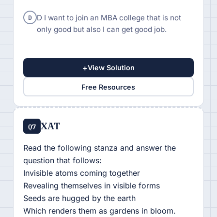
D
D I want to join an MBA college that is not
only good but also I can get good job.
+
View Solution
Free Resources
XAT
Q7
Read the following stanza and answer the
question that follows:
Invisible atoms coming together
Revealing themselves in visible forms
Seeds are hugged by the earth
Which renders them as gardens in bloom.