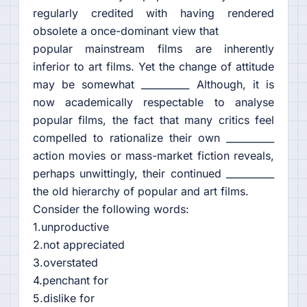
regularly credited with having rendered
obsolete a once-dominant view that
popular mainstream films are inherently
inferior to art films. Yet the change of attitude
may be somewhat __________ Although, it is
now academically respectable to analyse
popular films, the fact that many critics feel
compelled to rationalize their own __________
action movies or mass-market fiction reveals,
perhaps unwittingly, their continued __________
the old hierarchy of popular and art films.
Consider the following words:
1.unproductive
2.not appreciated
3.overstated
4.penchant for
5.dislike for