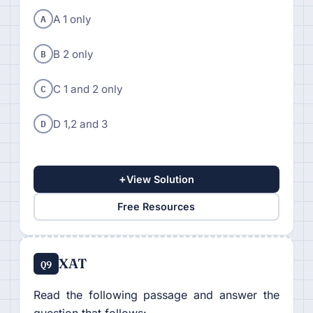
A
A 1 only
B
B 2 only
C
C 1 and 2 only
D
D 1,2 and 3
+
View Solution
Free Resources
XAT
Q9
Read the following passage and answer the
question that follows: