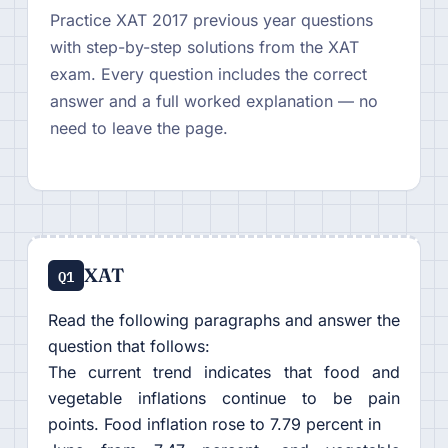
Practice XAT 2017 previous year questions
with step-by-step solutions from the XAT
exam. Every question includes the correct
answer and a full worked explanation — no
need to leave the page.
XAT
Q1
Read the following paragraphs and answer the
question that follows:
The current trend indicates that food and
vegetable inflations continue to be pain
points. Food inflation rose to 7.79 percent in