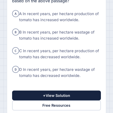
based on the above passage?
A
A In recent years, per hectare production of
tomato has increased worldwide.
B
B In recent years, per hectare wastage of
tomato has increased worldwide.
C
C In recent years, per hectare production of
tomato has decreased worldwide.
D
D In recent years, per hectare wastage of
tomato has decreased worldwide.
+
View Solution
Free Resources