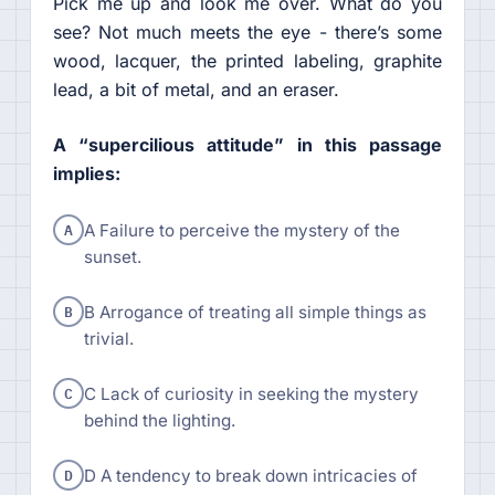
Pick me up and look me over. What do you
see? Not much meets the eye - there’s some
wood, lacquer, the printed labeling, graphite
lead, a bit of metal, and an eraser.
A “supercilious attitude” in this passage
implies:
A
A Failure to perceive the mystery of the
sunset.
B
B Arrogance of treating all simple things as
trivial.
C
C Lack of curiosity in seeking the mystery
behind the lighting.
D
D A tendency to break down intricacies of