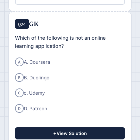
GK
Q24
Which of the following is not an online
learning application?
A
A. Coursera
B
B. Duolingo
C
c. Udemy
D
D. Patreon
+
View Solution