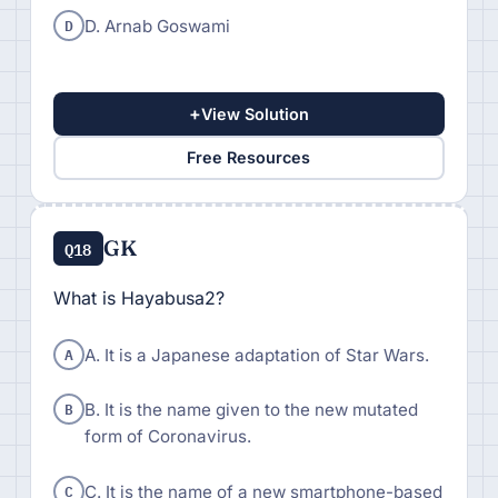
D
D. Arnab Goswami
+
View Solution
Free Resources
GK
Q18
What is Hayabusa2?
A
A. It is a Japanese adaptation of Star Wars.
B
B. It is the name given to the new mutated
form of Coronavirus.
C
C. It is the name of a new smartphone-based