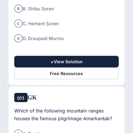
B
B. Shibu Soren
C
C. Hemant Soren
D
D. Draupadi Murmu
+
View Solution
Free Resources
GK
Q11
Which of the following mountain ranges
houses the famous pilgrimage Amarkantak?