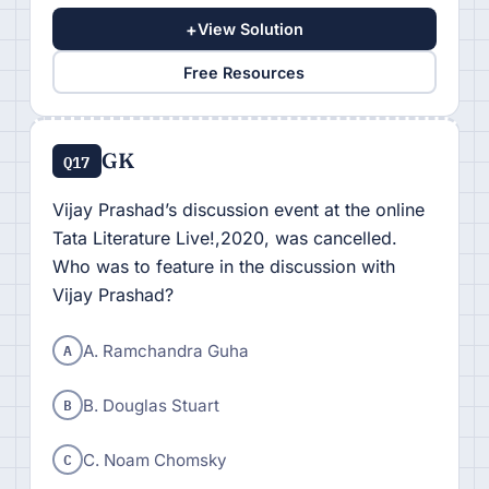
+
View Solution
Free Resources
GK
Q17
Vijay Prashad’s discussion event at the online
Tata Literature Live!,2020, was cancelled.
Who was to feature in the discussion with
Vijay Prashad?
A
A. Ramchandra Guha
B
B. Douglas Stuart
C
C. Noam Chomsky