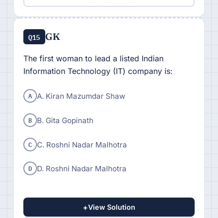
GK
Q15
The first woman to lead a listed Indian
Information Technology (IT) company is:
A
A. Kiran Mazumdar Shaw
B
B. Gita Gopinath
C
C. Roshni Nadar Malhotra
D
D. Roshni Nadar Malhotra
+
View Solution