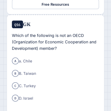
Free Resources
GK
Q16
Which of the following is not an OECD
(Organization for Economic Cooperation and
Development) member?
A
a. Chile
B
B. Taiwan
C
C. Turkey
D
D. Israel