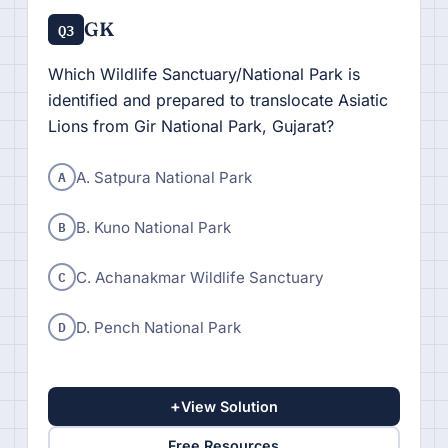
GK
Q3
Which Wildlife Sanctuary/National Park is
identified and prepared to translocate Asiatic
Lions from Gir National Park, Gujarat?
A
A. Satpura National Park
B
B. Kuno National Park
C
C. Achanakmar Wildlife Sanctuary
D
D. Pench National Park
+
View Solution
Free Resources