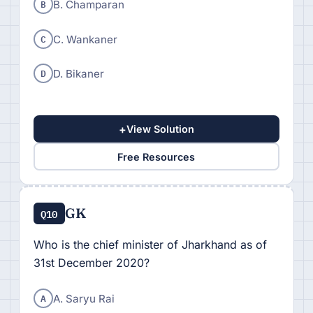
B
B. Champaran
C
C. Wankaner
D
D. Bikaner
+
View Solution
Free Resources
GK
Q10
Who is the chief minister of Jharkhand as of
31st December 2020?
A
A. Saryu Rai