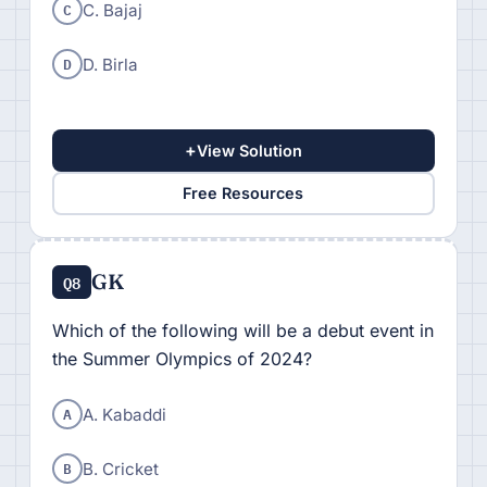
C
C. Bajaj
D
D. Birla
+
View Solution
Free Resources
GK
Q8
Which of the following will be a debut event in
the Summer Olympics of 2024?
A
A. Kabaddi
B
B. Cricket