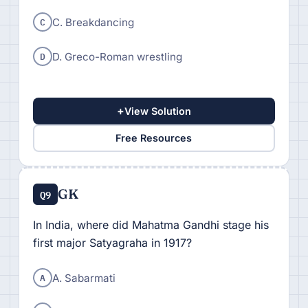
C
C. Breakdancing
D
D. Greco-Roman wrestling
+
View Solution
Free Resources
GK
Q9
In India, where did Mahatma Gandhi stage his
first major Satyagraha in 1917?
A
A. Sabarmati