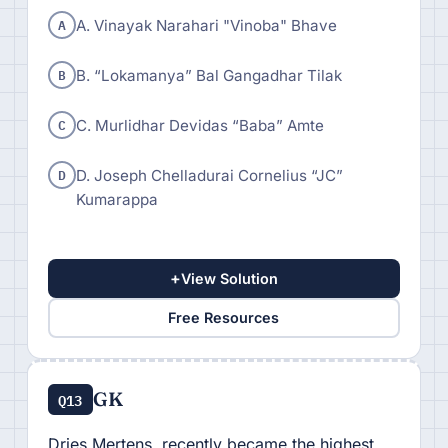
A
A. Vinayak Narahari "Vinoba" Bhave
B
B. “Lokamanya” Bal Gangadhar Tilak
C
C. Murlidhar Devidas “Baba” Amte
D
D. Joseph Chelladurai Cornelius “JC”
Kumarappa
+
View Solution
Free Resources
GK
Q13
Dries Mertens, recently became the highest