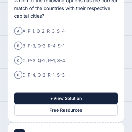
Which of the following options has the correct
match of the countries with their respective
capital cities?
A
A. P-1, Q-2, R-3, S-4
B
B. P-3, Q-2, R-4, S-1
C
C. P-3, Q-2, R-1, S-4
D
D. P-4, Q-2, R-1, S-3
+
View Solution
Free Resources