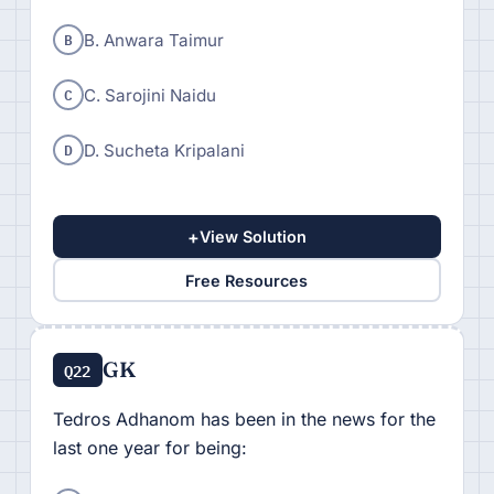
B
B. Anwara Taimur
C
C. Sarojini Naidu
D
D. Sucheta Kripalani
+
View Solution
Free Resources
GK
Q22
Tedros Adhanom has been in the news for the
last one year for being: