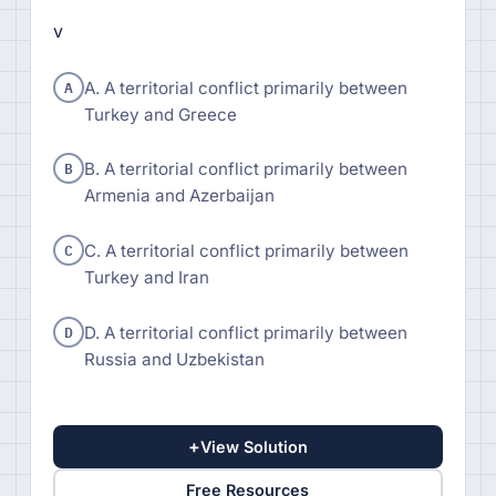
v
A
A. A territorial conflict primarily between
Turkey and Greece
B
B. A territorial conflict primarily between
Armenia and Azerbaijan
C
C. A territorial conflict primarily between
Turkey and Iran
D
D. A territorial conflict primarily between
Russia and Uzbekistan
+
View Solution
Free Resources