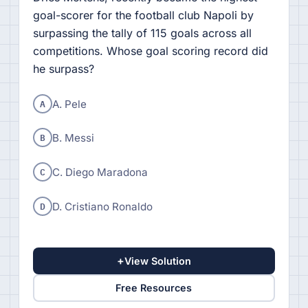
goal-scorer for the football club Napoli by
surpassing the tally of 115 goals across all
competitions. Whose goal scoring record did
he surpass?
A
A. Pele
B
B. Messi
C
C. Diego Maradona
D
D. Cristiano Ronaldo
+
View Solution
Free Resources