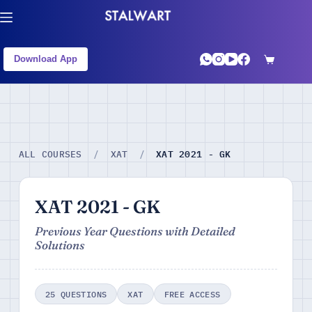
Download App
XAT 2021 - GK
ALL COURSES
/
XAT
/
XAT 2021 - GK
Previous Year Questions with Detailed
Solutions
25 QUESTIONS
XAT
FREE ACCESS