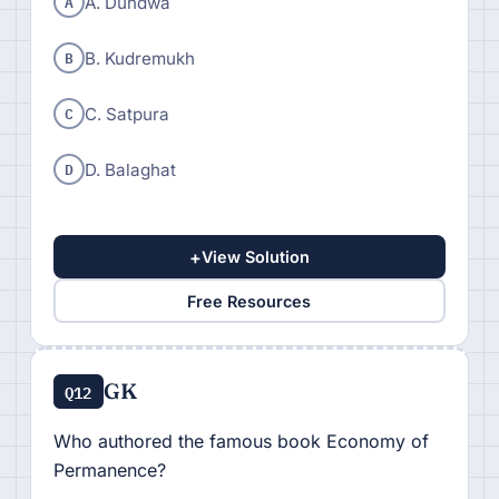
A
A. Dundwa
B
B. Kudremukh
C
C. Satpura
D
D. Balaghat
+
View Solution
Free Resources
GK
Q12
Who authored the famous book Economy of
Permanence?