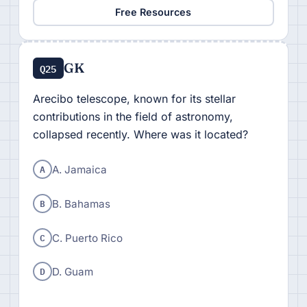
Free Resources
GK
Q25
Arecibo telescope, known for its stellar
contributions in the field of astronomy,
collapsed recently. Where was it located?
A
A. Jamaica
B
B. Bahamas
C
C. Puerto Rico
D
D. Guam