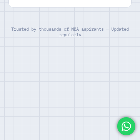
Trusted by thousands of MBA aspirants — Updated
regularly