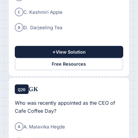
C
C. Kashmiri Apple
D
D. Darjeeling Tea
+
View Solution
Free Resources
GK
Q20
Who was recently appointed as the CEO of
Cafe Coffee Day?
A
A. Malavika Hegde