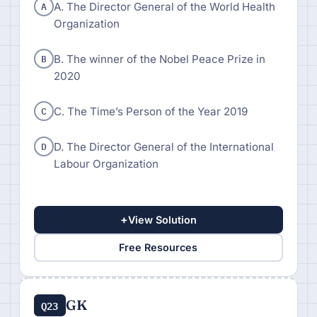
A
A. The Director General of the World Health
Organization
B
B. The winner of the Nobel Peace Prize in
2020
C
C. The Time’s Person of the Year 2019
D
D. The Director General of the International
Labour Organization
+
View Solution
Free Resources
GK
Q23