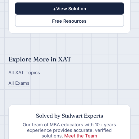
+
View Solution
Free Resources
Explore More in XAT
All XAT Topics
All Exams
Solved by Stalwart Experts
Our team of MBA educators with 10+ years
experience provides accurate, verified
solutions.
Meet the Team