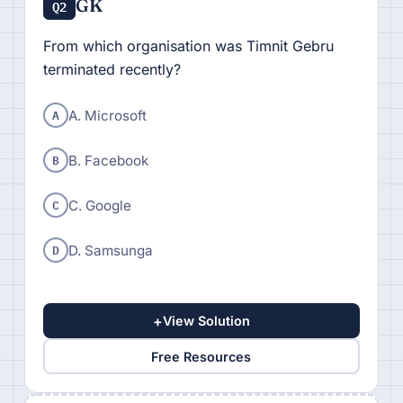
GK
Q2
From which organisation was Timnit Gebru
terminated recently?
A
A. Microsoft
B
B. Facebook
C
C. Google
D
D. Samsunga
+
View Solution
Free Resources