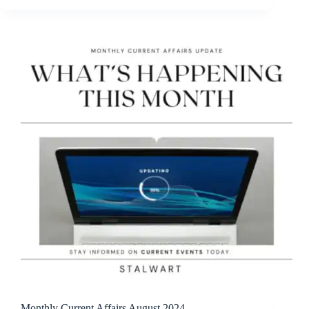
Monthly Current Affairs August 2024