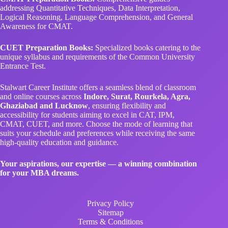
addressing Quantitative Techniques, Data Interpretation,
Logical Reasoning, Language Comprehension, and General
Awareness for CMAT.
CUET Preparation Books:
Specialized books catering to the
unique syllabus and requirements of the Common University
Entrance Test.
Stalwart Career Institute offers a seamless blend of classroom
and online courses across
Indore, Surat, Rourkela, Agra,
Ghaziabad and Lucknow
, ensuring flexibility and
accessibility for students aiming to excel in CAT, IPM,
CMAT, CUET, and more. Choose the mode of learning that
suits your schedule and preferences while receiving the same
high-quality education and guidance.
Your aspirations, our expertise — a winning combination
for your MBA dreams.
Privacy Policy
Sitemap
Terms & Conditions