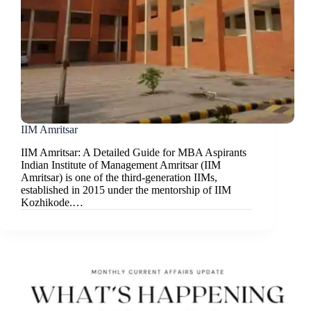
IIM Amritsar
IIM Amritsar: A Detailed Guide for MBA Aspirants
Indian Institute of Management Amritsar (IIM
Amritsar) is one of the third-generation IIMs,
established in 2015 under the mentorship of IIM
Kozhikode.…