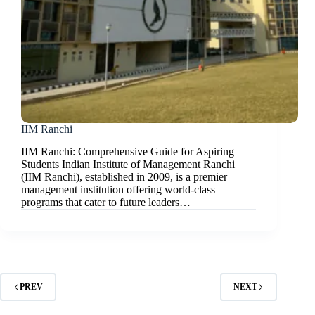
IIM Ranchi
IIM Ranchi: Comprehensive Guide for Aspiring
Students Indian Institute of Management Ranchi
(IIM Ranchi), established in 2009, is a premier
management institution offering world-class
programs that cater to future leaders…
PREV
NEXT