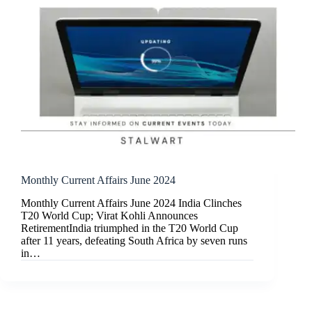
Monthly Current Affairs June 2024
Monthly Current Affairs June 2024 India Clinches
T20 World Cup; Virat Kohli Announces
RetirementIndia triumphed in the T20 World Cup
after 11 years, defeating South Africa by seven runs
in…