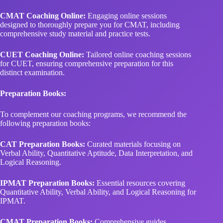
CMAT Coaching Online:
Engaging online sessions
designed to thoroughly prepare you for CMAT, including
comprehensive study material and practice tests.
CUET Coaching Online:
Tailored online coaching sessions
for CUET, ensuring comprehensive preparation for this
distinct examination.
Preparation Books:
To complement our coaching programs, we recommend the
following preparation books:
CAT Preparation Books:
Curated materials focusing on
Verbal Ability, Quantitative Aptitude, Data Interpretation, and
Logical Reasoning.
IPMAT Preparation Books:
Essential resources covering
Quantitative Ability, Verbal Ability, and Logical Reasoning for
IPMAT.
CMAT Preparation Books:
Comprehensive guides