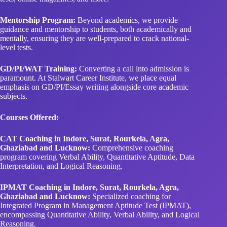
Mentorship Program:
Beyond academics, we provide
guidance and mentorship to students, both academically and
mentally, ensuring they are well-prepared to crack national-
level tests.
GD/PI/WAT Training:
Converting a call into admission is
paramount. At Stalwart Career Institute, we place equal
emphasis on GD/PI/Essay writing alongside core academic
subjects.
Courses Offered:
CAT Coaching in Indore, Surat, Rourkela, Agra,
Ghaziabad and Lucknow:
Comprehensive coaching
program covering Verbal Ability, Quantitative Aptitude, Data
Interpretation, and Logical Reasoning.
IPMAT Coaching in Indore, Surat, Rourkela, Agra,
Ghaziabad and Lucknow:
Specialized coaching for
Integrated Program in Management Aptitude Test (IPMAT),
encompassing Quantitative Ability, Verbal Ability, and Logical
Reasoning.