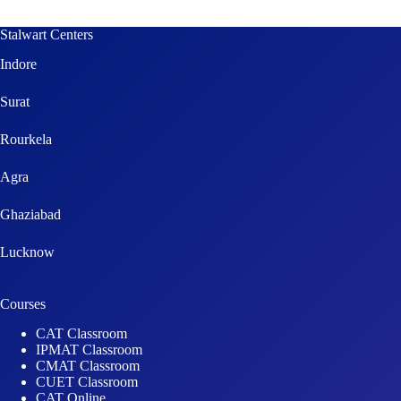
Stalwart Centers
Indore
Surat
Rourkela
Agra
Ghaziabad
Lucknow
Courses
CAT Classroom
IPMAT Classroom
CMAT Classroom
CUET Classroom
CAT Online