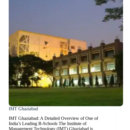
IMT Ghaziabad
IMT Ghaziabad: A Detailed Overview of One of
India’s Leading B-Schools The Institute of
Management Technology (IMT) Ghaziabad is