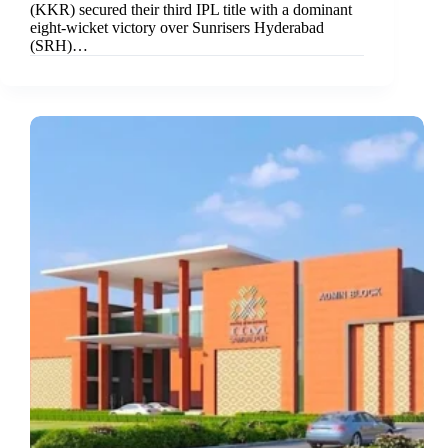
(KKR) secured their third IPL title with a dominant
eight-wicket victory over Sunrisers Hyderabad
(SRH)…