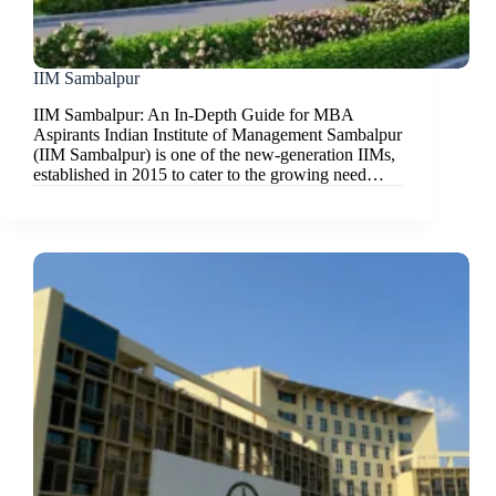
IIM Sambalpur
IIM Sambalpur: An In-Depth Guide for MBA
Aspirants Indian Institute of Management Sambalpur
(IIM Sambalpur) is one of the new-generation IIMs,
established in 2015 to cater to the growing need…