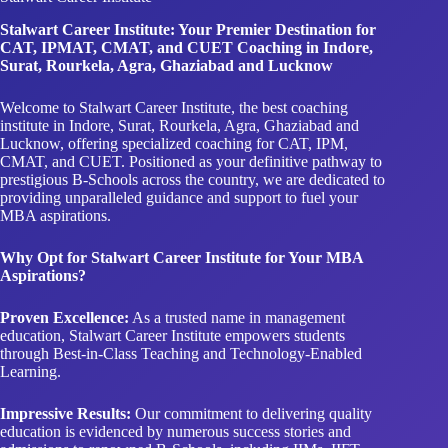
Stalwart Career Institute: Your Premier Destination for
CAT, IPMAT, CMAT, and CUET Coaching in Indore,
Surat, Rourkela, Agra, Ghaziabad and Lucknow
Welcome to Stalwart Career Institute, the best coaching
institute in Indore, Surat, Rourkela, Agra, Ghaziabad and
Lucknow, offering specialized coaching for CAT, IPM,
CMAT, and CUET. Positioned as your definitive pathway to
prestigious B-Schools across the country, we are dedicated to
providing unparalleled guidance and support to fuel your
MBA aspirations.
Why Opt for Stalwart Career Institute for Your MBA
Aspirations?
Proven Excellence:
As a trusted name in management
education, Stalwart Career Institute empowers students
through Best-in-Class Teaching and Technology-Enabled
Learning.
Impressive Results:
Our commitment to delivering quality
education is evidenced by numerous success stories and