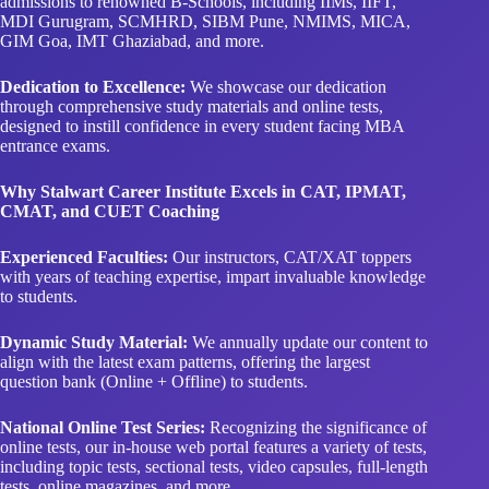
admissions to renowned B-Schools, including IIMs, IIFT,
MDI Gurugram, SCMHRD, SIBM Pune, NMIMS, MICA,
GIM Goa, IMT Ghaziabad, and more.
Dedication to Excellence:
We showcase our dedication
through comprehensive study materials and online tests,
designed to instill confidence in every student facing MBA
entrance exams.
Why Stalwart Career Institute Excels in CAT, IPMAT,
CMAT, and CUET Coaching
Experienced Faculties:
Our instructors, CAT/XAT toppers
with years of teaching expertise, impart invaluable knowledge
to students.
Dynamic Study Material:
We annually update our content to
align with the latest exam patterns, offering the largest
question bank (Online + Offline) to students.
National Online Test Series:
Recognizing the significance of
online tests, our in-house web portal features a variety of tests,
including topic tests, sectional tests, video capsules, full-length
tests, online magazines, and more.