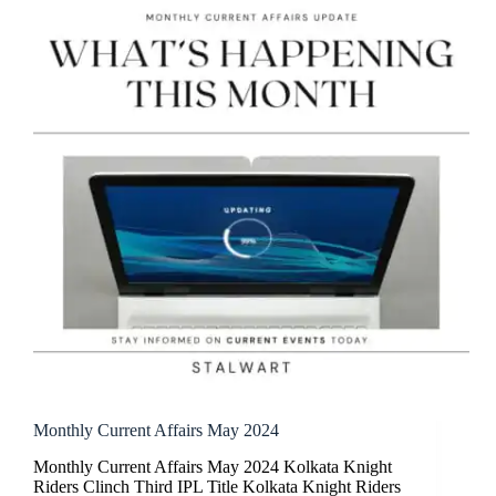
Monthly Current Affairs May 2024
Monthly Current Affairs May 2024 Kolkata Knight
Riders Clinch Third IPL Title Kolkata Knight Riders