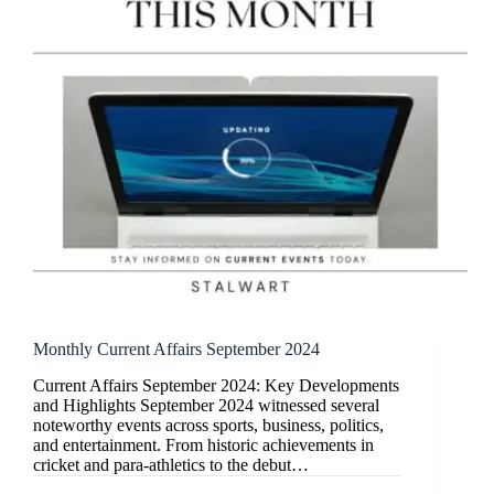
Monthly Current Affairs September 2024
Current Affairs September 2024: Key Developments
and Highlights September 2024 witnessed several
noteworthy events across sports, business, politics,
and entertainment. From historic achievements in
cricket and para-athletics to the debut…