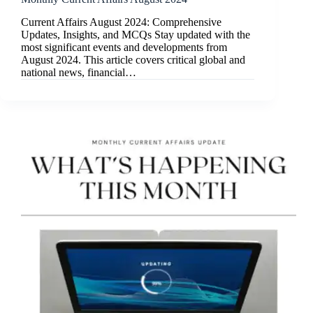
Current Affairs August 2024: Comprehensive
Updates, Insights, and MCQs Stay updated with the
most significant events and developments from
August 2024. This article covers critical global and
national news, financial…