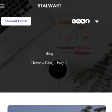
Student Portal
Blog
Home
»
Blog
»
Page 2