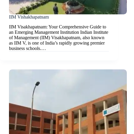
IIM Vishakhapatnam
IIM Visakhapatnam: Your Comprehensive Guide to
an Emerging Management Institution Indian Institute
of Management (IIM) Visakhapatnam, also known
as IIM V, is one of India’s rapidly growing premier
business schools.…