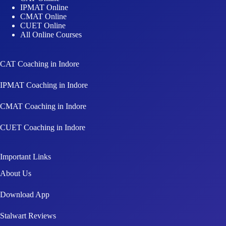
IPMAT Online
CMAT Online
CUET Online
All Online Courses
CAT Coaching in Indore
IPMAT Coaching in Indore
CMAT Coaching in Indore
CUET Coaching in Indore
Important Links
About Us
Download App
Stalwart Reviews