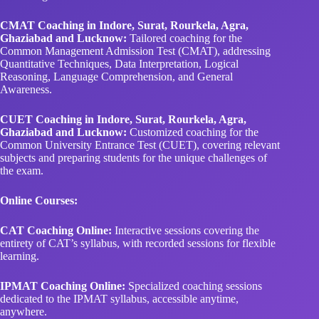
CMAT Coaching in Indore, Surat, Rourkela, Agra,
Ghaziabad and Lucknow:
Tailored coaching for the
Common Management Admission Test (CMAT), addressing
Quantitative Techniques, Data Interpretation, Logical
Reasoning, Language Comprehension, and General
Awareness.
CUET Coaching in Indore, Surat, Rourkela, Agra,
Ghaziabad and Lucknow:
Customized coaching for the
Common University Entrance Test (CUET), covering relevant
subjects and preparing students for the unique challenges of
the exam.
Online Courses:
CAT Coaching Online:
Interactive sessions covering the
entirety of CAT’s syllabus, with recorded sessions for flexible
learning.
IPMAT Coaching Online:
Specialized coaching sessions
dedicated to the IPMAT syllabus, accessible anytime,
anywhere.