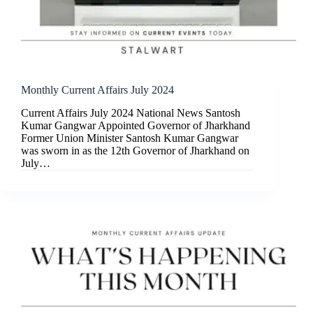
Monthly Current Affairs July 2024
Current Affairs July 2024 National News Santosh
Kumar Gangwar Appointed Governor of Jharkhand
Former Union Minister Santosh Kumar Gangwar
was sworn in as the 12th Governor of Jharkhand on
July…