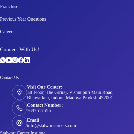
Franchise
Previous Year Questions
Careers
Connect With Us!
Contact Us
Visit Our Center:
1st Floor, The Giriraj, Vishnupuri Main Road,
Bhawarkua, Indore, Madhya Pradesh 452001
Contact Number:
7697517555
Email
info@stalwartcareers.com
Stalwart Career Institute