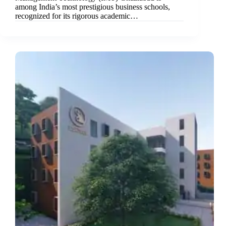
among India’s most prestigious business schools,
recognized for its rigorous academic…