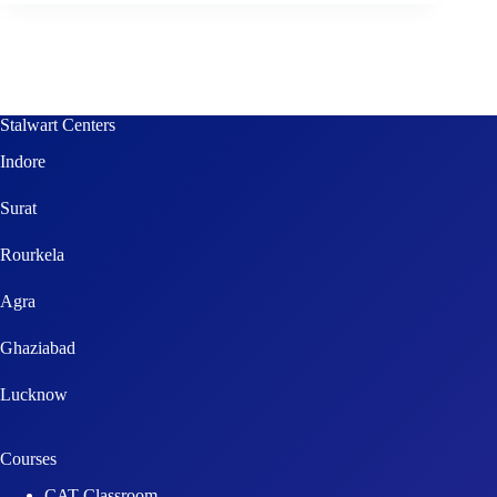
Stalwart Centers
Indore
Surat
Rourkela
Agra
Ghaziabad
Lucknow
Courses
CAT Classroom