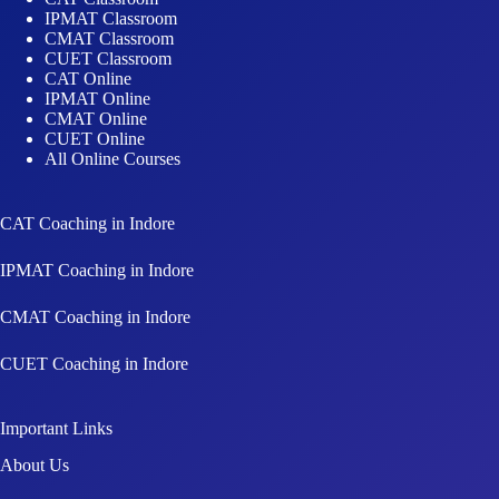
IPMAT Classroom
CMAT Classroom
CUET Classroom
CAT Online
IPMAT Online
CMAT Online
CUET Online
All Online Courses
CAT Coaching in Indore
IPMAT Coaching in Indore
CMAT Coaching in Indore
CUET Coaching in Indore
Important Links
About Us