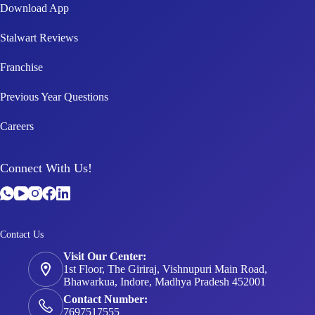
Download App
Stalwart Reviews
Franchise
Previous Year Questions
Careers
Connect With Us!
Contact Us
Visit Our Center:
1st Floor, The Giriraj, Vishnupuri Main Road,
Bhawarkua, Indore, Madhya Pradesh 452001
Contact Number:
7697517555