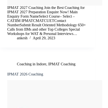
IPMAT 2027 Coaching Join the Best Coaching for
IPMAT 2027 Preparation Enquire Now! Main
Enquiry Form NameSelect Course– Select –
CATIIM IPMATCMATCUETContact
NumberSubmit Result Oriented Methodology 650+
Calls from IIMs and other Top Colleges Special
Workshops for WAT & Personal Interviews…
ankesh
April 29, 2023
Coaching in Indore
,
IPMAT Coaching
IPMAT 2026 Coaching