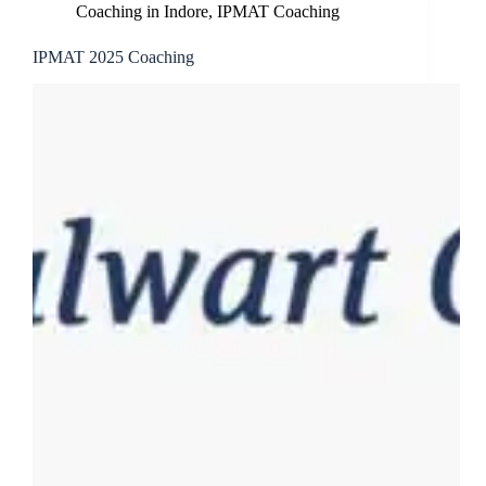
Coaching in Indore
,
IPMAT Coaching
IPMAT 2025 Coaching