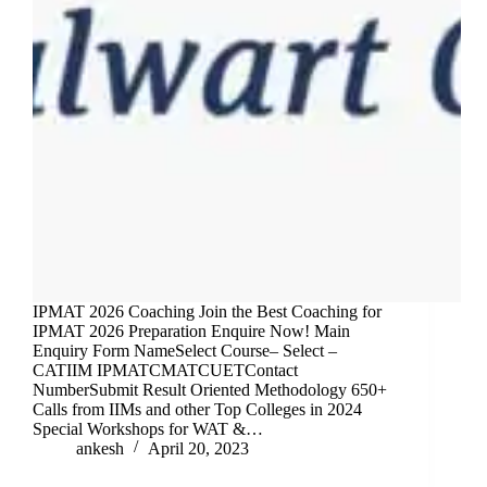
IPMAT 2026 Coaching Join the Best Coaching for
IPMAT 2026 Preparation Enquire Now! Main
Enquiry Form NameSelect Course– Select –
CATIIM IPMATCMATCUETContact
NumberSubmit Result Oriented Methodology 650+
Calls from IIMs and other Top Colleges in 2024
Special Workshops for WAT &…
ankesh
April 20, 2023