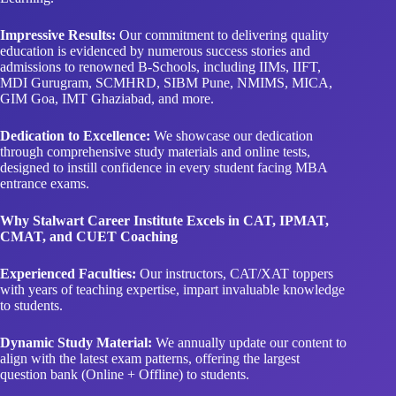
Impressive Results:
Our commitment to delivering quality
education is evidenced by numerous success stories and
admissions to renowned B-Schools, including IIMs, IIFT,
MDI Gurugram, SCMHRD, SIBM Pune, NMIMS, MICA,
GIM Goa, IMT Ghaziabad, and more.
Dedication to Excellence:
We showcase our dedication
through comprehensive study materials and online tests,
designed to instill confidence in every student facing MBA
entrance exams.
Why Stalwart Career Institute Excels in CAT, IPMAT,
CMAT, and CUET Coaching
Experienced Faculties:
Our instructors, CAT/XAT toppers
with years of teaching expertise, impart invaluable knowledge
to students.
Dynamic Study Material:
We annually update our content to
align with the latest exam patterns, offering the largest
question bank (Online + Offline) to students.