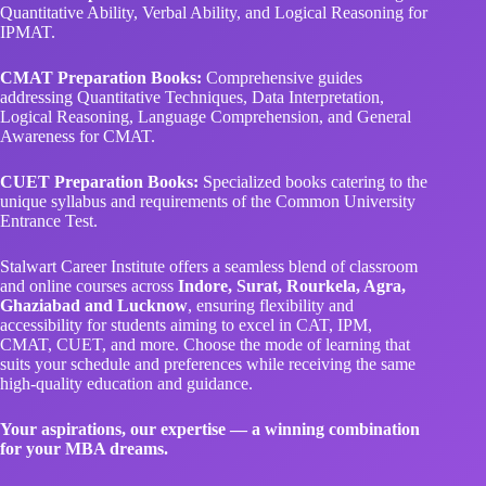
Quantitative Ability, Verbal Ability, and Logical Reasoning for
IPMAT.
CMAT Preparation Books:
Comprehensive guides
addressing Quantitative Techniques, Data Interpretation,
Logical Reasoning, Language Comprehension, and General
Awareness for CMAT.
CUET Preparation Books:
Specialized books catering to the
unique syllabus and requirements of the Common University
Entrance Test.
Stalwart Career Institute offers a seamless blend of classroom
and online courses across
Indore, Surat, Rourkela, Agra,
Ghaziabad and Lucknow
, ensuring flexibility and
accessibility for students aiming to excel in CAT, IPM,
CMAT, CUET, and more. Choose the mode of learning that
suits your schedule and preferences while receiving the same
high-quality education and guidance.
Your aspirations, our expertise — a winning combination
for your MBA dreams.