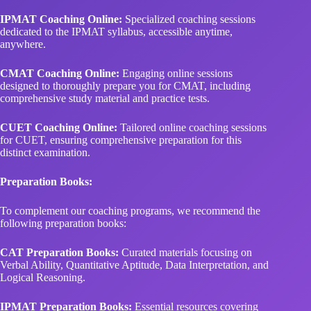
IPMAT Coaching Online:
Specialized coaching sessions
dedicated to the IPMAT syllabus, accessible anytime,
anywhere.
CMAT Coaching Online:
Engaging online sessions
designed to thoroughly prepare you for CMAT, including
comprehensive study material and practice tests.
CUET Coaching Online:
Tailored online coaching sessions
for CUET, ensuring comprehensive preparation for this
distinct examination.
Preparation Books:
To complement our coaching programs, we recommend the
following preparation books:
CAT Preparation Books:
Curated materials focusing on
Verbal Ability, Quantitative Aptitude, Data Interpretation, and
Logical Reasoning.
IPMAT Preparation Books:
Essential resources covering