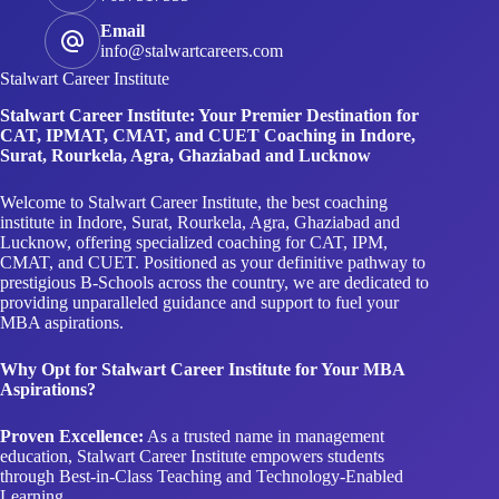
Email
info@stalwartcareers.com
Stalwart Career Institute
Stalwart Career Institute: Your Premier Destination for
CAT, IPMAT, CMAT, and CUET Coaching in Indore,
Surat, Rourkela, Agra, Ghaziabad and Lucknow
Welcome to Stalwart Career Institute, the best coaching
institute in Indore, Surat, Rourkela, Agra, Ghaziabad and
Lucknow, offering specialized coaching for CAT, IPM,
CMAT, and CUET. Positioned as your definitive pathway to
prestigious B-Schools across the country, we are dedicated to
providing unparalleled guidance and support to fuel your
MBA aspirations.
Why Opt for Stalwart Career Institute for Your MBA
Aspirations?
Proven Excellence:
As a trusted name in management
education, Stalwart Career Institute empowers students
through Best-in-Class Teaching and Technology-Enabled
Learning.