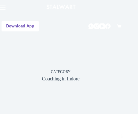
Download App
CATEGORY
Coaching in Indore