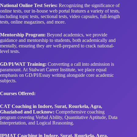
National Online Test Series:
Recognizing the significance of
online tests, our in-house web portal features a variety of tests,
including topic tests, sectional tests, video capsules, full-length
tests, online magazines, and more.
Mentorship Program:
Beyond academics, we provide
guidance and mentorship to students, both academically and
mentally, ensuring they are well-prepared to crack national-
level tests.
GD/PI/WAT Training:
Converting a call into admission is
paramount. At Stalwart Career Institute, we place equal
emphasis on GD/PI/Essay writing alongside core academic
subjects.
Courses Offered:
CAT Coaching in Indore, Surat, Rourkela, Agra,
Ghaziabad and Lucknow:
Comprehensive coaching
program covering Verbal Ability, Quantitative Aptitude, Data
Interpretation, and Logical Reasoning.
IPMAT Coaching in Indore, Surat, Rourkela, Agra,