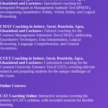
Ghaziabad and Lucknow:
Specialized coaching for
Integrated Program in Management Aptitude Test (IPMAT),
encompassing Quantitative Ability, Verbal Ability, and Logical
Reasoning.
CMAT Coaching in Indore, Surat, Rourkela, Agra,
Ghaziabad and Lucknow:
Tailored coaching for the
Common Management Admission Test (CMAT), addressing
Quantitative Techniques, Data Interpretation, Logical
Reasoning, Language Comprehension, and General
Awareness.
CUET Coaching in Indore, Surat, Rourkela, Agra,
Ghaziabad and Lucknow:
Customized coaching for the
Common University Entrance Test (CUET), covering relevant
subjects and preparing students for the unique challenges of
the exam.
Online Courses:
CAT Coaching Online:
Interactive sessions covering the
entirety of CAT’s syllabus, with recorded sessions for flexible
learning.